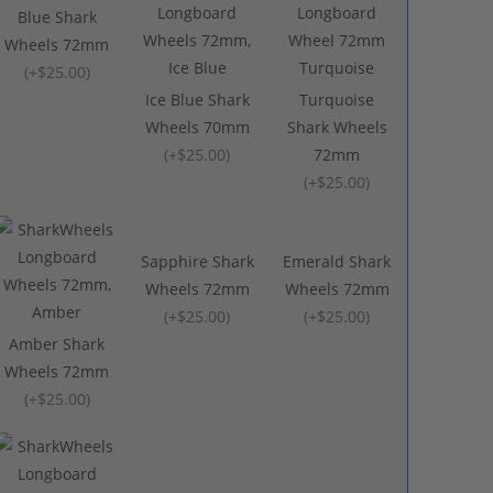
Blue Shark
Wheels 72mm
(
+$25.00
)
Ice Blue Shark
Turquoise
Wheels 70mm
Shark Wheels
(
+$25.00
)
72mm
(
+$25.00
)
Sapphire Shark
Emerald Shark
Wheels 72mm
Wheels 72mm
(
+$25.00
)
(
+$25.00
)
Amber Shark
Wheels 72mm
(
+$25.00
)