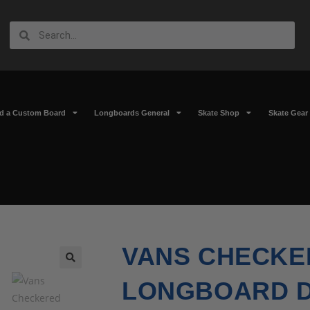
ld a Custom Board
Longboards General
Skate Shop
Skate Gear
VANS CHECKE
🔍
LONGBOARD 