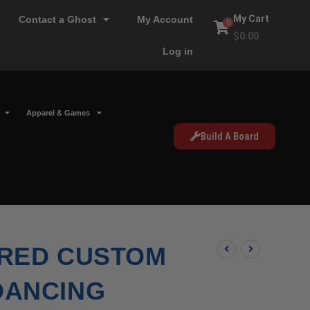
My Cart
Contact a Ghost
My Account
0
$
0.00
Log in
Apparel & Games
Build A Board
RED CUSTOM
DANCING