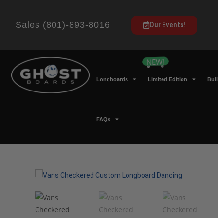
Sales (801)-893-8016
Our Events!
Longboards
Limited Edition
Bui
FAQs