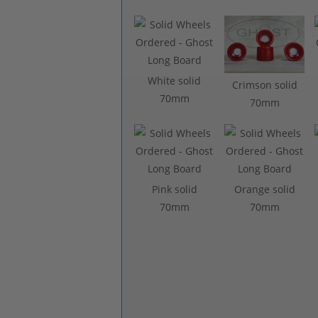
White solid
Crimson solid
70mm
70mm
Pink solid
Orange solid
70mm
70mm