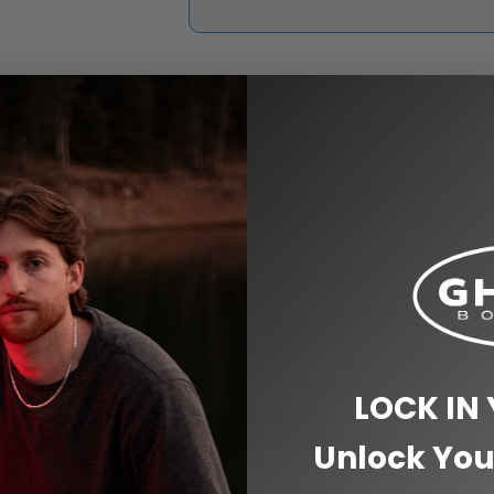
Wheels
Choose the wheels that come 
standard longboard wheels to 
LOCK IN
Unlock You