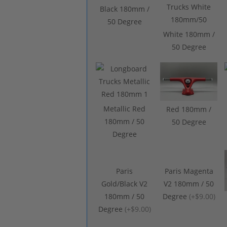
Black 180mm /
50 Degree
White 180mm /
50 Degree
Metallic Red
Red 180mm /
180mm / 50
50 Degree
Degree
Paris
Paris Magenta
Gold/Black V2
V2 180mm / 50
180mm / 50
Degree
(
+$9.00
)
Degree
(
+$9.00
)