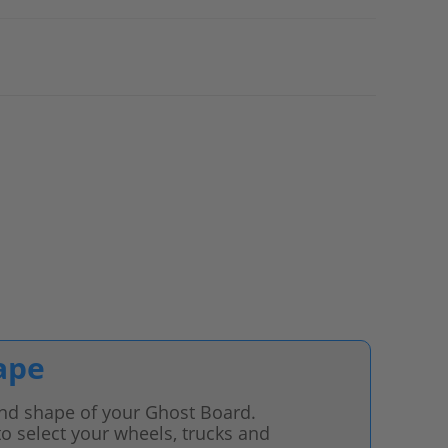
ape
 and shape of your Ghost Board.
o select your wheels, trucks and