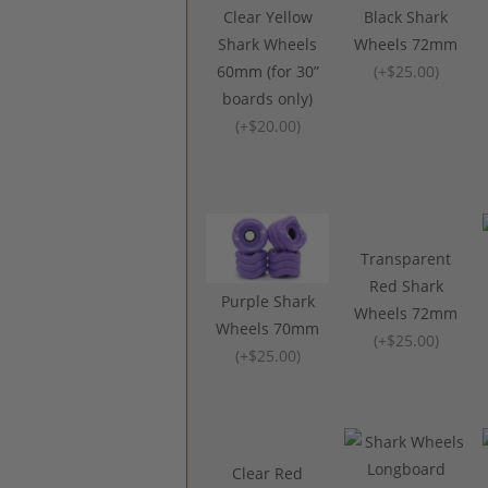
Clear Yellow
Black Shark
Shark Wheels
Wheels 72mm
60mm (for 30”
(
+$25.00
)
boards only)
(
+$20.00
)
Transparent
Red Shark
Purple Shark
Wheels 72mm
Wheels 70mm
(
+$25.00
)
(
+$25.00
)
Clear Red