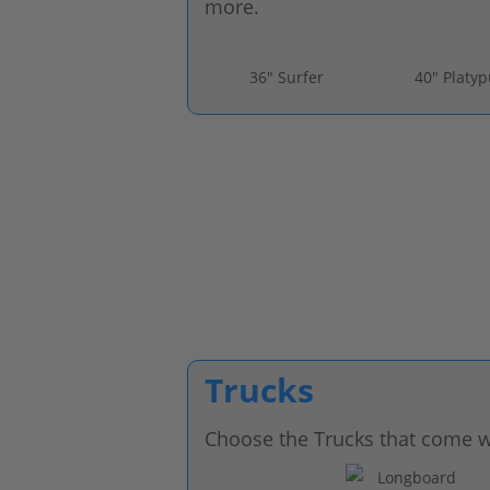
more.
36" Surfer
40" Platy
Trucks
Choose the Trucks that come w