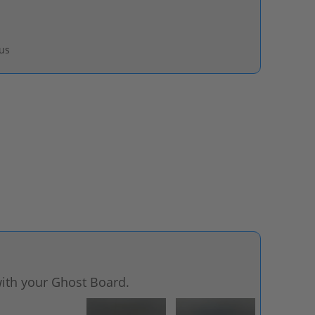
pus
ith your Ghost Board.