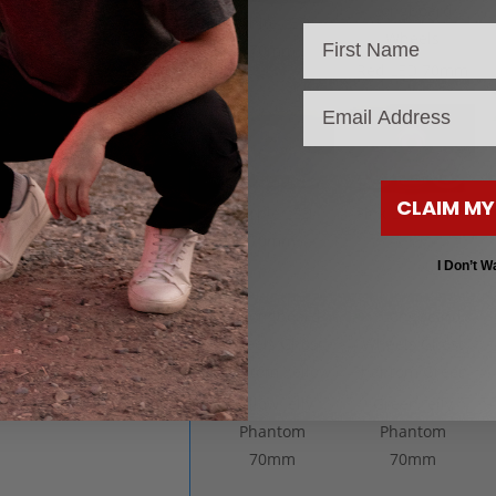
White LED
70mm
Red LED 70mm
email
CLAIM MY
Purple LED
Pink LED 70mm
70mm
I Don’t W
Yellow Jelly
Green Jelly
Phantom
Phantom
70mm
70mm