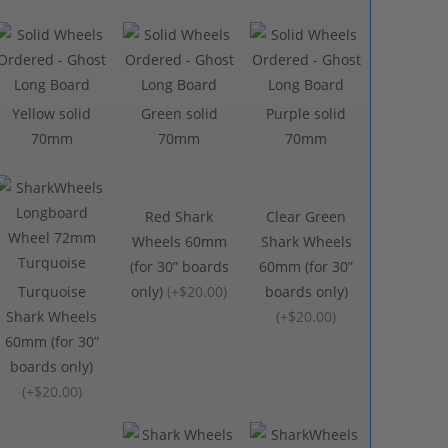
Yellow solid
Green solid
Purple solid
70mm
70mm
70mm
Red Shark
Clear Green
Wheels 60mm
Shark Wheels
(for 30” boards
60mm (for 30”
Turquoise
only)
(
+$20.00
)
boards only)
Shark Wheels
(
+$20.00
)
60mm (for 30”
boards only)
(
+$20.00
)