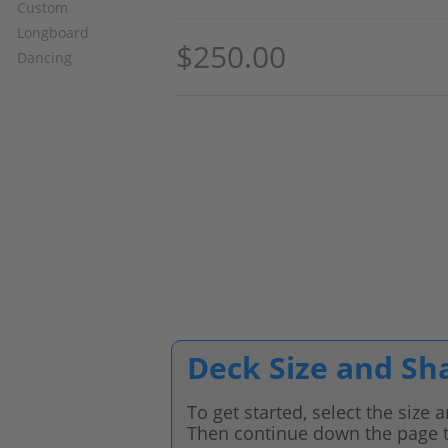
$
250.00
Deck Size and Sh
To get started, select the size
Then continue down the page t