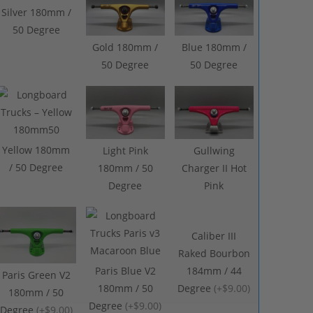
Silver 180mm /
50 Degree
Gold 180mm /
Blue 180mm /
50 Degree
50 Degree
Yellow 180mm
Light Pink
Gullwing
/ 50 Degree
180mm / 50
Charger II Hot
Degree
Pink
Caliber III
Raked Bourbon
Paris Blue V2
184mm / 44
Paris Green V2
180mm / 50
Degree
(
+$9.00
)
180mm / 50
Degree
(
+$9.00
)
Degree
(
+$9.00
)