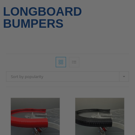
LONGBOARD
BUMPERS
Sort by popularity