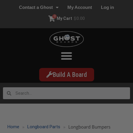
Contact a Ghost
My Account
Log in
0
My Cart
$
0.00
Build A Board
»
»
Longboard Bumpers
Home
Longboard Parts