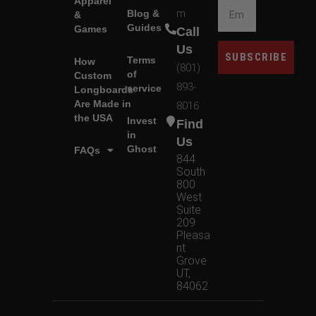
Apparel
m
Blog &
&
Guides
Games
Call
Us
SUBSCRIBE
Terms
How
(801)
of
Custom
893-
service
Longboards
Are Made in
8016
the USA
Invest
Find
in
Us
Ghost
FAQs
844
South
800
West
Suite
209
Pleasa
nt
Grove
UT,
84062