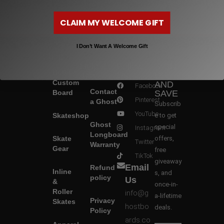
CLAIM MY WELCOME GIFT
I Don’t Want A Welcome Gift
Shop
Help &
Follow
SIGN
Build a
Info
Us
UP
Custom
AND
Facebook
Contact
Board
SAVE
Pinterest
a Ghost
Subscrib
YouTube
Skateshop
e to get
Ghost
special
Instagram
Longboard
Skate
offers,
Twitter
Warranty
Gear
free
TikTok
giveaway
Email
Refund
Inline
s, and
policy
Us
&
once-in-
Roller
info@g
a-lifetime
Privacy
Skates
hostbo
deals.
Policy
ards.co