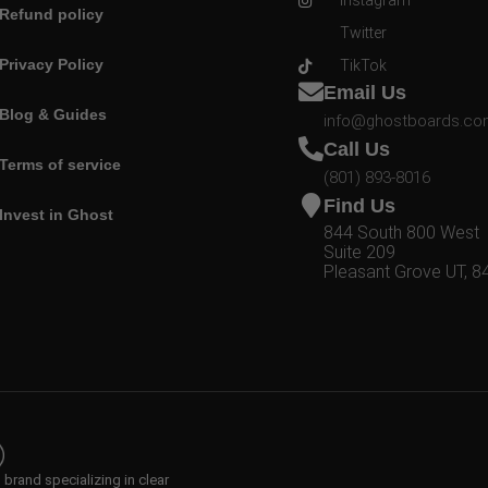
Instagram
Refund policy
Twitter
Privacy Policy
TikTok
Email Us
Blog & Guides
info@ghostboards.c
Call Us
Terms of service
(801) 893-8016
Find Us
Invest in Ghost
844 South 800 West
Suite 209
Pleasant Grove UT, 8
rand specializing in clear