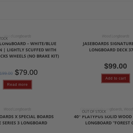
Wood Longboards
Wood Longboards
TOCK
E LONGBOARD – WHITE/BLUE
JASEBOARDS SIGNATURE
 | LIGHTLY SCUFFED WITH
LONGBOARD DECK 37
CKS WHEELS (NO BRAKE KIT)
$
99.00
$
79.00
199.00
Add to cart
Read more
,
Wood Longboards
Clearance/Sale Longboards
Wood 
OUT OF STOCK
OARDS X SPECIAL BOARDS
40″ PLATYPUS SOLID WOO
 SERIES 3 LONGBOARD
LONGBOARD “FOREST 