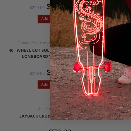
$
2
$
179.00
$
229.00
Add to cart
,
Clearance/Sale Longboards
Wood Longboards
40″ WHEEL CUT SOLID WOOD HANDMADE
LAYBA
LONGBOARD “FOREST GLIDE”
$
$
179.00
$
249.00
Add to cart
Wood Longboards
LAYBACK CRUISER LONGBOARD
LAYBA