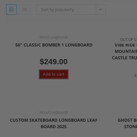
Sort by popularity
Wood Longboards
OUT OF S
56″ CLASSIC BOMBER 1 LONGBOARD
VIBE RID
MOUNTAIN
CASTLE TRU
$
249.00
Add to cart
$
Wood Longboards
CUSTOM SKATEBOARD LONGBOARD LEAF
GHOST B
BOARD 2025
STONE