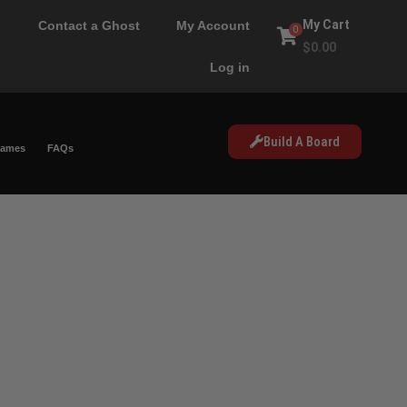
My Cart
Contact a Ghost
My Account
0
$
0.00
Log in
Build A Board
Games
FAQs