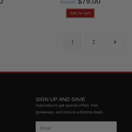
0
$
79.00
$
159.00
Add to cart
1
2
SIGN UP AND SAVE
Subscribe to get special offers, free
giveaways, and once-in-a-lifetime deals.