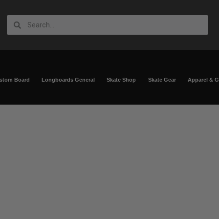
ustom Board
Longboards General
Skate Shop
Skate Gear
Apparel & 