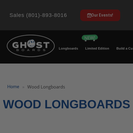
Sales (801)-893-8016
Our Events!
Longboards
Limited Edition
Build a C
»
Wood Longboards
Home
WOOD LONGBOARDS