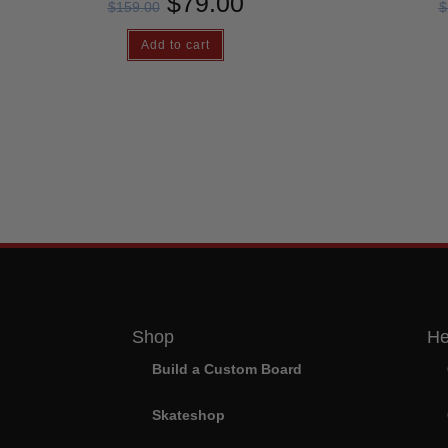
$
79.00
$
159.00
$
Add to cart
Shop
He
Build a Custom Board
Skateshop