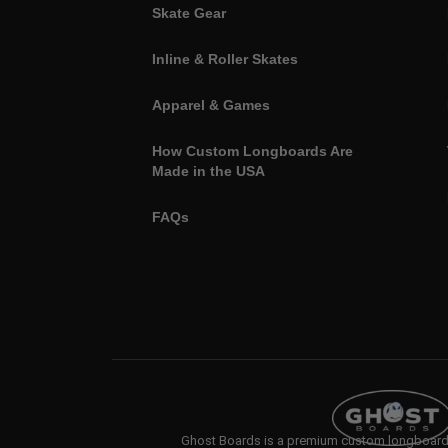
Skate Gear
Inline & Roller Skates
Apparel & Games
How Custom Longboards Are
Made in the USA
FAQs
Ghost Boards is a premium custom longboard b