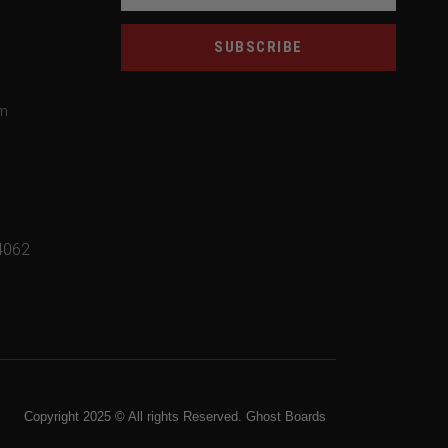
SUBSCRIBE
om
4062
Copyright 2025 © All rights Reserved. Ghost Boards