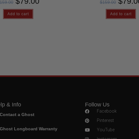
$
79.00
$
79.0
159.00
$
159.00
Add to cart
Add to cart
lp & Info
Follow Us
Facebook
Contact a Ghost
Pinterest
Ghost Longboard Warranty
YouTube