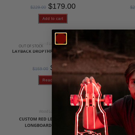
$
179.00
$
229.00
$
2
Add to cart
Wood Longboards
OUT OF STOCK
OUT OF S
LAYBACK DROPTHROUGH LONGBOARD
LAYBACK 
$
79.00
$
159.00
$
Read more
Wood Longboards
OUT OF S
CUSTOM RED LEAF SKATEBOARD
32″ S
LONGBOARD CRUISER 2024