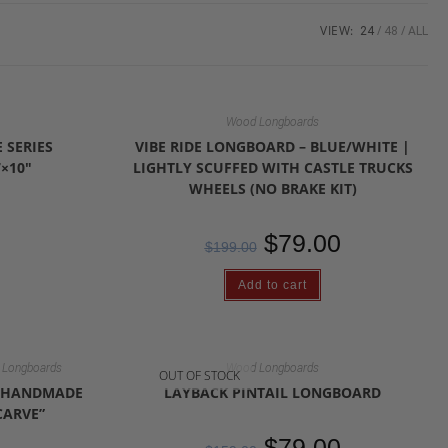
VIEW:
24
48
ALL
Wood Longboards
 SERIES
VIBE RIDE LONGBOARD – BLUE/WHITE |
×10″
LIGHTLY SCUFFED WITH CASTLE TRUCKS
WHEELS (NO BRAKE KIT)
$
79.00
$
199.00
Add to cart
Longboards
Wood Longboards
OUT OF STOCK
D HANDMADE
LAYBACK PINTAIL LONGBOARD
CARVE”
$
79.00