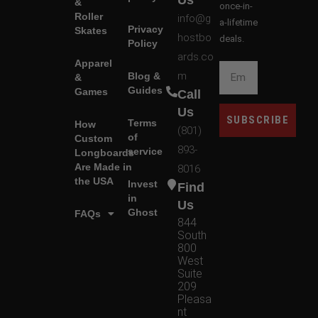
Us
&
once-in-
Roller
info@g
a-lifetime
Privacy
Skates
hostbo
deals.
Policy
ards.co
Apparel
m
Blog &
&
Guides
Games
Call
Us
SUBSCRIBE
Terms
How
(801)
of
Custom
893-
service
Longboards
Are Made in
8016
the USA
Invest
Find
in
Us
Ghost
FAQs
844
South
800
West
Suite
209
Pleasa
nt