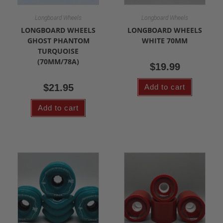
Longboard Wheels
Longboard Wheels
LONGBOARD WHEELS
LONGBOARD WHEELS
GHOST PHANTOM
WHITE 70MM
TURQUOISE
(70MM/78A)
$
19.99
$
21.95
Add to cart
Add to cart