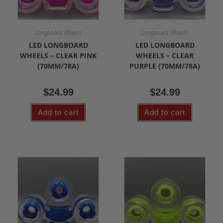
Longboard Wheels
Longboard Wheels
LED LONGBOARD
LED LONGBOARD
WHEELS – CLEAR PINK
WHEELS – CLEAR
(70MM/78A)
PURPLE (70MM/78A)
$
24.99
$
24.99
Add to cart
Add to cart