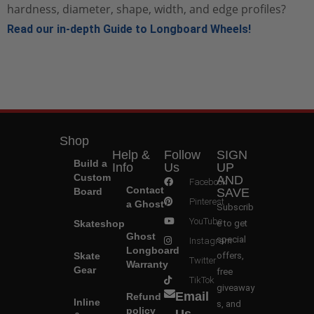
hardness, diameter, shape, width, and edge profiles?
Read our in-depth Guide to Longboard Wheels!
Shop
Help &
Follow
SIGN
Build a
Info
Us
UP
Custom
AND
Facebook
Contact
Board
SAVE
Pinterest
a Ghost
Subscrib
YouTube
Skateshop
e to get
Ghost
special
Instagram
Longboard
Skate
offers,
Twitter
Warranty
Gear
free
TikTok
giveaway
Email
Refund
Inline
s, and
policy