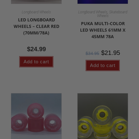
,
Longboard Wheels
Longboard Wheels
Skateboard
Wheels
LED LONGBOARD
PUKA MULTI-COLOR
WHEELS – CLEAR RED
LED WHEELS 61MM X
(70MM/78A)
45MM 78A
$
24.99
$
21.95
$
34.95
Add to cart
Add to cart