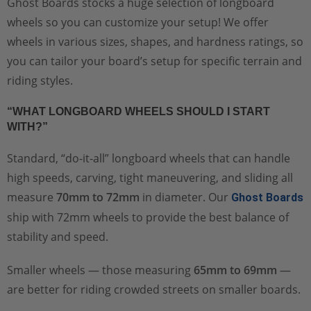
Ghost Boards stocks a huge selection of longboard
wheels so you can customize your setup! We offer
wheels in various sizes, shapes, and hardness ratings, so
you can tailor your board’s setup for specific terrain and
riding styles.
“WHAT LONGBOARD WHEELS SHOULD I START
WITH?”
Standard, “do-it-all” longboard wheels that can handle
high speeds, carving, tight maneuvering, and sliding all
measure
70mm to 72mm
in diameter. Our
Ghost Boards
ship with 72mm wheels to provide the best balance of
stability and speed.
Smaller wheels — those measuring
65mm to 69mm
—
are better for riding crowded streets on smaller boards.