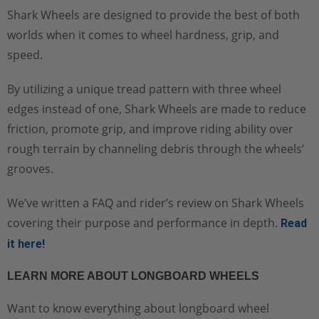
Shark Wheels are designed to provide the best of both
worlds when it comes to wheel hardness, grip, and
speed.
By utilizing a unique tread pattern with three wheel
edges instead of one, Shark Wheels are made to reduce
friction, promote grip, and improve riding ability over
rough terrain by channeling debris through the wheels’
grooves.
We’ve written a FAQ and rider’s review on Shark Wheels
covering their purpose and performance in depth.
Read
it here!
LEARN MORE ABOUT LONGBOARD WHEELS
Want to know everything about longboard wheel