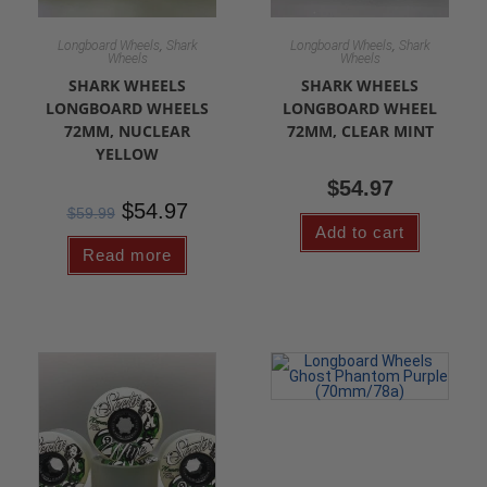
,
,
Longboard Wheels
Shark
Longboard Wheels
Shark
Wheels
Wheels
SHARK WHEELS
SHARK WHEELS
LONGBOARD WHEELS
LONGBOARD WHEEL
72MM, NUCLEAR
72MM, CLEAR MINT
YELLOW
$
54.97
$
54.97
$
59.99
Add to cart
Read more