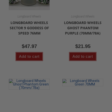
Longboard Wheels
Longboard Wheels
LONGBOARD WHEELS
LONGBOARD WHEELS
SECTOR 9 GODDESS OF
GHOST PHANTOM
SPEED 76MM
PURPLE (70MM/78A)
$
47.97
$
21.95
Add to cart
Add to cart