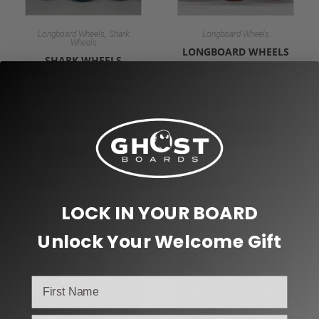
,
Longboard Wheels
Shark
Longboard Wheels
Wheels
LONGBOARD WHEELS
SHARK WHEELS
RED 70MM CRIMSON
LONGBOARD WHEEL
72MM, TURQUOISE
$
19.99
$
54.97
Add to cart
Add to cart
LOCK IN YOUR BOARD
Unlock Your Welcome Gift