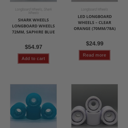
,
Longboard Wheels
Shark
Longboard Wheels
Wheels
LED LONGBOARD
SHARK WHEELS
WHEELS – CLEAR
LONGBOARD WHEELS
ORANGE (70MM/78A)
72MM, SAPHIRE BLUE
$
24.99
$
54.97
Read more
Add to cart