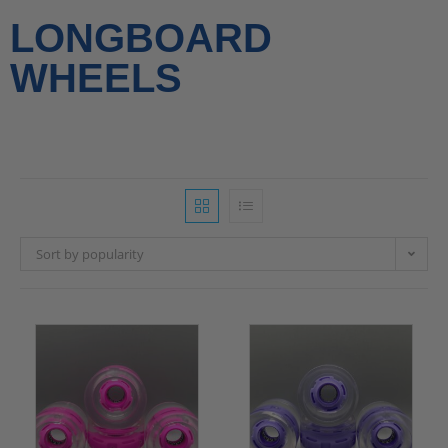
LONGBOARD
WHEELS
Sort by popularity