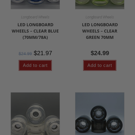
Longboard Wheels
Longboard Wheels
LED LONGBOARD
LED LONGBOARD
WHEELS – CLEAR BLUE
WHEELS – CLEAR
(70MM/78A)
GREEN 70MM
$
21.97
$
24.99
$
24.99
Add to cart
Add to cart