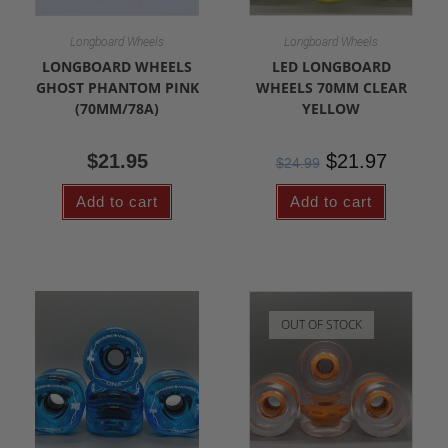
Longboard Wheels
Longboard Wheels
LONGBOARD WHEELS
LED LONGBOARD
GHOST PHANTOM PINK
WHEELS 70MM CLEAR
(70MM/78A)
YELLOW
$
21.95
$
21.97
$
24.99
Add to cart
Add to cart
OUT OF STOCK