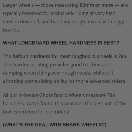
Larger wheels — those measuring
80mm or more
— are
typically reserved for exclusively riding at very high
speeds downhill, and handling rough terrain with bigger
boards.
WHAT LONGBOARD WHEEL HARDNESS IS BEST?
The
default hardness for most longboard wheels is 78a
.
This hardness rating provides good traction and
damping when riding over rough roads, while still
affording some sliding ability for more advanced riders.
All our in-house Ghost Board Wheels measure 78a
hardness. We’ve found this provides the best out-of-the-
box experience for our riders!
(WHAT’S THE DEAL WITH SHARK WHEELS?)