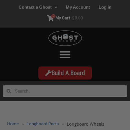
Contact a Ghost
My Account
Log in
0
My Cart
$
0.00
Build A Board
»
»
Longboard Wheels
Home
Longboard Parts