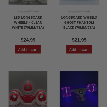
Longboard Wheels
Longboard Wheels
LED LONGBOARD
LONGBOARD WHEELS
WHEELS – CLEAR
GHOST PHANTOM
WHITE (70MM/78A)
BLACK (70MM/78A)
$
24.99
$
21.95
Add to cart
Add to cart