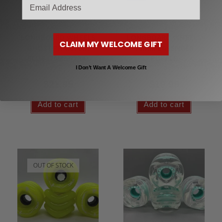
email
Longboard Wheels
Longboard Wheels
LONGBOARD WHEELS
LONGBOARD WHEELS
CLAIM MY WELCOME GIFT
GHOST PHANTOM
70MM LAVENDER
BLUE (70MM/78A)
PURPLE
I Don’t Want A Welcome Gift
$
21.95
$
19.99
Add to cart
Add to cart
OUT OF STOCK