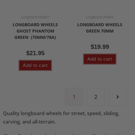
Longboard Wheels
Longboard Wheels
LONGBOARD WHEELS
LONGBOARD WHEELS
GHOST PHANTOM
GREEN 70MM
GREEN (70MM/78A)
$
19.99
$
21.95
Add to cart
Add to cart
1
2
Quality longboard wheels for street, speed, sliding,
carving, and all-terrain.