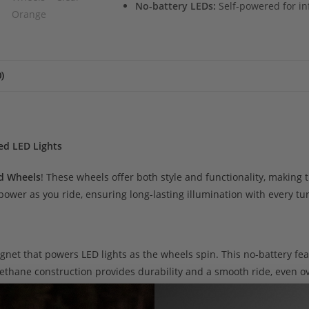
No-battery LEDs:
Self-powered for infi
)
ed LED Lights
d Wheels
! These wheels offer both style and functionality, making
wer as you ride, ensuring long-lasting illumination with every tu
gnet that powers LED lights as the wheels spin. This no-battery fea
ethane construction provides durability and a smooth ride, even o