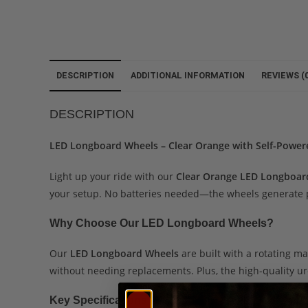
DESCRIPTION
ADDITIONAL INFORMATION
REVIEWS (0
DESCRIPTION
LED Longboard Wheels – Clear Orange with Self-Power
Light up your ride with our
Clear Orange LED Longboar
your setup. No batteries needed—the wheels generate po
Why Choose Our LED Longboard Wheels?
Our
LED Longboard Wheels
are built with a rotating ma
without needing replacements. Plus, the high-quality ur
Key Specifications