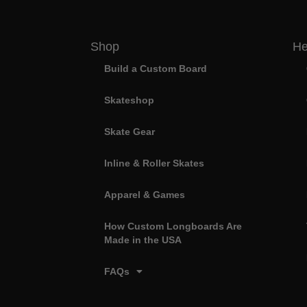
Shop
He
Build a Custom Board
Skateshop
Skate Gear
Inline & Roller Skates
Apparel & Games
How Custom Longboards Are
Made in the USA
FAQs