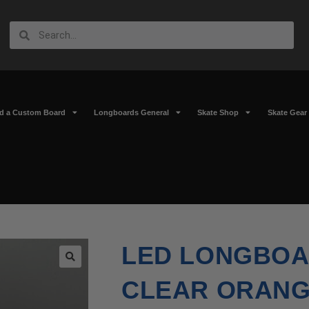
ld a Custom Board
Longboards General
Skate Shop
Skate Gear
LED LONGBOA
🔍
CLEAR ORANGE