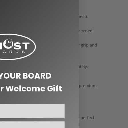
et carving while maintaining a good top speed.
nough to allow for controlled slides when needed.
s a wide contact patch, giving you better grip and
ires two bearings, which are sold separately.
 YOUR BOARD
improving your visibility at night, and the premium
r Welcome Gift
pecs to riding tips, we’ll help you get the perfect