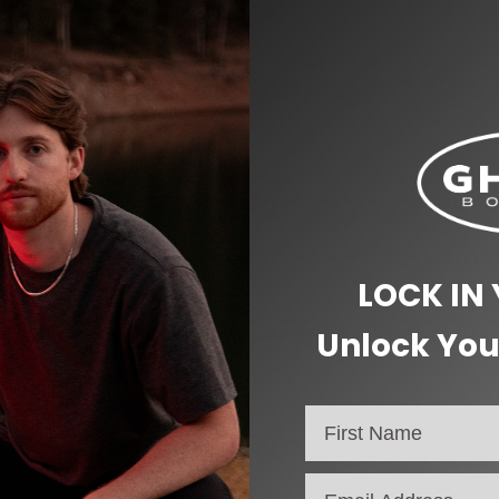
y acceleration and smooth cruising. They’re nimble enough for stre
maximum control, even over rough terrain. However, they’re firm e
them easy to flip for even wear. Meanwhile, the square lip provide
ings (8mm core, 22mm outer diameter, 7mm width). Each wheel requ
LOCK IN
and
daytime carving
. Their self-powered lights enhance safety by 
Unlock You
s of roads.
ecific riding style, check out our detailed guides below! From wheel s
email