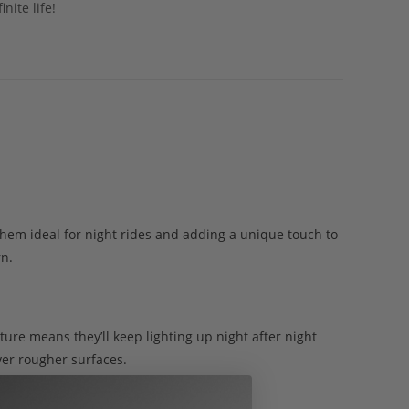
nite life!
 them ideal for night rides and adding a unique touch to
rn.
ture means they’ll keep lighting up night after night
ver rougher surfaces.