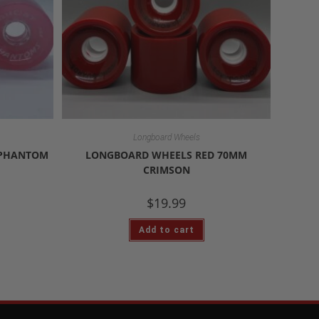
Longboard Wheels
 PHANTOM
LONGBOARD WHEELS RED 70MM
CRIMSON
$
19.99
Add to cart