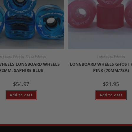
,
ngboard Wheels
Shark Wheels
Longboard Wheels
WHEELS LONGBOARD WHEELS
LONGBOARD WHEELS GHOST
72MM, SAPHIRE BLUE
PINK (70MM/78A)
$
54.97
$
21.95
Add to cart
Add to cart