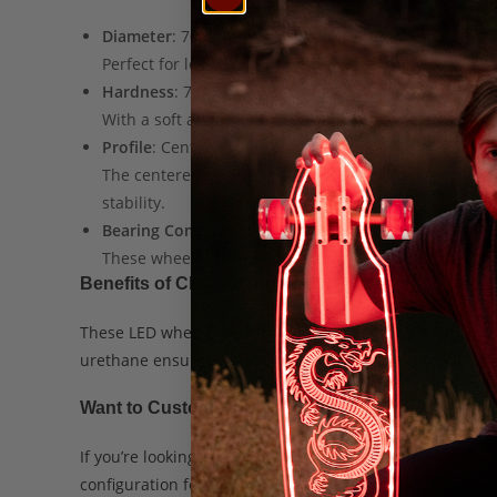
Diameter
: 70mm
Perfect for longboarding, these wheels allow for eas
Hardness
: 78a
With a soft and grippy urethane, these wheels offer 
Profile
: Centered Core with Square Lip
The centered core keeps the wheels balanced, making 
stability.
Bearing Compatibility
: Standard
These wheels are compatible with all standard bear
Benefits of Clear Orange LED Wheels
These LED wheels are ideal for both
nighttime cruising
urethane ensures durability and smoothness on all type
Want to Customize Your Longboard?
If you’re looking to adjust your longboard setup for a sp
configuration for your needs.