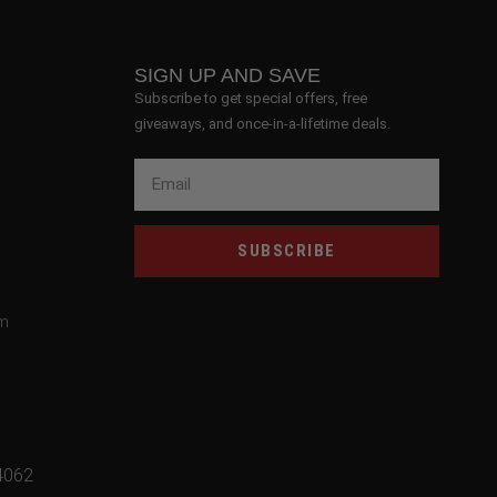
SIGN UP AND SAVE
Subscribe to get special offers, free
giveaways, and once-in-a-lifetime deals.
SUBSCRIBE
om
4062