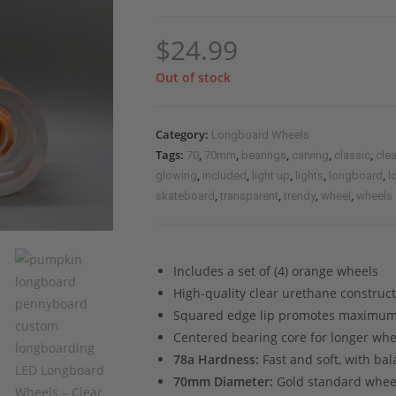
$
24.99
Out of stock
Category:
Longboard Wheels
Tags:
,
,
,
,
,
70
70mm
bearings
carving
classic
clea
,
,
,
,
,
glowing
included
light up
lights
longboard
l
,
,
,
,
skateboard
transparent
trendy
wheel
wheels
Includes a set of (4) orange wheels
High-quality clear urethane construc
Squared edge lip promotes maximum
Centered bearing core for longer whe
78a Hardness:
Fast and soft, with ba
70mm Diameter:
Gold standard wheel