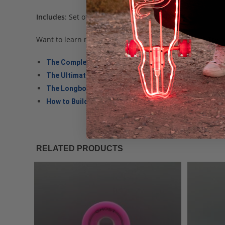
Includes
: Set of (4) LED Longboard Wheels.
Want to learn more about longboard wheel specs? Trying 
The Complete Guide to Longboard Wheels
The Ultimate Guide to Longboard Trucks
The Longboard Shape Comparison Guide
How to Build a Longboard, Step by Step
RELATED PRODUCTS