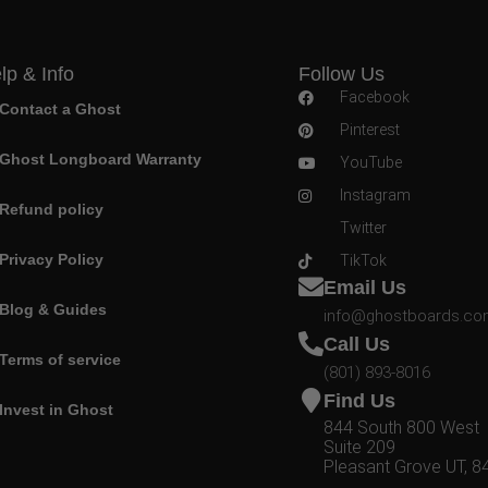
lp & Info
Follow Us
Facebook
Contact a Ghost
Pinterest
Ghost Longboard Warranty
YouTube
Instagram
Refund policy
Twitter
Privacy Policy
TikTok
Email Us
Blog & Guides
info@ghostboards.c
Call Us
Terms of service
(801) 893-8016
Find Us
Invest in Ghost
844 South 800 West
Suite 209
Pleasant Grove UT, 8