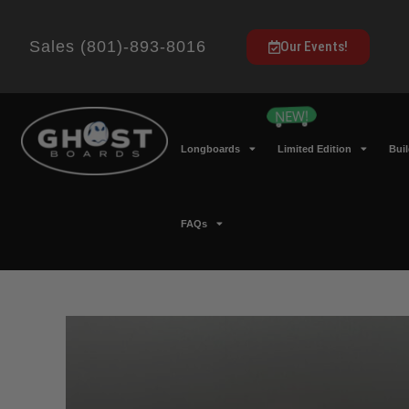
Sales (801)-893-8016
Our Events!
Longboards
Limited Edition
Bui
FAQs