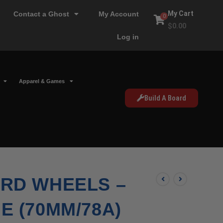
My Cart
Contact a Ghost
My Account
0
$
0.00
Log in
Apparel & Games
Build A Board
RD WHEELS –
 (70MM/78A)