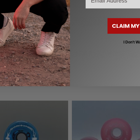
to customize your board for a specific riding style? Check out our
CLAIM MY
I Don’t W