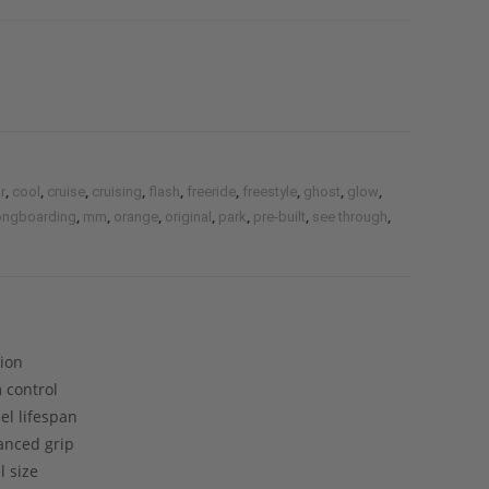
,
,
,
,
,
,
,
,
,
r
cool
cruise
cruising
flash
freeride
freestyle
ghost
glow
,
,
,
,
,
,
,
ongboarding
mm
orange
original
park
pre-built
see through
tion
 control
el lifespan
lanced grip
 size