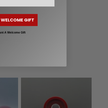
 helpful guides below:
 WELCOME GIFT
ant A Welcome Gift