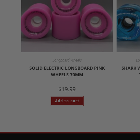
Longboard Wheels
Lo
SOLID ELECTRIC LONGBOARD PINK
SHARK 
WHEELS 70MM
$
19.99
Add to cart