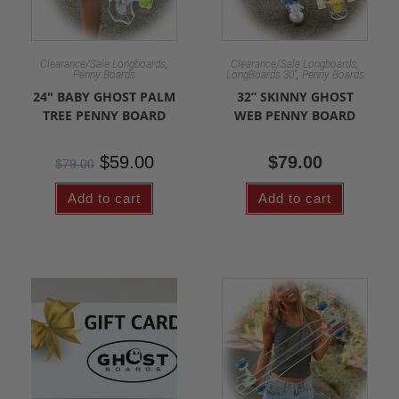
,
,
Clearance/Sale Longboards
Clearance/Sale Longboards
,
Penny Boards
LongBoards 30"
Penny Boards
24″ BABY GHOST PALM
32” SKINNY GHOST
TREE PENNY BOARD
WEB PENNY BOARD
$
59.00
$
79.00
$
79.00
Add to cart
Add to cart