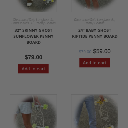
,
,
Clearance/Sale Longboards
Clearance/Sale Longboards
,
LongBoards 30"
Penny Boards
Penny Boards
32″ SKINNY GHOST
24” BABY GHOST
SUNFLOWER PENNY
RIPTIDE PENNY BOARD
BOARD
$
59.00
$
79.00
$
79.00
Add to cart
Add to cart