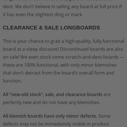
dent. We don’t believe in selling any board at full price if
it has even the slightest ding or mark.
CLEARANCE & SALE LONGBOARDS
This is your chance to grab a high-quality, fully functional
board at a steep discount! Discontinued boards are also
on sale! We even stock some scratch-and-dent boards —
these are 100% functional, with only minor blemishes
that don’t detract from the board’s overall form and
function.
All “new-old stock”, sale, and clearance boards
are
perfectly new and do not have any blemishes.
All blemish boards have only minor defects.
Some
defects may not be immediately visible in product