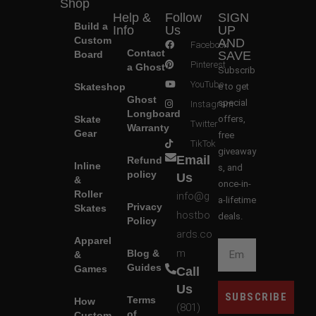
Shop
Help &
Follow
SIGN
Build a
Info
Us
UP
Custom
AND
Facebook
Contact
Board
SAVE
Pinterest
a Ghost
Subscrib
YouTube
Skateshop
e to get
Ghost
special
Instagram
Longboard
Skate
offers,
Twitter
Warranty
Gear
free
TikTok
giveaway
Email
Refund
Inline
s, and
policy
Us
&
once-in-
Roller
info@g
a-lifetime
Privacy
Skates
hostbo
deals.
Policy
ards.co
Apparel
m
Blog &
&
Guides
Games
Call
Us
SUBSCRIBE
Terms
How
(801)
of
Custom