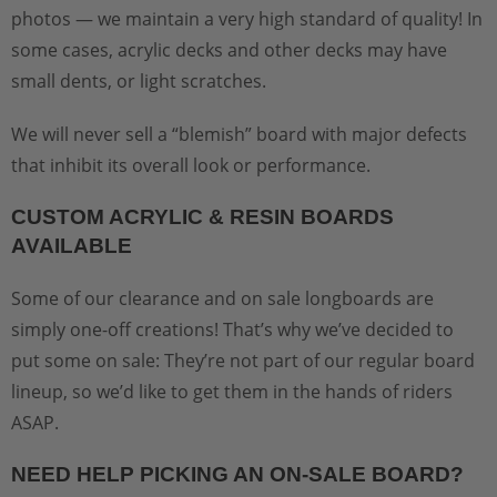
photos — we maintain a very high standard of quality! In
some cases, acrylic decks and other decks may have
small dents, or light scratches.
We will never sell a “blemish” board with major defects
that inhibit its overall look or performance.
CUSTOM ACRYLIC & RESIN BOARDS
AVAILABLE
Some of our clearance and on sale longboards are
simply one-off creations! That’s why we’ve decided to
put some on sale: They’re not part of our regular board
lineup, so we’d like to get them in the hands of riders
ASAP.
NEED HELP PICKING AN ON-SALE BOARD?