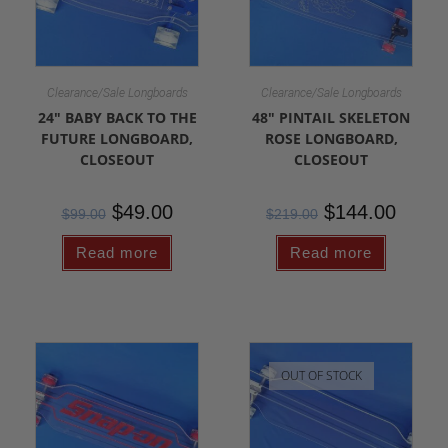
Clearance/Sale Longboards
Clearance/Sale Longboards
24″ BABY BACK TO THE
48″ PINTAIL SKELETON
FUTURE LONGBOARD,
ROSE LONGBOARD,
CLOSEOUT
CLOSEOUT
$
49.00
$
144.00
$
99.00
$
219.00
Read more
Read more
OUT OF STOCK