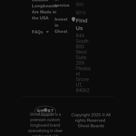
893-
service
Longboards
Are Made in
8016
the USA
Invest
Find
in
Us
Ghost
FAQs
844
South
800
West
Suite
209
Pleasa
nt
Grove
UT,
84062
Ghost Boards is a
Copyright 2025 © All
premium custom
rights Reserved.
longboard brand
Ghost Boards
specializing in clear