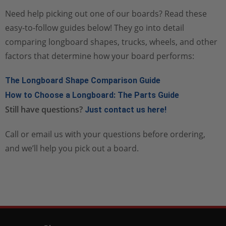
Need help picking out one of our boards? Read these
easy-to-follow guides below! They go into detail
comparing longboard shapes, trucks, wheels, and other
factors that determine how your board performs:
The Longboard Shape Comparison Guide
How to Choose a Longboard: The Parts Guide
Still have questions?
Just contact us here!
Call or email us with your questions before ordering,
and we’ll help you pick out a board.