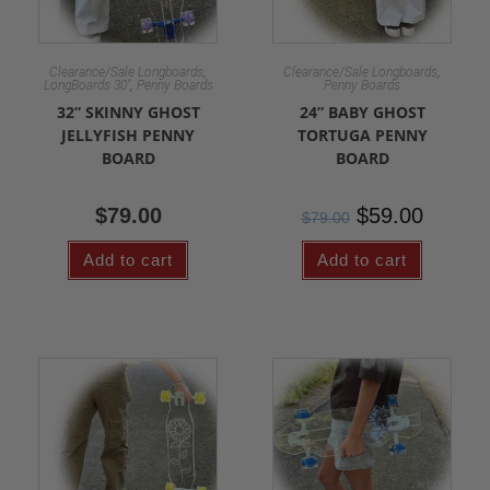
,
,
Clearance/Sale Longboards
Clearance/Sale Longboards
,
LongBoards 30"
Penny Boards
Penny Boards
32” SKINNY GHOST
24” BABY GHOST
JELLYFISH PENNY
TORTUGA PENNY
BOARD
BOARD
$
79.00
$
59.00
$
79.00
Add to cart
Add to cart