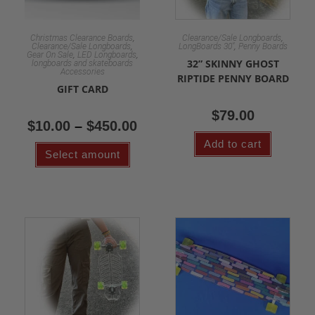
,
,
Christmas Clearance Boards
Clearance/Sale Longboards
,
,
Clearance/Sale Longboards
LongBoards 30"
Penny Boards
,
,
Gear On Sale
LED Longboards
32” SKINNY GHOST
longboards and skateboards
Accessories
RIPTIDE PENNY BOARD
GIFT CARD
$
79.00
$
10.00
–
$
450.00
Add to cart
Select amount