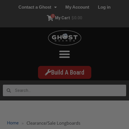
Contact a Ghost
My Account
Log in
0
My Cart
$
0.00
Build A Board
»
Clearance/Sale Longboards
Home