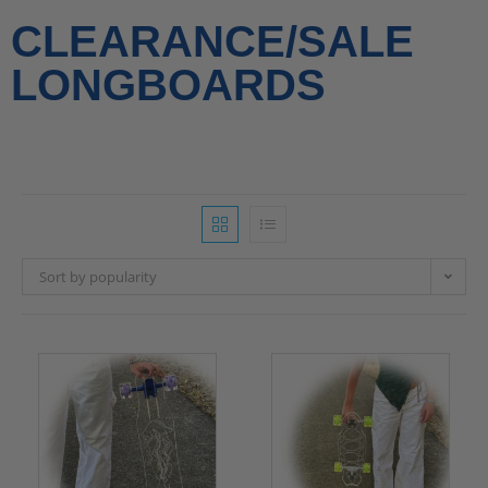
CLEARANCE/SALE
LONGBOARDS
Sort by popularity