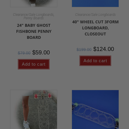
,
Clearance/Sale Longboards
Clearance/Sale Longboards
Penny Boards
40″ WHEEL CUT 3FORM
24″ BABY GHOST
LONGBOARD,
FISHBONE PENNY
CLOSEOUT
BOARD
$
124.00
$
199.00
$
59.00
$
79.00
Add to cart
Add to cart