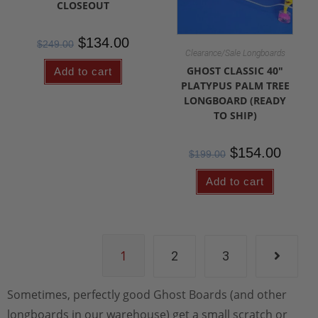
CLOSEOUT
$
134.00
$
249.00
Clearance/Sale Longboards
GHOST CLASSIC 40″
Add to cart
PLATYPUS PALM TREE
LONGBOARD (READY
TO SHIP)
$
154.00
$
199.00
Add to cart
1
2
3
Sometimes, perfectly good Ghost Boards (and other
longboards in our warehouse) get a small scratch or