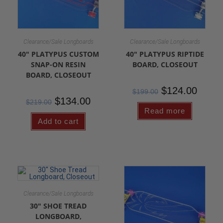
Clearance/Sale Longboards
Clearance/Sale Longboards
40″ PLATYPUS CUSTOM
40″ PLATYPUS RIPTIDE
SNAP-ON RESIN
BOARD, CLOSEOUT
BOARD, CLOSEOUT
$
124.00
$
199.00
$
134.00
$
219.00
Read more
Add to cart
Clearance/Sale Longboards
30″ SHOE TREAD
LONGBOARD,