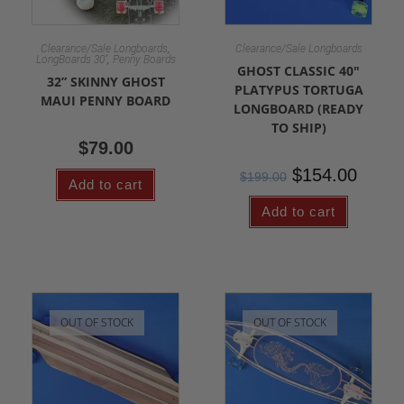
,
Clearance/Sale Longboards
Clearance/Sale Longboards
,
LongBoards 30"
Penny Boards
GHOST CLASSIC 40″
32” SKINNY GHOST
PLATYPUS TORTUGA
MAUI PENNY BOARD
LONGBOARD (READY
TO SHIP)
$
79.00
$
154.00
$
199.00
Add to cart
Add to cart
OUT OF STOCK
OUT OF STOCK