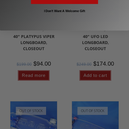
I Don’t Want A Welcome Gift
Clearance/Sale Longboards
Clearance/Sale Longboards
40″ PLATYPUS VIPER
40″ UFO LED
LONGBOARD,
LONGBOARD,
CLOSEOUT
CLOSEOUT
$
94.00
$
174.00
$
199.00
$
249.00
Read more
Add to cart
OUT OF STOCK
OUT OF STOCK