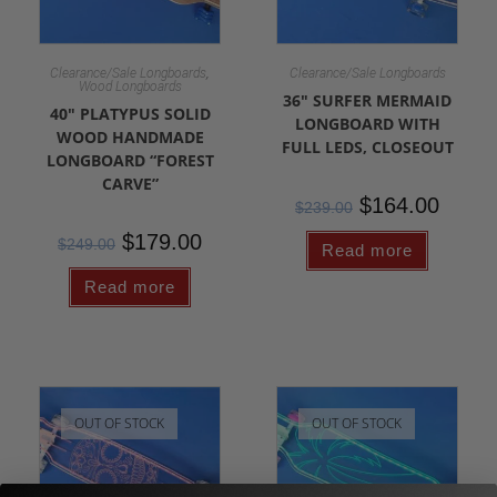
,
Clearance/Sale Longboards
Clearance/Sale Longboards
Wood Longboards
36″ SURFER MERMAID
40″ PLATYPUS SOLID
LONGBOARD WITH
WOOD HANDMADE
FULL LEDS, CLOSEOUT
LONGBOARD “FOREST
CARVE”
$
164.00
$
239.00
$
179.00
$
249.00
Read more
Read more
OUT OF STOCK
OUT OF STOCK