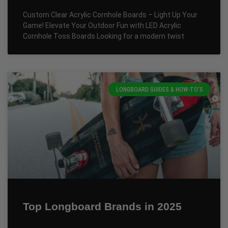
Custom Clear Acrylic Cornhole Boards – Light Up Your
Game! Elevate Your Outdoor Fun with LED Acrylic
Cornhole Toss Boards Looking for a modern twist
LONGBOARD GUIDES & HOW-TO'S
Top Longboard Brands in 2025