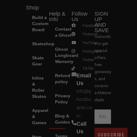
Shop
Help &
Follow
SIGN
Build a
Info
Us
UP
Custom
AND
Facebook
Contact
Board
SAVE
Pinterest
a Ghost
Subscrib
YouTube
Skateshop
e to get
Ghost
special
Instagram
Longboard
Skate
offers,
Twitter
Warranty
Gear
free
TikTok
giveaway
Email
Refund
Inline
s, and
policy
Us
&
once-in-
Roller
info@g
a-lifetime
Privacy
Skates
hostbo
deals.
Policy
ards.co
Apparel
m
Blog &
&
Guides
Games
Call
Us
SUBSCRIBE
Terms
How