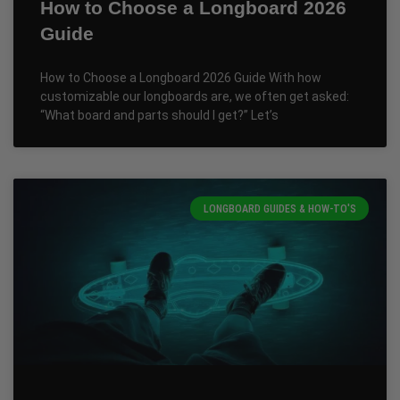
How to Choose a Longboard 2026
Guide
How to Choose a Longboard 2026 Guide With how
customizable our longboards are, we often get asked:
“What board and parts should I get?” Let’s
LONGBOARD GUIDES & HOW-TO'S