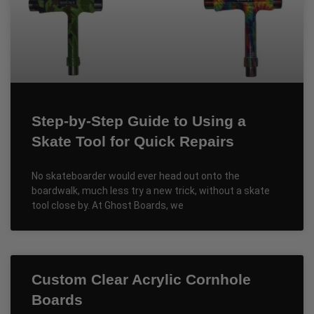
Step-by-Step Guide to Using a
Skate Tool for Quick Repairs
No skateboarder would ever head out onto the
boardwalk, much less try a new trick, without a skate
tool close by. At Ghost Boards, we
Custom Clear Acrylic Cornhole
Boards