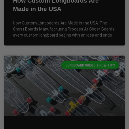
How Custom Longboards Are
Made in the USA
How Custom Longboards Are Made in the USA: The
Ghost Boards Manufacturing Process At Ghost Boards,
every custom longboard begins with an idea and ends
LONGBOARD GUIDES & HOW-TO'S