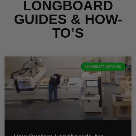
LONGBOARD
GUIDES & HOW-
TO’S
LONGBOARD ARTICLES