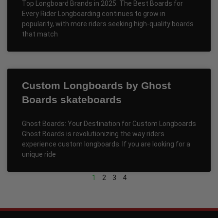
Top Longboard Brands in 2025: The Best Boards for
Every Rider Longboarding continues to grow in
popularity, with more riders seeking high-quality boards
that match
Custom Longboards by Ghost
Boards skateboards
Ghost Boards: Your Destination for Custom Longboards
Ghost Boards is revolutionizing the way riders
experience custom longboards. If you are looking for a
unique ride
1
2
3
4