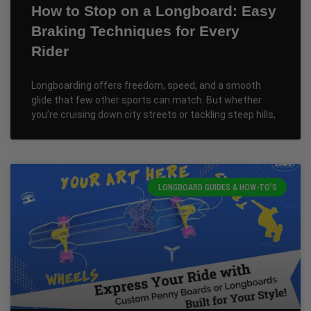
How to Stop on a Longboard: Easy
Braking Techniques for Every
Rider
Longboarding offers freedom, speed, and a smooth
glide that few other sports can match. But whether
you’re cruising down city streets or tackling steep hills,
LONGBOARD GUIDES & HOW-TO'S