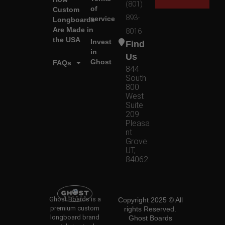
(801)
of
Custom
893-
service
Longboards
Are Made in
8016
the USA
Invest
Find
in
Us
Ghost
FAQs
844
South
800
West
Suite
209
Pleasa
nt
Grove
UT,
84062
Ghost Boards is a
Copyright 2025 © All
premium custom
rights Reserved.
longboard brand
Ghost Boards