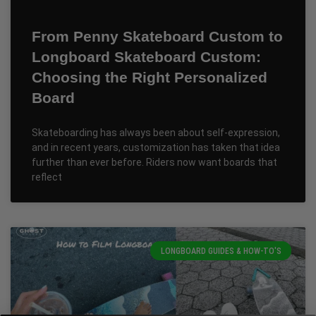
From Penny Skateboard Custom to
Longboard Skateboard Custom:
Choosing the Right Personalized
Board
Skateboarding has always been about self-expression,
and in recent years, customization has taken that idea
further than ever before. Riders now want boards that
reflect
LONGBOARD GUIDES & HOW-TO'S