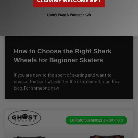
CLAIM MY WELCOME GIFT
I Don’t Want A Welcome Gift
How to Choose the Right Shark
Wheels for Beginner Skaters
If you are new to the sport of skating and want to
choose the best wheels for the skateboard, read this
blog. For someone new
LONGBOARD GUIDES & HOW-TO'S