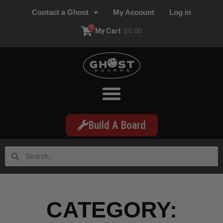
Contact a Ghost
My Account
Log in
0
My Cart
$
0.00
Build A Board
CATEGORY: