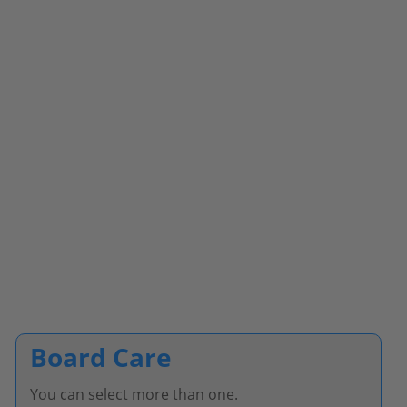
Board Care
You can select more than one.