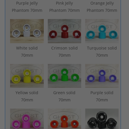
Purple Jelly
Pink Jelly
Orange Jelly
Phantom 70mm
Phantom 70mm
Phantom 70mm
White solid
Crimson solid
Turquoise solid
70mm
70mm
70mm
Yellow solid
Green solid
Purple solid
70mm
70mm
70mm