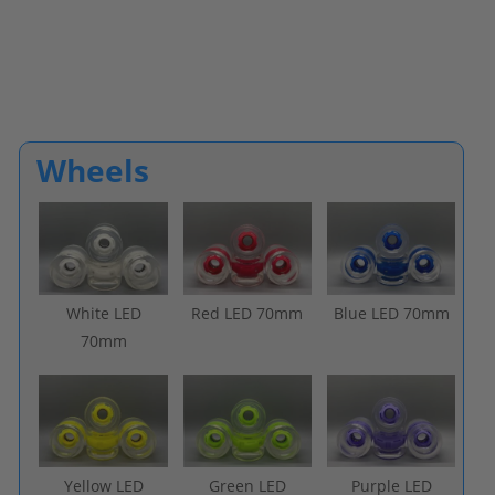
Wheels
White LED
Red LED 70mm
Blue LED 70mm
70mm
Yellow LED
Green LED
Purple LED