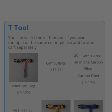
T Tool
You can select more than one. If you want
multiple of the same color, please add to your
cart separately
Camouflage
(
+$7.95
)
Carbon Fiber
(
+$7.95
)
American Flag
(
+$7.95
)
Fire
(
+$7.95
)