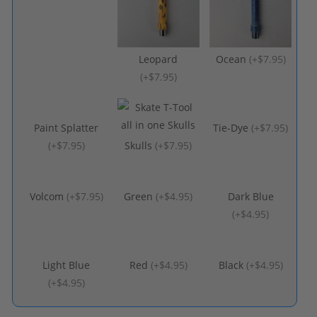
Leopard
Ocean
(
+$7.95
)
(
+$7.95
)
Paint Splatter
Tie-Dye
(
+$7.95
)
(
+$7.95
)
Skulls
(
+$7.95
)
Volcom
(
+$7.95
)
Green
(
+$4.95
)
Dark Blue
(
+$4.95
)
Light Blue
Red
(
+$4.95
)
Black
(
+$4.95
)
(
+$4.95
)