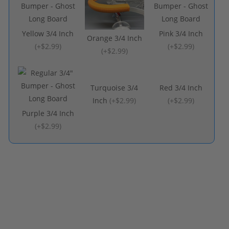
Yellow 3/4 Inch
Pink 3/4 Inch
Orange 3/4 Inch
(
+$2.99
)
(
+$2.99
)
(
+$2.99
)
Turquoise 3/4
Red 3/4 Inch
Inch
(
+$2.99
)
(
+$2.99
)
Purple 3/4 Inch
(
+$2.99
)