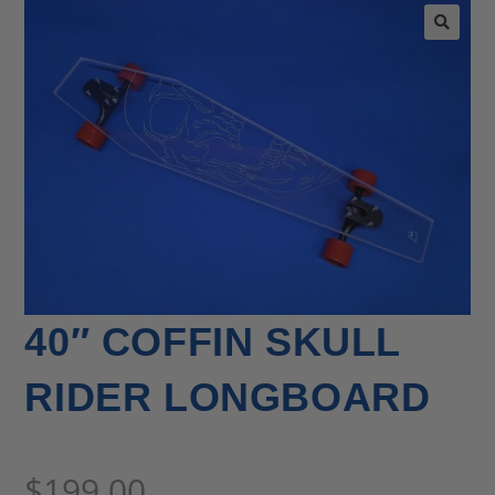
🔍
40″ COFFIN SKULL
RIDER LONGBOARD
$
199.00