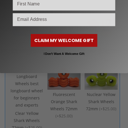
(
+$25.00
)
email
Emerald Shark
Wheels 72mm
CLAIM MY WELCOME GIFT
(
+$25.00
)
Sapphire Shark
Clear Red Shark
Wheels 72mm
Wheels 72mm
I Don’t Want A Welcome Gift
(
+$25.00
)
(
+$25.00
)
Fluorescent
Nuclear Yellow
Orange Shark
Shark Wheels
Wheels 72mm
72mm
(
+$25.00
)
Clear Yellow
(
+$25.00
)
Shark Wheels
72mm
(
+$25.00
)