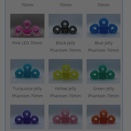
70mm
70mm
70mm
Pink LED 70mm
Black Jelly
Blue Jelly
Phantom 70mm
Phantom 70mm
Turquoise Jelly
Yellow Jelly
Green Jelly
Phantom 70mm
Phantom 70mm
Phantom 70mm