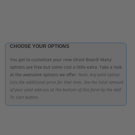
CHOOSE YOUR OPTIONS
You get to customize your new Ghost Board! Many
options are free but some cost a little extra. Take a look
at the awesome options we offer.
Note: Any paid option
lists the additional price for that item. See the total amount
of your paid add-ons at the bottom of this form by the Add
To Cart button.