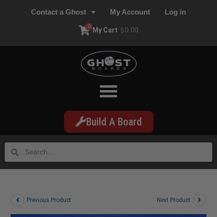
Contact a Ghost
My Account
Log in
0
My Cart
$
0.00
Build A Board
Previous Product
Next Product