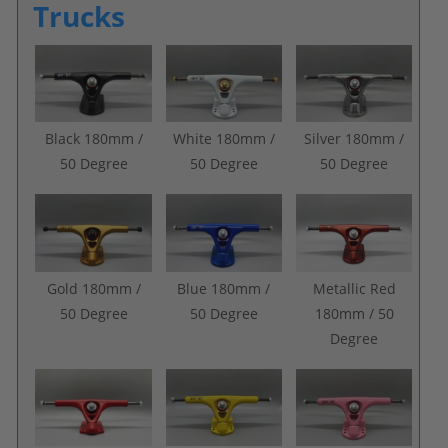
Trucks
Black 180mm /
White 180mm /
Silver 180mm /
50 Degree
50 Degree
50 Degree
Gold 180mm /
Blue 180mm /
Metallic Red
50 Degree
50 Degree
180mm / 50
Degree