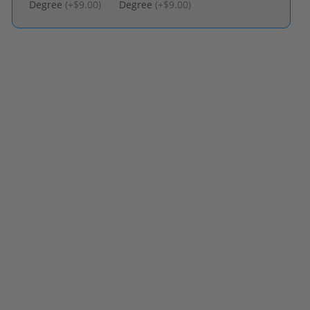
Degree
(
+$9.00
)
Degree
(
+$9.00
)