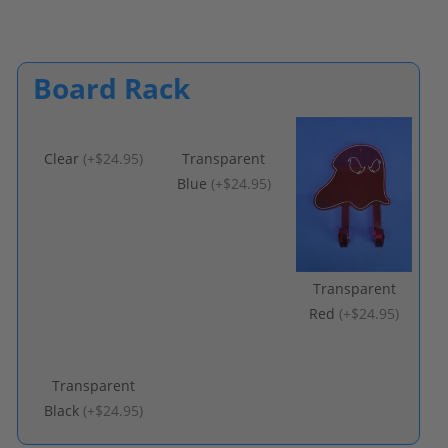
Board Rack
Clear
(
+$24.95
)
Transparent
Blue
(
+$24.95
)
Transparent
Red
(
+$24.95
)
Transparent
Black
(
+$24.95
)