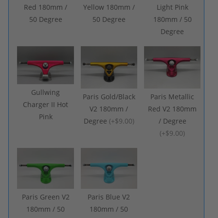
Red 180mm /
Yellow 180mm /
Light Pink
50 Degree
50 Degree
180mm / 50
Degree
Gullwing
Paris Gold/Black
Paris Metallic
Charger II Hot
V2 180mm /
Red V2 180mm
Pink
Degree
(
+$9.00
)
/ Degree
(
+$9.00
)
Paris Green V2
Paris Blue V2
180mm / 50
180mm / 50