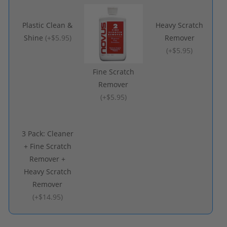
Plastic Clean &
Heavy Scratch
Shine
(
+$5.95
)
Remover
(
+$5.95
)
Fine Scratch
Remover
(
+$5.95
)
3 Pack: Cleaner
+ Fine Scratch
Remover +
Heavy Scratch
Remover
(
+$14.95
)