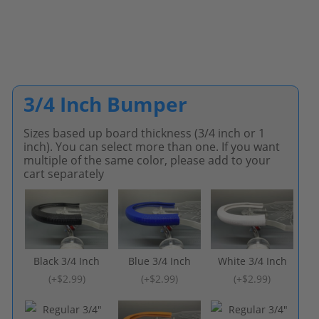
3/4 Inch Bumper
Sizes based up board thickness (3/4 inch or 1
inch). You can select more than one. If you want
multiple of the same color, please add to your
cart separately
Black 3/4 Inch
Blue 3/4 Inch
White 3/4 Inch
(
+$2.99
)
(
+$2.99
)
(
+$2.99
)