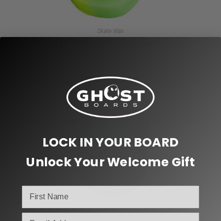
Skate Wax
SPITFIRE SKATE WAX (GREEN)
$
5.99
Add to cart
LOCK IN YOUR BOARD
Unlock Your Welcome Gift
email