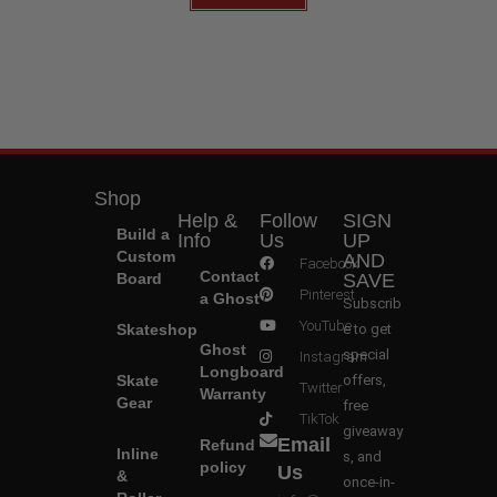
Shop
Help &
Follow
SIGN
Build a
Info
Us
UP
Custom
AND
Facebook
Contact
Board
SAVE
Pinterest
a Ghost
Subscrib
YouTube
Skateshop
e to get
Ghost
special
Instagram
Longboard
Skate
offers,
Twitter
Warranty
Gear
free
TikTok
giveaway
Email
Refund
Inline
s, and
policy
Us
&
once-in-