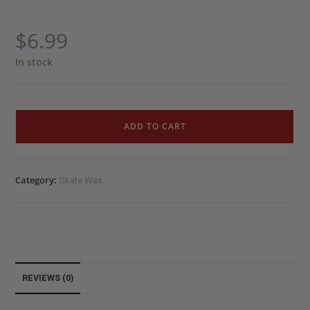
$
6.99
In stock
ADD TO CART
Category:
Skate Wax
REVIEWS (0)