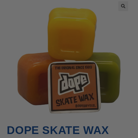
🔍
DOPE SKATE WAX