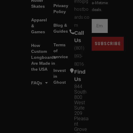
Roller
info@g
a-lifetime
Privacy
Skates
hostbo
deals.
Policy
ards.co
Apparel
m
Blog &
&
Guides
Games
Call
Us
SUBSCRIBE
Terms
How
(801)
of
Custom
893-
service
Longboards
Are Made in
8016
the USA
Invest
Find
in
Us
Ghost
FAQs
844
South
800
West
Suite
209
Pleasa
nt
Grove