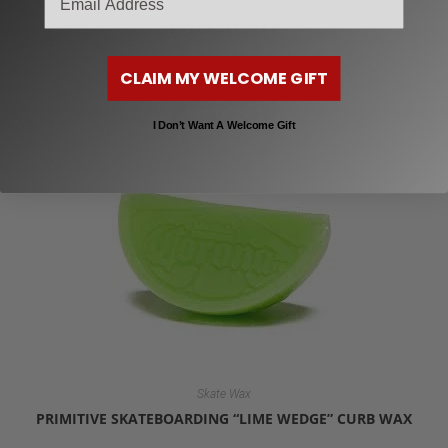
Skate Wax
PIG SKATE WAX
$
6.99
CLAIM MY WELCOME GIFT
Add to cart
I Don’t Want A Welcome Gift
Skate Wax
PRIMITIVE SKATEBOARDING “LIME WEDGE” CURB WAX