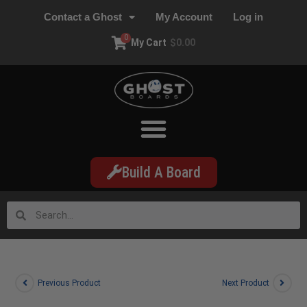
Contact a Ghost
My Account
Log in
0
My Cart
$
0.00
Build A Board
Previous Product
Next Product