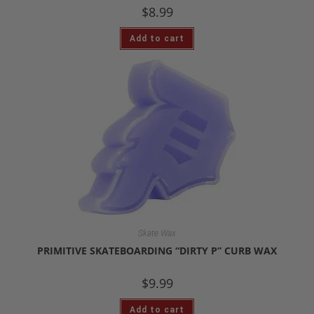
$
8.99
Add to cart
Skate Wax
PRIMITIVE SKATEBOARDING “DIRTY P” CURB WAX
$
9.99
Add to cart