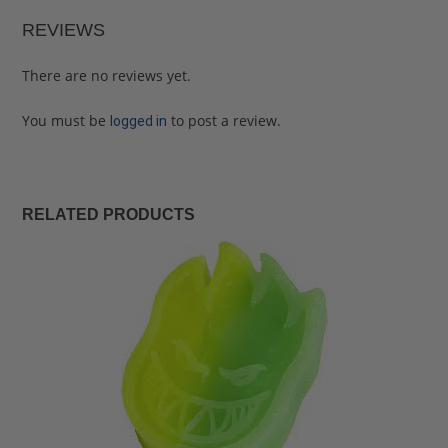
REVIEWS
There are no reviews yet.
You must be
to post a review.
logged in
RELATED PRODUCTS