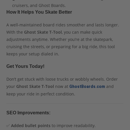
cruisers, and Ghost Boards.
How It Helps You Skate Better
A well-maintained board rides smoother and lasts longer.
With the
Ghost Skate T-Tool
, you can make quick
adjustments anytime. Whether you’re at the skatepark,
cruising the streets, or preparing for a big ride, this tool
keeps your setup dialed in.
Get Yours Today!
Don’t get stuck with loose trucks or wobbly wheels. Order
your
Ghost Skate T-Tool
now at
and
GhostBoards.com
keep your ride in perfect condition.
SEO Improvements:
✅
Added bullet points
to improve readability.