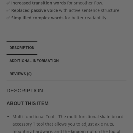
✅
Increased transition words
for smoother flow.
✅
Replaced passive voice
with active sentence structure.
✅
Simplified complex words
for better readability.
DESCRIPTION
ADDITIONAL INFORMATION
REVIEWS (0)
DESCRIPTION
ABOUT THIS ITEM
Multi-functional Tool – The multi functional skate board
accessory T tool that allows you to adjust axle nuts,
mounting hardware, and the kingpin nut on the top of