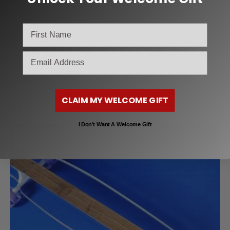
you can take them to anywhere needed skateboarding
accessories. And it also comes with one storage pouch.
After-sale Service: We offer excellent customer service
which makes your purchase absolutely risk-free. Any
email
question, just contact us
CLAIM MY WELCOME GIFT
RELATED PRODUCTS
I Don’t Want A Welcome Gift