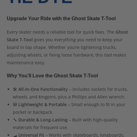
Upgrade Your Ride with the Ghost Skate T-Tool
Every skater needs a reliable tool for quick fixes. The
Ghost
Skate T-Tool
gives you everything you need to keep your
board in top shape. Whether you’re tightening trucks,
adjusting wheels, or fixing loose hardware, this tool makes
maintenance easy.
Why You’ll Love the Ghost Skate T-Tool
🛠
All-in-One Functionality
– Includes sockets for trucks,
wheels, and kingpins, plus a Phillips and Allen wrench.
🎒
Lightweight & Portable
– Small enough to fit in your
pocket or backpack.
🔧
Durable & Long-Lasting
– Built with high-quality
materials for frequent use.
🛹
Universal Fit
– Works with skateboards, longboards,