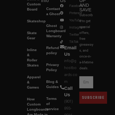
Info
Us
UP
Custom
AND
Facebook
Contact
Board
SAVE
Pinterest
a Ghost
Subscrib
YouTube
Skateshop
e to get
Ghost
special
Instagram
Longboard
Skate
offers,
Twitter
Warranty
Gear
free
TikTok
giveaway
Email
Refund
Inline
s, and
policy
Us
&
once-in-
Roller
info@g
a-lifetime
Privacy
Skates
hostbo
deals.
Policy
ards.co
Apparel
m
Blog &
&
Guides
Games
Call
Us
SUBSCRIBE
Terms
How
(801)
of
Custom
893-
service
Longboards
Are Made in