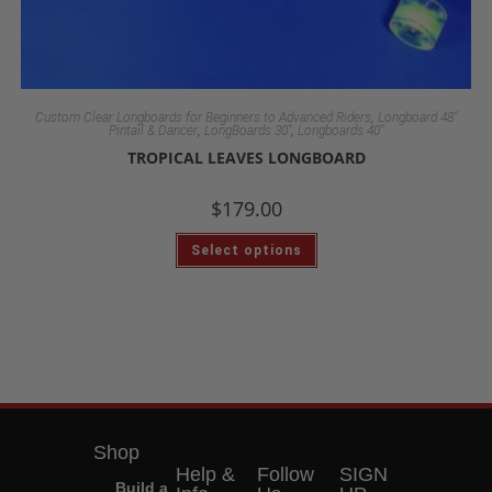
,
Custom Clear Longboards for Beginners to Advanced Riders
Longboard 48"
,
,
Pintail & Dancer
LongBoards 30"
Longboards 40"
TROPICAL LEAVES LONGBOARD
$
179.00
Select options
Shop
Help &
Follow
SIGN
Build a