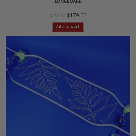
LONGBOARD
$
179.00
$
259.00
Add to cart