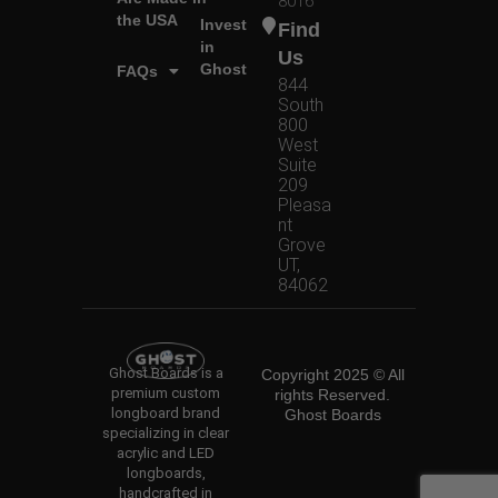
8016
the USA
Invest
Find
in
Us
Ghost
FAQs
844
South
800
West
Suite
209
Pleasa
nt
Grove
UT,
84062
Ghost Boards is a
Copyright 2025 © All
premium custom
rights Reserved.
longboard brand
Ghost Boards
specializing in clear
acrylic and LED
longboards,
handcrafted in