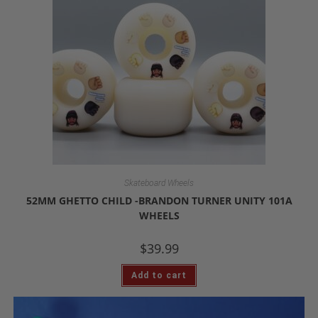
Skateboard Wheels
52MM GHETTO CHILD -BRANDON TURNER UNITY 101A
WHEELS
$
39.99
Add to cart