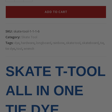
ADD TO CART
SKU:
skate-tool-1-1-1-6
Category:
Skate Tool
Tags:
,
,
,
,
,
,
,
dye
hardware
longboard
rainbow
skate tool
skateboard
tie
,
,
tie dye
tool
wrench
SKATE T-TOOL
ALL IN ONE
TIE DYE