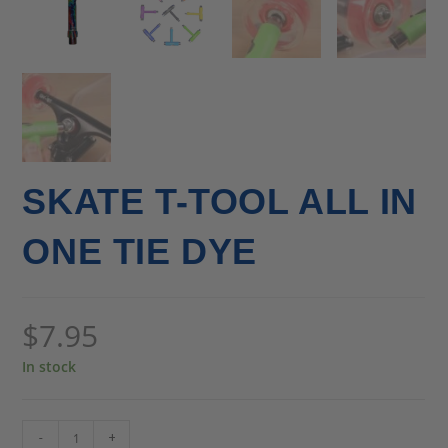
SKATE T-TOOL ALL IN
ONE TIE DYE
$
7.95
In stock
-
+