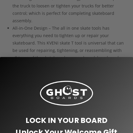
the truck to loosen or tighten your trucks for better
control; which is perfect for completing skateboard
assembly.
All-in-One Design – The all in one skate tools has
everything you need to tighten up or repair your
skateboard. This KVENI skate T tool is universal that can
be used for repairing, tightening, or reassembling with
all types of the skateboards, penny board, long boards,
standard skateboard, bike, scooter, cruiser and more.
Innovative Structure – The T skateboard tool includes 3
different of size sockets: 1/2” for wheels, 3/8” for
hardware, 9/16” for trucks, a slide-out Phillips head
wrench screwdriver fits into the top of the tool, when not
in use.
Portable and Lightweight – The GHOST T skate tool for
skateboard weighs only 4.2 ounces. The Allen key with
LOCK IN YOUR BOARD
cross screwdriver can be slide into the T skate tools
Unlock Your Welcome Gift
handle when it’s not in using. They fit most pockets that