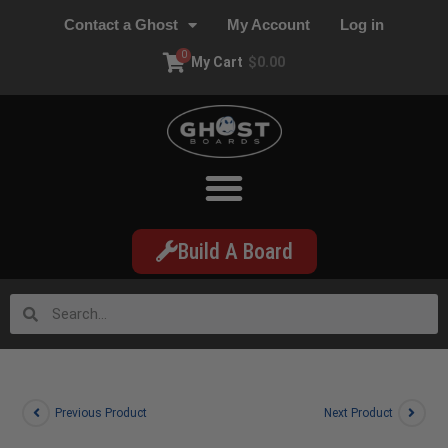
Contact a Ghost
My Account
Log in
0
My Cart
$
0.00
Build A Board
Previous Product
Next Product