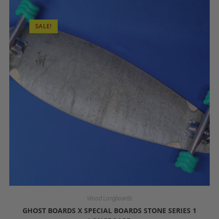
SALE!
Wood Longboards
GHOST BOARDS X SPECIAL BOARDS STONE SERIES 1