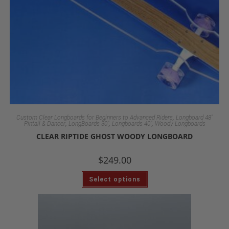
,
Custom Clear Longboards for Beginners to Advanced Riders
Longboard 48"
,
,
,
Pintail & Dancer
LongBoards 30"
Longboards 40"
Woody Longboards
CLEAR RIPTIDE GHOST WOODY LONGBOARD
$
249.00
Select options