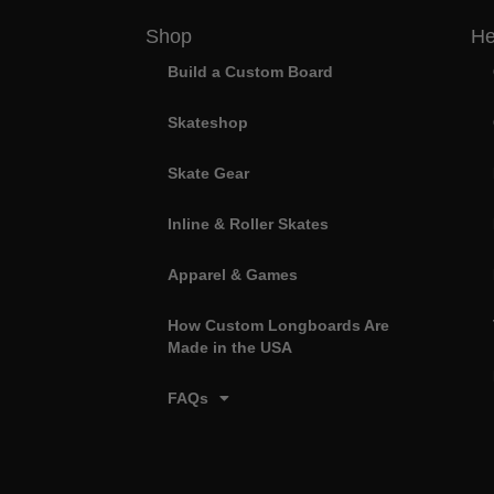
Shop
He
Build a Custom Board
Skateshop
Skate Gear
Inline & Roller Skates
Apparel & Games
How Custom Longboards Are
Made in the USA
FAQs