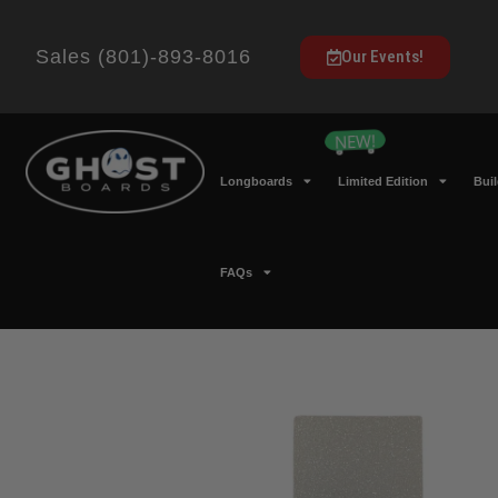
Sales (801)-893-8016
Our Events!
Longboards
Limited Edition
Bui
FAQs