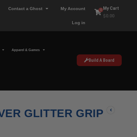
My Cart
Contact a Ghost
My Account
0
$
0.00
Log in
Apparel & Games
Build A Board
LVER GLITTER GRIP