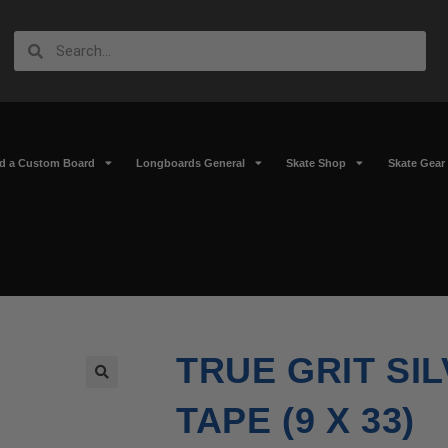
ld a Custom Board
Longboards General
Skate Shop
Skate Gear
TRUE GRIT SI
🔍
TAPE (9 X 33)