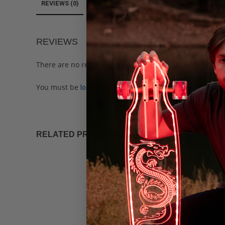
REVIEWS (0)
REVIEWS
There are no reviews yet.
You must be
to post a review.
logged in
RELATED PRODUCTS
SALE!