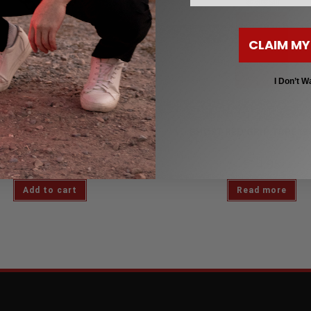
CLAIM MY
I Don’t W
Skate Jewelry
Grip Tape
ER SKATE TRUCK NECKLACE
GHOST RED GRIP TAPE (9 
$
37.95
$
14.95
$
44.99
Add to cart
Read more