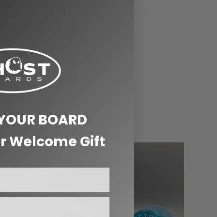
 YOUR BOARD
r Welcome Gift