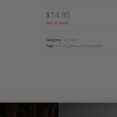
$
14.95
Out of stock
Category:
Grip Tape
Tags:
,
,
,
,
9
9 x 33
glitter
grip tape
silver