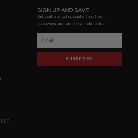
SIGN UP AND SAVE
Subscribe to get special offers, free
giveaways, and once-in-a-lifetime deals.
SUBSCRIBE
om
4062