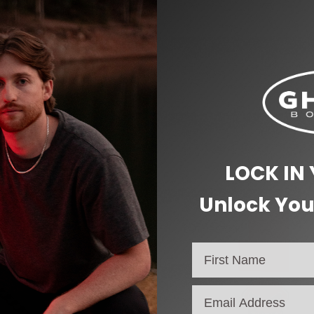
LOCK IN
Unlock You
OUT OF STOCK
email