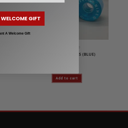
 WELCOME GIFT
ant A Welcome Gift
Longboard Wheels
X 33)
SECTOR 9 NINE BALLS (BLUE)
$
33.95
Add to cart