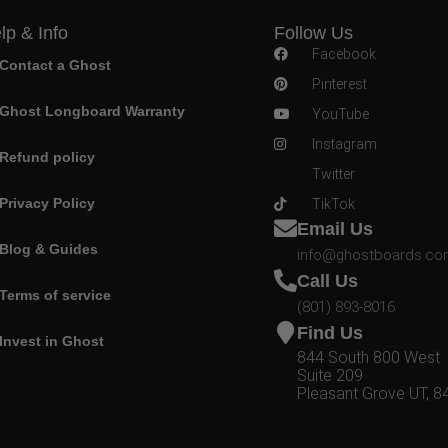
lp & Info
Follow Us
Facebook
Contact a Ghost
Pinterest
Ghost Longboard Warranty
YouTube
Instagram
Refund policy
Twitter
Privacy Policy
TikTok
Email Us
Blog & Guides
info@ghostboards.c
Call Us
Terms of service
(801) 893-8016
Find Us
Invest in Ghost
844 South 800 West
Suite 209
Pleasant Grove UT, 8