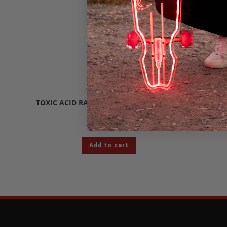
Skateboard Decks
SILV
TOXIC ACID RAIN 9″ CRUISER SKATE DECK
$
89.99
Add to cart