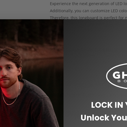
Experience the next generation of LED lo
Additionally, you can customize LED colo
Therefore, this longboard is perfect for n
As a result, it ranks among the best ele
technology, design, and high-performanc
PERFECT GIFT FOR RIDERS OF A
The Electric LED Viper Custom Longboard 
Moreover, it works perfectly for birthdays
longboard offers a blend of creativity, t
appreciate for years.
ORDER YOUR ELECTRIC LED VI
LOCK IN
Don’t wait to light up your ride with a b
Unlock You
Electric LED Viper Custom Longboard to
and personalized design. Each Ghost Boar