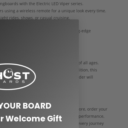
ngboards with the Electric LED Viper series.
rs using a wireless remote for a unique look every time.
ight rides, shows, or casual cruising.
ctric longboards of 2024, combining cutting-edge
e riding.
LL AGES
makes an unforgettable gift for skaters of all ages.
, holidays, or special celebrations. In addition, this
echnology, and craftsmanship that every rider will
PER CUSTOM LONGBOARD TODAY
 YOUR BOARD
oard that’s as unique as you are. Furthermore, order your
r Welcome Gift
day and enjoy premium quality, high-end performance,
d is built to elevate your ride and turn every journey