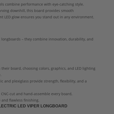
els combine performance with eye-catching style.
carving downhill, this board provides smooth
ant LED glow ensures you stand out in any environment.
 longboards – they combine innovation, durability, and
 their board, choosing colors, graphics, and LED lighting
.
c and plexiglass provide strength, flexibility, and a
n CNC-cut and hand-assemble every board,
and flawless finishing.
ELECTRIC LED VIPER LONGBOARD