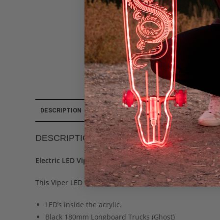
DESCRIPTION
ADDITIONAL INFORMATION
REVIEWS (0
DESCRIPTION
Electric LED Viper Custom Longboard
This Viper LED Longboard – Ready to buy as a complete.
LED’s inside the acrylic.
Black 180mm Longboard Trucks (Ghost)