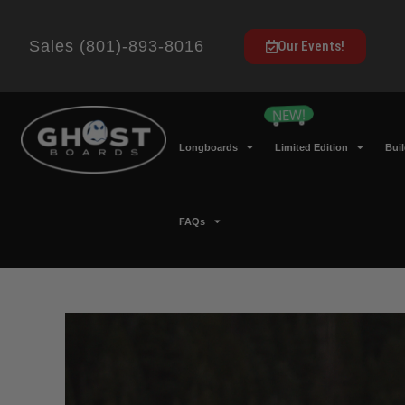
Sales (801)-893-8016
Our Events!
Longboards
Limited Edition
Bui
FAQs