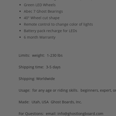
Green LED Wheels
Abec 7 Ghost Bearings
40″ Wheel cut shape
Remote control to change color of lights
Battery pack recharge for LEDs
6 month Warranty
Limits: weight: 1-230 lbs
Shipping time: 3-5 days
Shipping: Worldwide
Usage: for any age or riding skills. beginners, expert, 
Made: Utah, USA Ghost Boards, Inc.
For Questions: email:
info@ghostlongboard.com