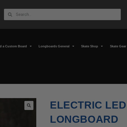
ld a Custom Board
Longboards General
Skate Shop
Skate Gear
ELECTRIC LED
🔍
LONGBOARD