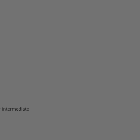
or intermediate