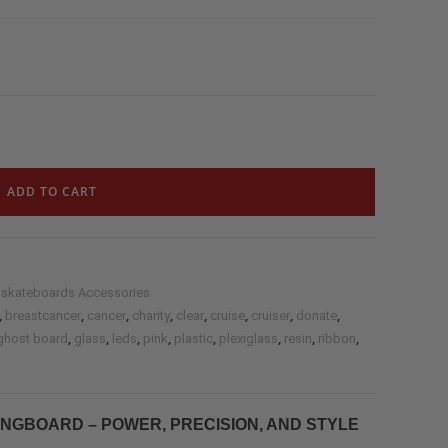
ADD TO CART
 skateboards Accessories
,
,
,
,
,
,
,
,
breastcancer
cancer
charity
clear
cruise
cruiser
donate
,
,
,
,
,
,
,
,
ghost board
glass
leds
pink
plastic
plexiglass
resin
ribbon
NGBOARD – POWER, PRECISION, AND STYLE