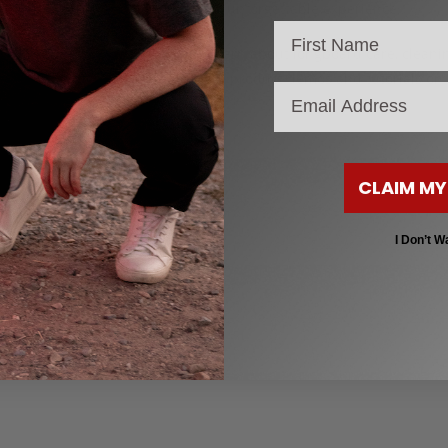
into an unforgettable experience.
Also, learn about longboard care, cleani
explore product demos and tutorials on
email
CLAIM MY
)
I Don’t W
 Ready to ride