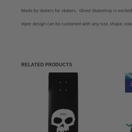
Made by skaters for skaters. Ghost Skateshop is excited 
Viper design can be customed with any size, shape, color
RELATED PRODUCTS