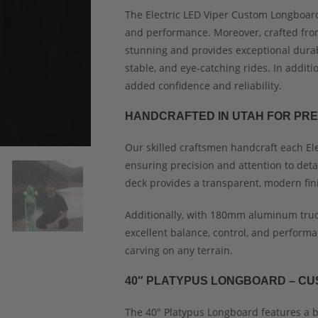
The Electric LED Viper Custom Longboard
and performance. Moreover, crafted from 
stunning and provides exceptional durabil
stable, and eye-catching rides. In addit
added confidence and reliability.
HANDCRAFTED IN UTAH FOR PRE
Our skilled craftsmen handcraft each El
ensuring precision and attention to deta
deck provides a transparent, modern fin
Additionally, with 180mm aluminum truc
excellent balance, control, and performa
carving on any terrain.
40″ PLATYPUS LONGBOARD – CU
The 40″ Platypus Longboard features a b