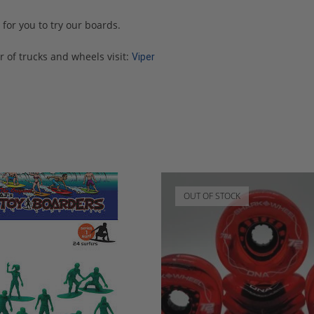
for you to try our boards.
 of trucks and wheels visit:
Viper
OUT OF STOCK