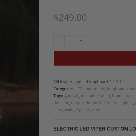
$
249.00
-
+
SKU:
viper-logo-led-longboard-2-1-2-1-1
Categories:
,
LED Longboards
longboards and
Tags:
,
,
,
,
,
4
acrylic
art
barbie board
board
breast
,
,
,
,
,
,
donation
dragon
dragon led
for
four
ghost
,
,
,
snae
snake
Sparkle
viper
ELECTRIC LED VIPER CUSTOM LO