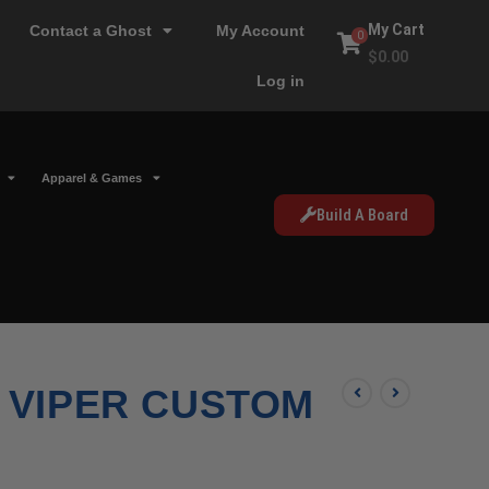
My Cart
Contact a Ghost
My Account
0
$
0.00
Log in
Apparel & Games
Build A Board
 VIPER CUSTOM