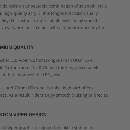
 delivers an unbeatable combination of strength, style,
high-quality acrylic, this longboard looks visually
ity. For instance, riders of all levels enjoy smooth,
ion, every purchase comes with a 6-month warranty for
MIUM QUALITY
ectric LED Viper Custom Longboard in Utah, USA,
il. Furthermore, the 0.75-inch thick engraved acrylic
ish that enhances the LED glow.
ks and 70mm LED wheels, this longboard offers
nce. As a result, riders enjoy smooth cruising or precise
STOM VIPER DESIGN
old Viper graphic designed to make a statement.