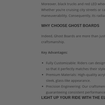
Moreover, black trucks and red LED whe
Whether you’re cruising city streets or 
maneuverability. Consequently, its radi
WHY CHOOSE GHOST BOARDS
Indeed, Ghost Boards are more than just
craftsmanship.
Key Advantages:
Fully Customizable: Riders can design
so that it perfectly matches their style
Premium Materials: High-quality acryli
sleek, glass-like appearance.
Precision Engineering: Our craftsme
guaranteeing consistent performance 
LIGHT UP YOUR RIDE WITH THE 