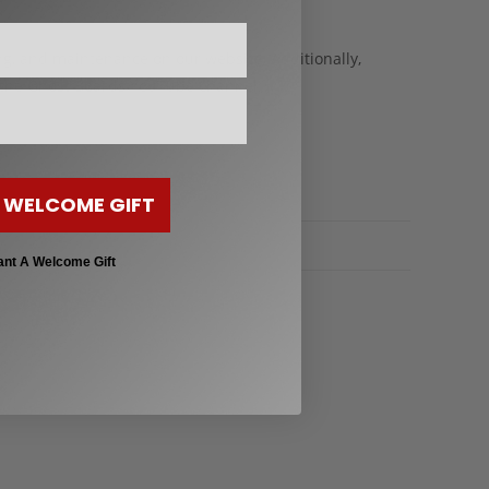
ng, and maintenance on our website. Additionally,
 the Ghost Boards YouTube channel.
 WELCOME GIFT
ant A Welcome Gift