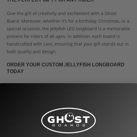
Give the gift of creativity and excitement with a Ghost
Board. Moreover, whether it’s for a birthday, Christmas, or a
special occasion, the Jellyfish LED longboard is a memorable
present for riders of all ages. In addition, each board is
handcrafted with care, ensuring that your gift stands out in
both quality and design.
ORDER YOUR CUSTOM JELLYFISH LONGBOARD
TODAY
Ready to ride with style and illumination? Furthermore,
order your Electric LED Custom Longboard Jellyfish Design
today and create a one-of-a-kind experience that reflects
your personality. Also, explore more Ghost designs and
discover how you can customize your board to make every
ride unforgettable.
Finally, for maintenance tips and setup guides, visit our