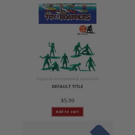
longboards and skateboards Accessories
DEFAULT TITLE
$
5.99
Add to cart