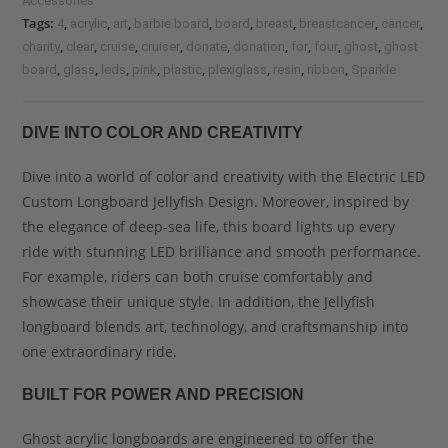
Accessories
Tags:
,
,
,
,
,
,
,
,
4
acrylic
art
barbie board
board
breast
breastcancer
cancer
,
,
,
,
,
,
,
,
,
charity
clear
cruise
cruiser
donate
donation
for
four
ghost
ghost
,
,
,
,
,
,
,
,
board
glass
leds
pink
plastic
plexiglass
resin
ribbon
Sparkle
DIVE INTO COLOR AND CREATIVITY
Dive into a world of color and creativity with the Electric LED
Custom Longboard Jellyfish Design. Moreover, inspired by
the elegance of deep-sea life, this board lights up every
ride with stunning LED brilliance and smooth performance.
For example, riders can both cruise comfortably and
showcase their unique style. In addition, the Jellyfish
longboard blends art, technology, and craftsmanship into
one extraordinary ride.
BUILT FOR POWER AND PRECISION
Ghost acrylic longboards are engineered to offer the