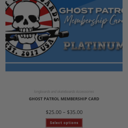
longboards and skateboards Accessories
GHOST PATROL MEMBERSHIP CARD
$
25.00
–
$
35.00
Select options