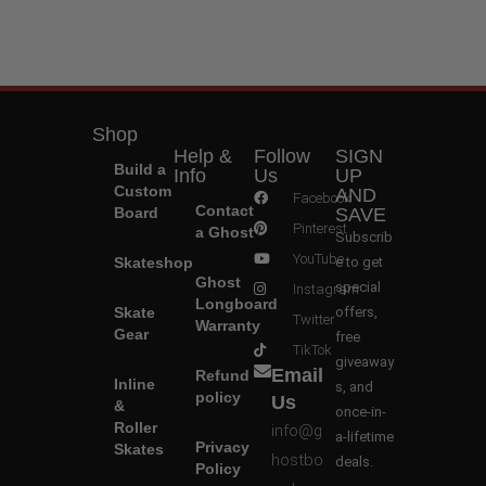
Shop
Help &
Follow
SIGN
Build a
Info
Us
UP
Custom
AND
Facebook
Contact
Board
SAVE
Pinterest
a Ghost
Subscrib
YouTube
Skateshop
e to get
Ghost
special
Instagram
Longboard
Skate
offers,
Twitter
Warranty
Gear
free
TikTok
giveaway
Email
Refund
Inline
s, and
policy
Us
&
once-in-
Roller
info@g
a-lifetime
Privacy
Skates
hostbo
deals.
Policy