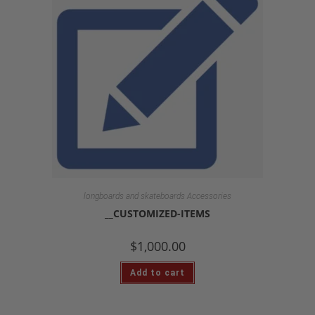
longboards and skateboards Accessories
__CUSTOMIZED-ITEMS
$
1,000.00
Add to cart