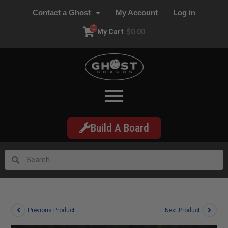
Contact a Ghost
My Account
Log in
0
My Cart
$
0.00
Build A Board
Previous Product
Next Product