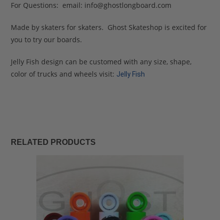
For Questions: email:
info@ghostlongboard.com
Made by skaters for skaters. Ghost Skateshop is excited for
you to try our boards.
Jelly Fish design can be customed with any size, shape,
color of trucks and wheels visit:
Jelly Fish
RELATED PRODUCTS