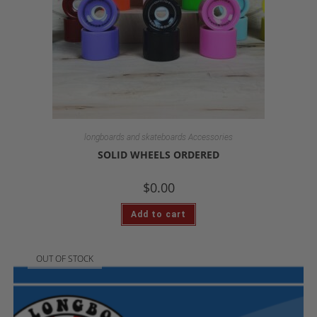
longboards and skateboards Accessories
SOLID WHEELS ORDERED
$
0.00
Add to cart
OUT OF STOCK