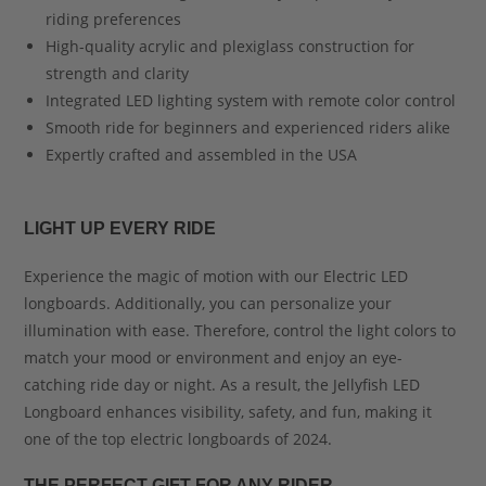
riding preferences
High-quality acrylic and plexiglass construction for
strength and clarity
Integrated LED lighting system with remote color control
Smooth ride for beginners and experienced riders alike
Expertly crafted and assembled in the USA
LIGHT UP EVERY RIDE
Experience the magic of motion with our Electric LED
longboards. Additionally, you can personalize your
illumination with ease. Therefore, control the light colors to
match your mood or environment and enjoy an eye-
catching ride day or night. As a result, the Jellyfish LED
Longboard enhances visibility, safety, and fun, making it
one of the top electric longboards of 2024.
THE PERFECT GIFT FOR ANY RIDER