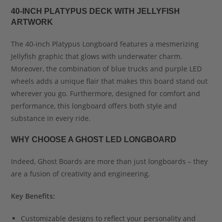
40-INCH PLATYPUS DECK WITH JELLYFISH
ARTWORK
The 40-inch Platypus Longboard features a mesmerizing
Jellyfish graphic that glows with underwater charm.
Moreover, the combination of blue trucks and purple LED
wheels adds a unique flair that makes this board stand out
wherever you go. Furthermore, designed for comfort and
performance, this longboard offers both style and
substance in every ride.
WHY CHOOSE A GHOST LED LONGBOARD
Indeed, Ghost Boards are more than just longboards – they
are a fusion of creativity and engineering.
Key Benefits:
Customizable designs to reflect your personality and