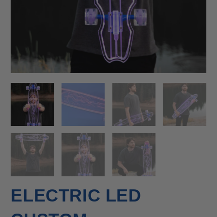
ELECTRIC LED