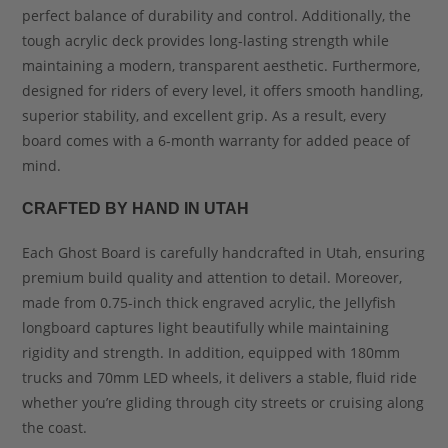
perfect balance of durability and control. Additionally, the
tough acrylic deck provides long-lasting strength while
maintaining a modern, transparent aesthetic. Furthermore,
designed for riders of every level, it offers smooth handling,
superior stability, and excellent grip. As a result, every
board comes with a 6-month warranty for added peace of
mind.
CRAFTED BY HAND IN UTAH
Each Ghost Board is carefully handcrafted in Utah, ensuring
premium build quality and attention to detail. Moreover,
made from 0.75-inch thick engraved acrylic, the Jellyfish
longboard captures light beautifully while maintaining
rigidity and strength. In addition, equipped with 180mm
trucks and 70mm LED wheels, it delivers a stable, fluid ride
whether you’re gliding through city streets or cruising along
the coast.