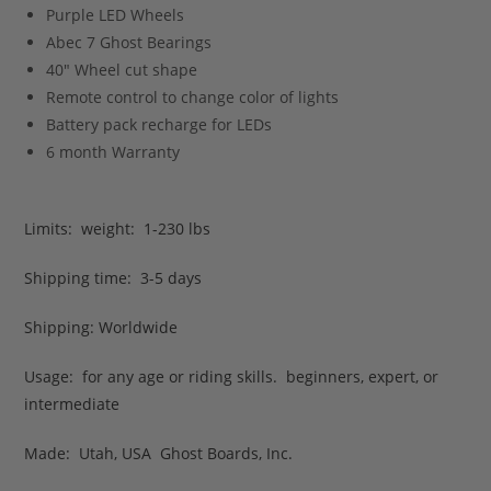
Purple LED Wheels
Abec 7 Ghost Bearings
40″ Wheel cut shape
Remote control to change color of lights
Battery pack recharge for LEDs
6 month Warranty
Limits: weight: 1-230 lbs
Shipping time: 3-5 days
Shipping: Worldwide
Usage: for any age or riding skills. beginners, expert, or
intermediate
Made: Utah, USA Ghost Boards, Inc.