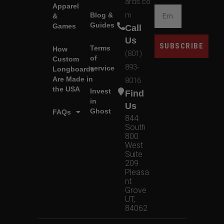
ards.co
Apparel
m
Blog &
&
Guides
Games
Call
Us
SUBSCRIBE
Terms
How
(801)
of
Custom
893-
service
Longboards
Are Made in
8016
the USA
Invest
Find
in
Us
Ghost
FAQs
844
South
800
West
Suite
209
Pleasa
nt
Grove
UT,
84062