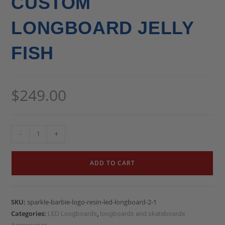
CUSTOM
LONGBOARD JELLY
FISH
$
249.00
-
+
ADD TO CART
SKU:
sparkle-barbie-logo-resin-led-longboard-2-1
Categories:
,
LED Longboards
longboards and skateboards