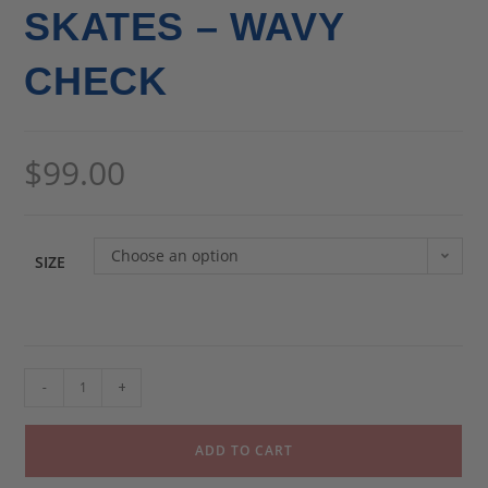
SKATES – WAVY
CHECK
$
99.00
Choose an option
SIZE
-
+
ADD TO CART