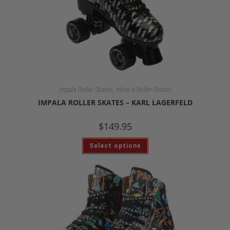
,
Impala Roller Skates
Inline & Roller Skates
IMPALA ROLLER SKATES – KARL LAGERFELD
$
149.95
Select options