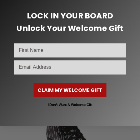
11
9
27
42
LOCK IN YOUR BOARD
12
10
28
43
Unlock Your Welcome Gift
13
11
29
44
14
12
30
45
email
RELATED PRODUCTS
CLAIM MY WELCOME GIFT
I Don’t Want A Welcome Gift