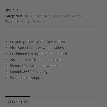
SKU:
N/A
Categories:
,
Impala Roller Skates
Inline & Roller Skates
Tags:
,
rollerskate
rollerskates
Custom pink wavy checkered print
Blue speed laces w/ white eyelets
Cushioned PVC upper, heel and sole
Aluminum trucks and baseplate
58mm, 82A durometer wheels
Smooth ABEC 7 bearings
PU toe brake stopper
DESCRIPTION