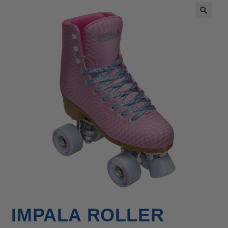
🔍
IMPALA ROLLER