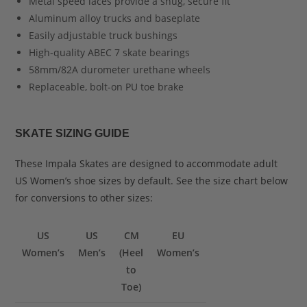
Metal speed laces provide a snug, secure fit
Aluminum alloy trucks and baseplate
Easily adjustable truck bushings
High-quality ABEC 7 skate bearings
58mm/82A durometer urethane wheels
Replaceable, bolt-on PU toe brake
SKATE SIZING GUIDE
These Impala Skates are designed to accommodate adult
US Women’s shoe sizes by default. See the size chart below
for conversions to other sizes:
US
US
CM
EU
Women’s
Men’s
(Heel
Women’s
to
Toe)