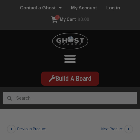
Contact a Ghost
My Account
Log in
0
My Cart
$
0.00
Build A Board
Previous Product
Next Product