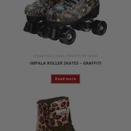
,
Impala Roller Skates
Inline & Roller Skates
IMPALA ROLLER SKATES – GRAFFITI
Read more