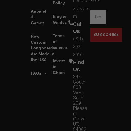
hostbo
deals.
Policy
ards.co
Apparel
m
Blog &
&
Guides
Games
Call
Us
SUBSCRIBE
Terms
How
(801)
of
Custom
893-
service
Longboards
Are Made in
8016
the USA
Invest
Find
in
Us
Ghost
FAQs
844
South
800
West
Suite
209
Pleasa
nt
Grove
UT,
84062