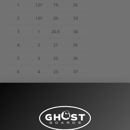
1
12Y
19
32
2
13Y
20
33
3
1
20.5
34
4
2
21
35
5
3
22
36
6
4
23
37
7
5
24
38
8
6
25
39
9
7
25.5
40
10
8
26.5
41