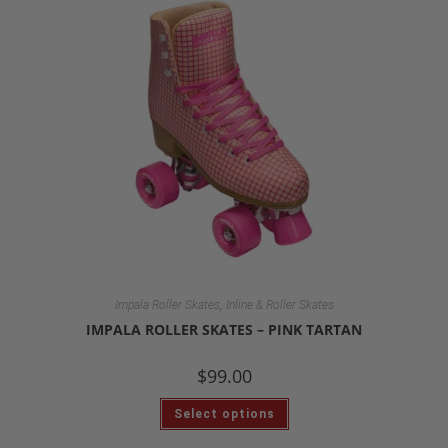
,
Impala Roller Skates
Inline & Roller Skates
IMPALA ROLLER SKATES – PINK TARTAN
$
99.00
Select options