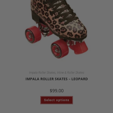
,
Impala Roller Skates
Inline & Roller Skates
IMPALA ROLLER SKATES – LEOPARD
$
99.00
Select options