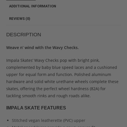
ADDITIONAL INFORMATION
REVIEWS (0)
DESCRIPTION
Weave n’ wind with the Wavy Checks.
Impala Skates’ Wavy Checks pop with bright pink,
complemented by baby blue speed laces and a cushioned
upper for equal form and function. Polished aluminum
hardware and solid white urethane wheels complete these
skates, offering the perfect wheel hardness (82A) for
tackling smooth rinks and rough roads alike.
IMPALA SKATE FEATURES
Stitched vegan leatherette (PVC) upper