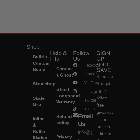
Shop
Help &
Follow
SIGN
Build a
Info
Us
UP
Custom
AND
Facebook
Contact
Board
SAVE
Pinterest
a Ghost
Subscrib
YouTube
Skateshop
e to get
Ghost
special
Instagram
Longboard
Skate
offers,
Twitter
Warranty
Gear
free
TikTok
giveaway
Email
Refund
Inline
s, and
policy
Us
&
once-in-
Roller
info@g
a-lifetime
Privacy
Skates