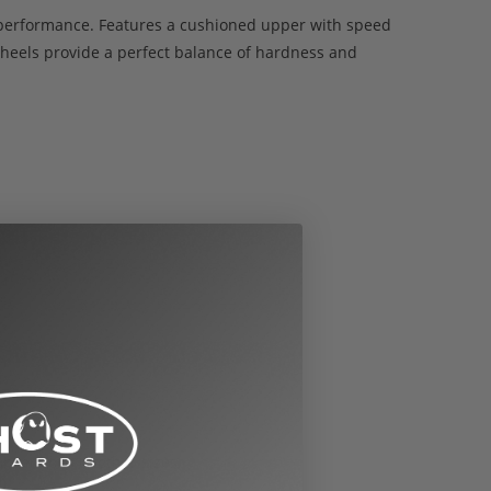
nd performance. Features a cushioned upper with speed
eels provide a perfect balance of hardness and
nversions to other sizes: