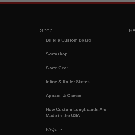
Shop
He
Build a Custom Board
Skateshop
Skate Gear
Inline & Roller Skates
Apparel & Games
How Custom Longboards Are
Made in the USA
FAQs