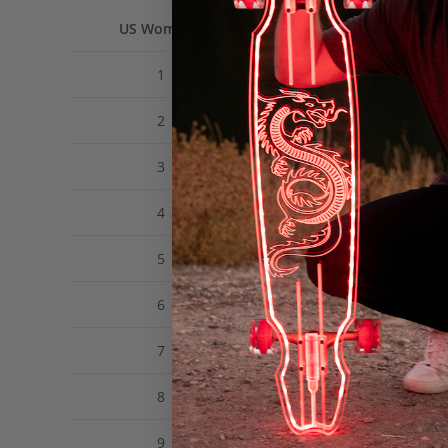
US Women’s
US Men’s
1
12Y
2
13Y
3
1
4
2
5
3
6
4
7
5
8
6
9
7