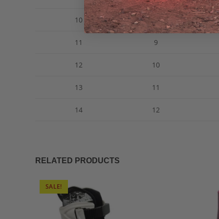
10
8
11
9
12
10
13
11
14
12
RELATED PRODUCTS
SALE!