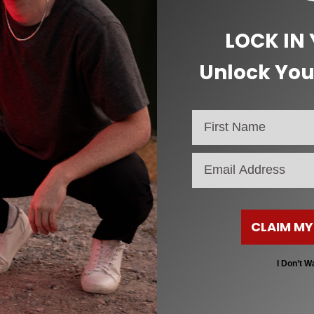
CM (Heel to Toe)
EU Women’s
LOCK IN
19
32
Unlock You
20
33
20.5
34
21
35
email
22
36
23
37
CLAIM MY
24
38
I Don’t W
25
39
25.5
40