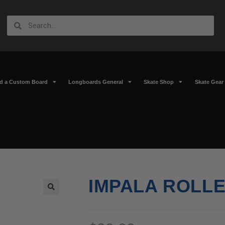
ld a Custom Board
Longboards General
Skate Shop
Skate Gear
IMPALA ROLLE
🔍