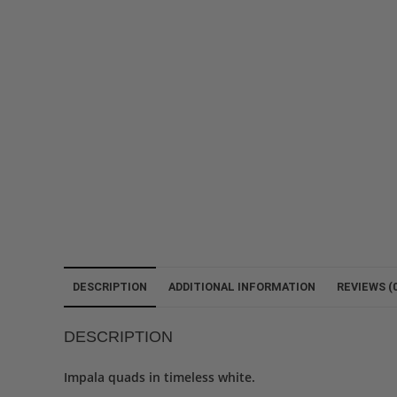
DESCRIPTION
ADDITIONAL INFORMATION
REVIEWS (0
DESCRIPTION
Impala quads in timeless white.