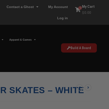
My Cart
Contact a Ghost
My Account
0
$
0.00
Log in
Apparel & Games
Build A Board
R SKATES – WHITE