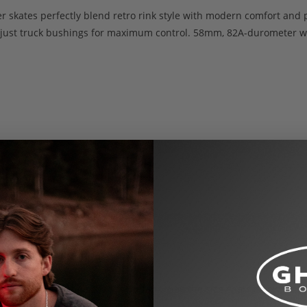
ller skates perfectly blend retro rink style with modern comfort a
djust truck bushings for maximum control. 58mm, 82A-durometer wh
US Women’s shoe sizes by default. See the size chart below for co