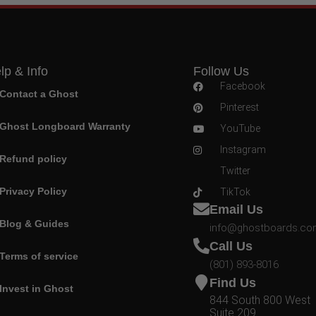
lp & Info
Follow Us
Facebook
Contact a Ghost
Pinterest
Ghost Longboard Warranty
YouTube
Instagram
Refund policy
Twitter
Privacy Policy
TikTok
Email Us
Blog & Guides
info@ghostboards.c
Call Us
Terms of service
(801) 893-8016
Find Us
Invest in Ghost
844 South 800 West
Suite 209