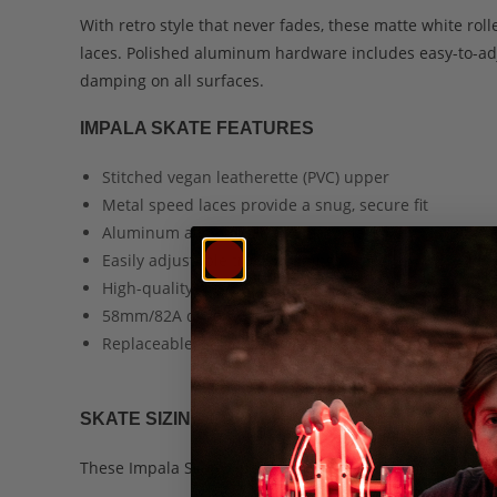
With retro style that never fades, these matte white ro
laces. Polished aluminum hardware includes easy-to-a
damping on all surfaces.
IMPALA SKATE FEATURES
Stitched vegan leatherette (PVC) upper
Metal speed laces provide a snug, secure fit
Aluminum alloy trucks and baseplate
Easily adjustable truck bushings
High-quality ABEC 7 skate bearings
58mm/82A durometer urethane wheels
Replaceable, bolt-on PU toe brake
SKATE SIZING GUIDE
These Impala Skates are designed to accommodate adult 