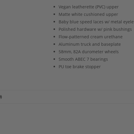
Vegan leatherette (PVC) upper
Matte white cushioned upper
Baby blue speed laces w/ metal eyele
Polished hardware w/ pink bushings
Flow-patterned cream urethane
Aluminum truck and baseplate
58mm, 82A durometer wheels
Smooth ABEC 7 bearings
PU toe brake stopper
)