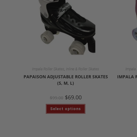
,
Impala Roller Skates
Inline & Roller Skates
Impala 
PAPAISON ADJUSTABLE ROLLER SKATES
IMPALA 
(S, M, L)
$
69.00
$
99.00
Select options