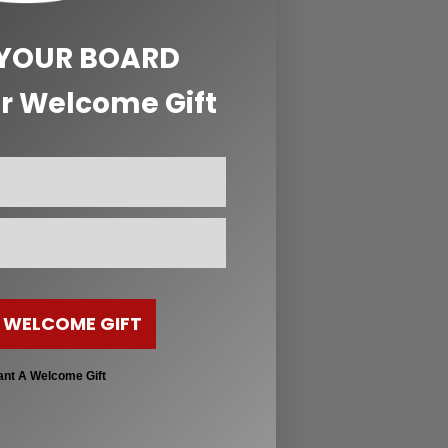
 YOUR BOARD
r Welcome Gift
 WELCOME GIFT
ant A Welcome Gift