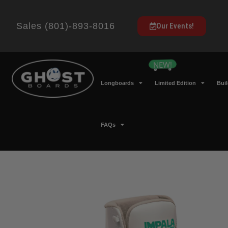
Sales (801)-893-8016
Our Events!
Longboards
Limited Edition
Bui
FAQs