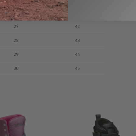
26.5
41
27
42
28
43
29
44
30
45