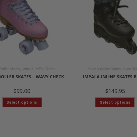
,
,
Roller Skates
Inline & Roller Skates
Inline & Roller Skates
Inline Sk
ROLLER SKATES – WAVY CHECK
IMPALA INLINE SKATES 
$
99.00
$
149.95
Select options
Select options