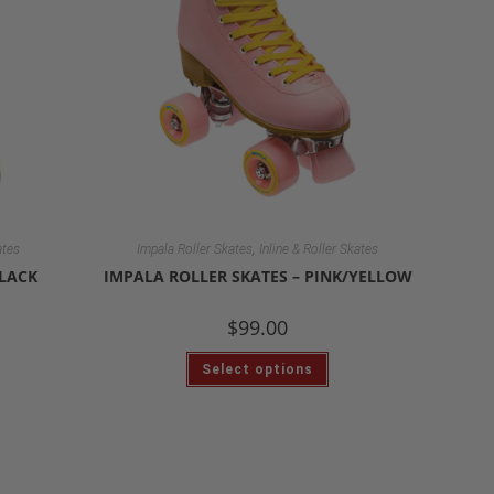
,
ates
Impala Roller Skates
Inline & Roller Skates
BLACK
IMPALA ROLLER SKATES – PINK/YELLOW
$
99.00
Select options