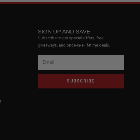
SIGN UP AND SAVE
Subscribe to get special offers, free
giveaways, and once-in-a-lifetime deals.
SUBSCRIBE
om