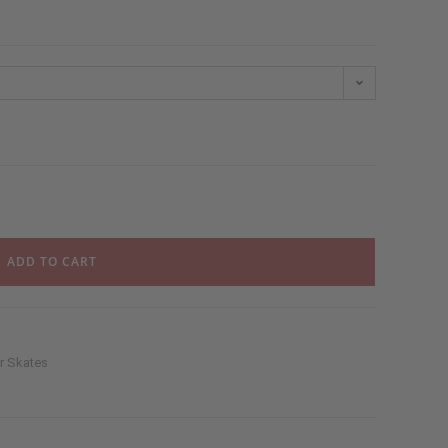
ADD TO CART
er Skates