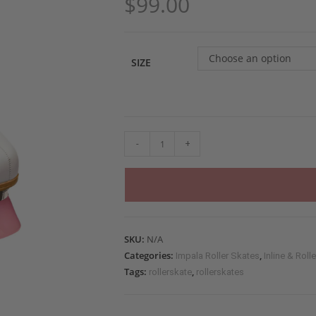
$
99.00
Choose an option
SIZE
-
+
SKU:
N/A
Categories:
,
Impala Roller Skates
Inline & Roll
Tags:
,
rollerskate
rollerskates