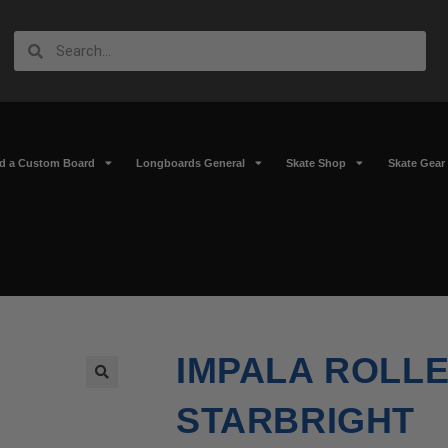
ld a Custom Board
Longboards General
Skate Shop
Skate Gear
IMPALA ROLLE
🔍
STARBRIGHT