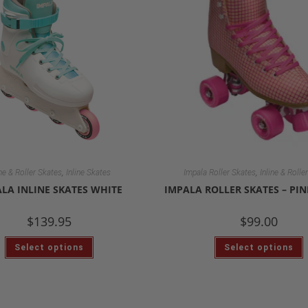
,
,
ine & Roller Skates
Inline Skates
Impala Roller Skates
Inline & Rolle
LA INLINE SKATES WHITE
IMPALA ROLLER SKATES – PI
$
139.95
$
99.00
Select options
Select options