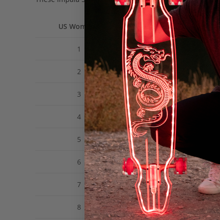
US Women’s
US Men’s
1
12Y
2
13Y
3
1
4
2
5
3
6
4
7
5
8
6