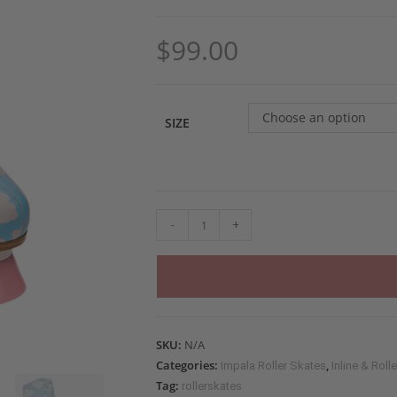
$
99.00
Choose an option
SIZE
-
+
SKU:
N/A
Categories:
,
Impala Roller Skates
Inline & Roll
Tag:
rollerskates