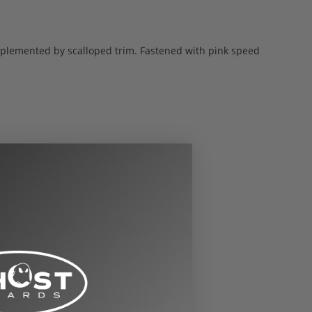
plemented by scalloped trim. Fastened with pink speed
nversions to other sizes: