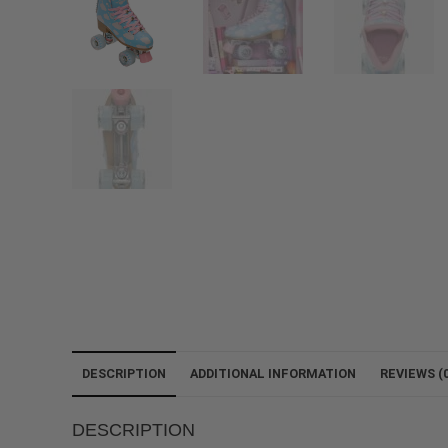
DESCRIPTION
ADDITIONAL INFORMATION
REVIEWS (0
DESCRIPTION