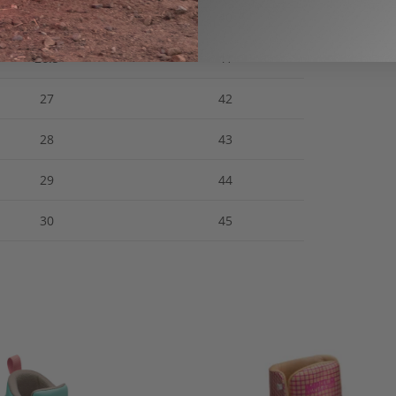
25.5
40
26.5
41
27
42
28
43
29
44
30
45