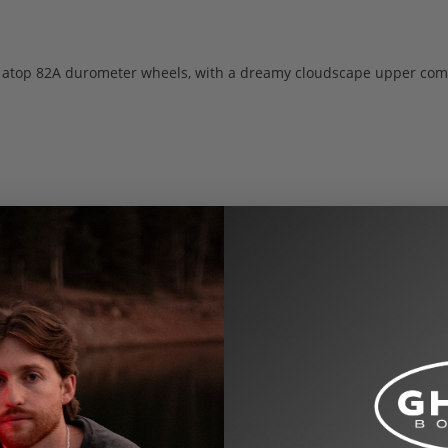
ng atop 82A durometer wheels, with a dreamy cloudscape upper com
US Women’s shoe sizes by default. See the size chart below for co