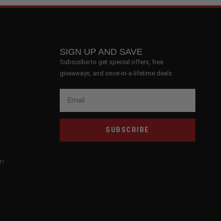
SIGN UP AND SAVE
Subscribe to get special offers, free
giveaways, and once-in-a-lifetime deals.
SUBSCRIBE
om