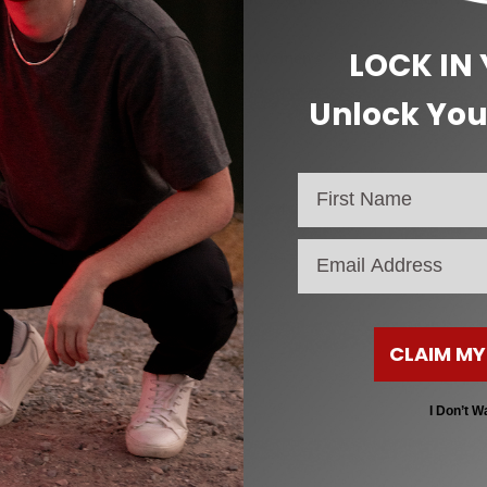
LOCK IN
CM (Heel to Toe)
EU Women’s
Unlock You
19
32
20
33
20.5
34
email
21
35
22
36
CLAIM MY
23
37
24
38
I Don’t W
25
39