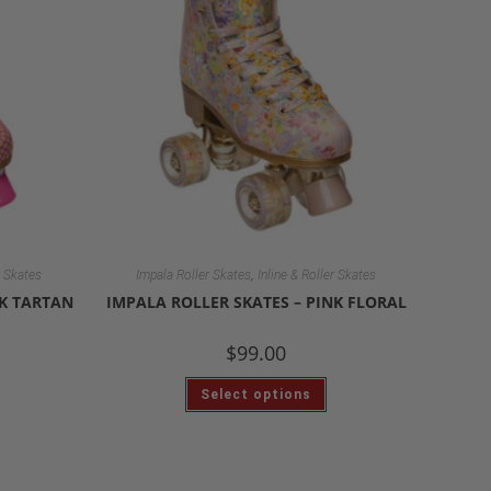
,
r Skates
Impala Roller Skates
Inline & Roller Skates
NK TARTAN
IMPALA ROLLER SKATES – PINK FLORAL
$
99.00
Select options