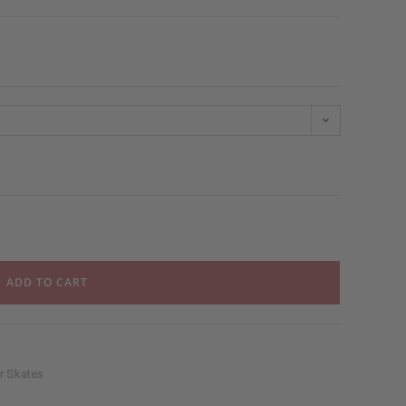
ADD TO CART
er Skates