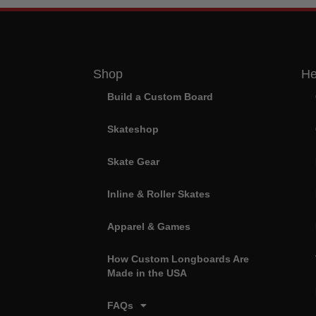
Shop
He
Build a Custom Board
Skateshop
Skate Gear
Inline & Roller Skates
Apparel & Games
How Custom Longboards Are
Made in the USA
FAQs