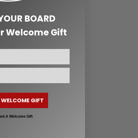
 YOUR BOARD
r Welcome Gift
 WELCOME GIFT
ant A Welcome Gift