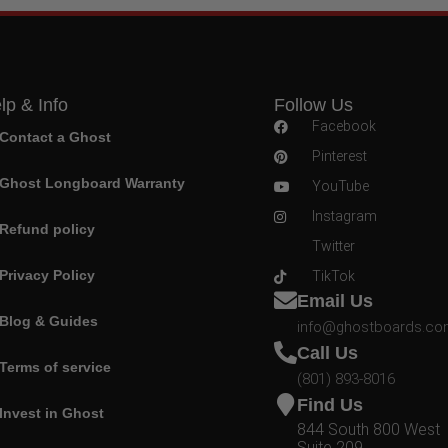
lp & Info
Follow Us
Facebook
Contact a Ghost
Pinterest
Ghost Longboard Warranty
YouTube
Instagram
Refund policy
Twitter
Privacy Policy
TikTok
Email Us
Blog & Guides
info@ghostboards.c
Call Us
Terms of service
(801) 893-8016
Find Us
Invest in Ghost
844 South 800 West
Suite 209