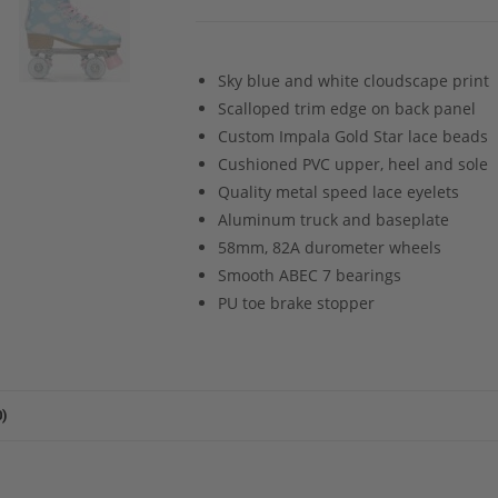
Sky blue and white cloudscape print
Scalloped trim edge on back panel
Custom Impala Gold Star lace beads
Cushioned PVC upper, heel and sole
Quality metal speed lace eyelets
Aluminum truck and baseplate
58mm, 82A durometer wheels
Smooth ABEC 7 bearings
PU toe brake stopper
)