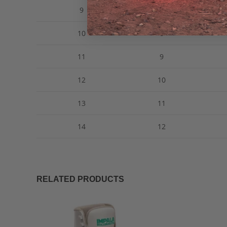
9
7
10
8
11
9
12
10
13
11
14
12
RELATED PRODUCTS