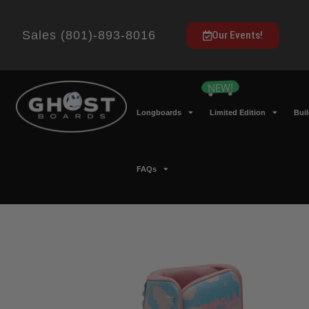
Sales (801)-893-8016
Our Events!
Longboards
Limited Edition
Bui
FAQs