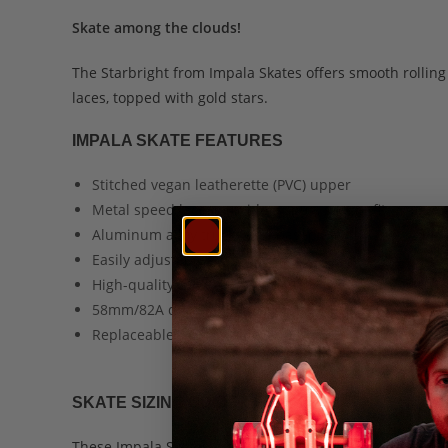
Skate among the clouds!
The Starbright from Impala Skates offers smooth rolli
laces, topped with gold stars.
IMPALA SKATE FEATURES
Stitched vegan leatherette (PVC) upper
Metal speed laces provide a snug, secure fit
Aluminum alloy trucks and baseplate
Easily adjustable truck bushings
High-quality ABEC 7 skate bearings
58mm/82A durometer urethane wheels
Replaceable, bolt-on PU toe brake
SKATE SIZING GUIDE
These Impala Skates are designed to accommodate adult 