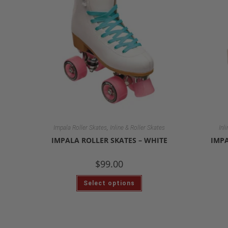
,
Impala Roller Skates
Inline & Roller Skates
Inl
IMPALA ROLLER SKATES – WHITE
IMPA
$
99.00
Select options