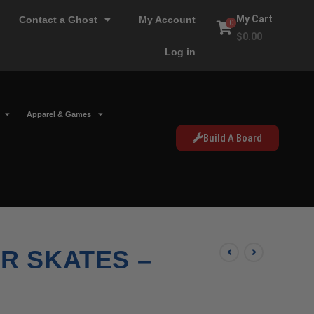
My Cart
Contact a Ghost
My Account
0
$
0.00
Log in
Apparel & Games
Build A Board
R SKATES –