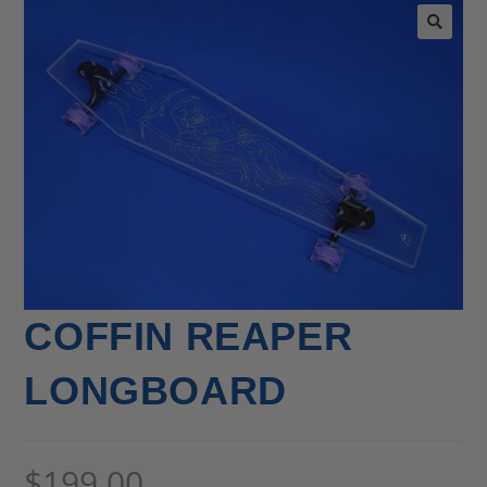
🔍
COFFIN REAPER
LONGBOARD
$
199.00