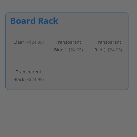
Board Rack
Clear
(
+$24.95
)
Transparent
Transparent
Blue
(
+$24.95
)
Red
(
+$24.95
)
Transparent
Black
(
+$24.95
)