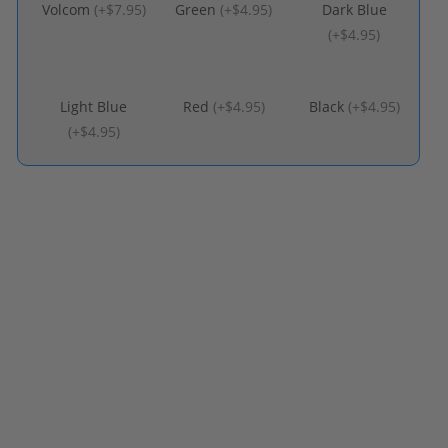
Volcom
(
+$7.95
)
Green
(
+$4.95
)
Dark Blue
(
+$4.95
)
Light Blue
Red
(
+$4.95
)
Black
(
+$4.95
)
(
+$4.95
)