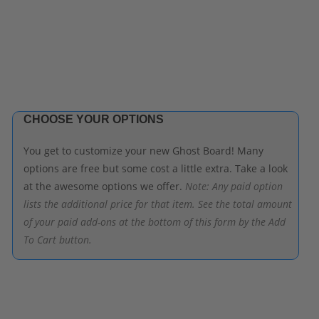
CHOOSE YOUR OPTIONS
You get to customize your new Ghost Board! Many
options are free but some cost a little extra. Take a look
at the awesome options we offer.
Note: Any paid option
lists the additional price for that item. See the total amount
of your paid add-ons at the bottom of this form by the Add
To Cart button.