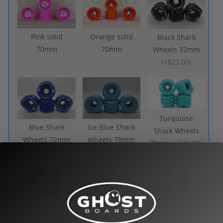
Pink solid
Orange solid
Black Shark
70mm
70mm
Wheels 72mm
(
+$25.00
)
Turquoise
Blue Shark
Ice Blue Shark
Shark Wheels
Wheels 72mm
Wheels 70mm
72mm
(
+$25.00
)
(
+$25.00
)
(
+$25.00
)
Purple Shark
Amber Shark
Transparent
Wheels 70mm
Wheels 72mm