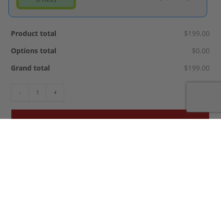
Product total
$199.00
Options total
$0.00
Grand total
$199.00
-
+
ADD TO CART
SKU:
copy-of-madd-hatter-kustomz-pickle-1
Categories:
,
Halloween Longboards
Specialty Boards
Tags:
,
,
,
,
,
,
,
,
bats
bones
coffin
halloween
pumpkin
scary
skeleton
skull
vampire