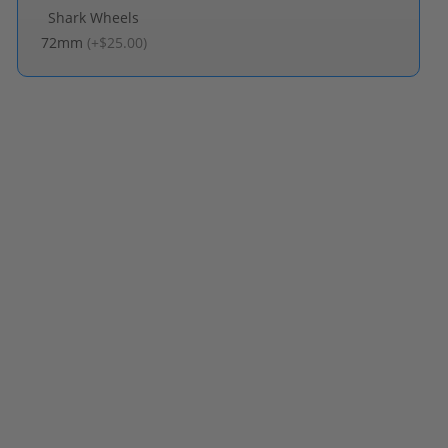
Shark Wheels
72mm
(
+$25.00
)