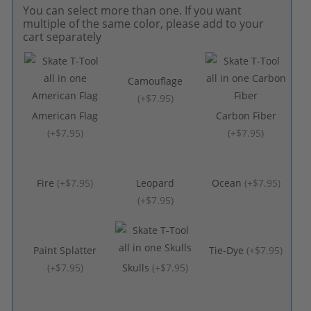
You can select more than one. If you want
multiple of the same color, please add to your
cart separately
Camouflage
(
+$7.95
)
American Flag
Carbon Fiber
(
+$7.95
)
(
+$7.95
)
Fire
(
+$7.95
)
Leopard
Ocean
(
+$7.95
)
(
+$7.95
)
Paint Splatter
Tie-Dye
(
+$7.95
)
(
+$7.95
)
Skulls
(
+$7.95
)