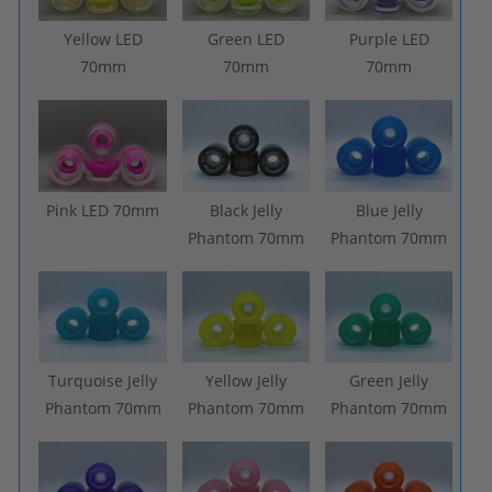
Yellow LED
Green LED
Purple LED
70mm
70mm
70mm
Pink LED 70mm
Black Jelly
Blue Jelly
Phantom 70mm
Phantom 70mm
Turquoise Jelly
Yellow Jelly
Green Jelly
Phantom 70mm
Phantom 70mm
Phantom 70mm