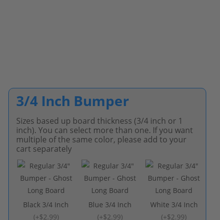
3/4 Inch Bumper
Sizes based up board thickness (3/4 inch or 1
inch). You can select more than one. If you want
multiple of the same color, please add to your
cart separately
Black 3/4 Inch
Blue 3/4 Inch
White 3/4 Inch
(
+$2.99
)
(
+$2.99
)
(
+$2.99
)