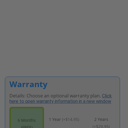
Warranty
Details: Choose an optional warranty plan.
Click
here to open warranty information in a new window
1 Year
(
+$14.95
)
2 Years
6 Months
(
+$29.95
)
(FREE)