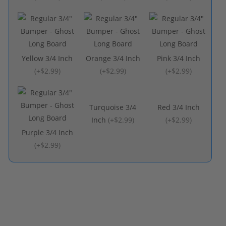
Yellow 3/4 Inch
Orange 3/4 Inch
Pink 3/4 Inch
(
+$2.99
)
(
+$2.99
)
(
+$2.99
)
Turquoise 3/4
Red 3/4 Inch
Inch
(
+$2.99
)
(
+$2.99
)
Purple 3/4 Inch
(
+$2.99
)