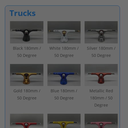
Trucks
Black 180mm /
White 180mm /
Silver 180mm /
50 Degree
50 Degree
50 Degree
Gold 180mm /
Blue 180mm /
Metallic Red
50 Degree
50 Degree
180mm / 50
Degree