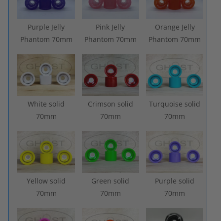
Purple Jelly
Pink Jelly
Orange Jelly
Phantom 70mm
Phantom 70mm
Phantom 70mm
White solid
Crimson solid
Turquoise solid
70mm
70mm
70mm
Yellow solid
Green solid
Purple solid
70mm
70mm
70mm