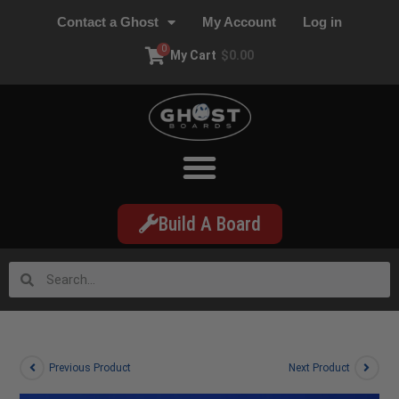
Contact a Ghost
My Account
Log in
0
My Cart
$
0.00
Build A Board
Previous Product
Next Product