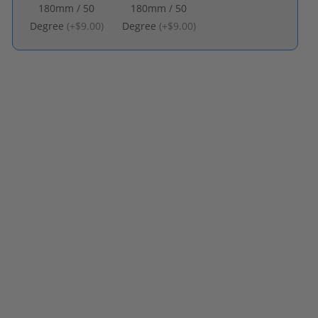
180mm / 50
180mm / 50
Degree
(
+$9.00
)
Degree
(
+$9.00
)