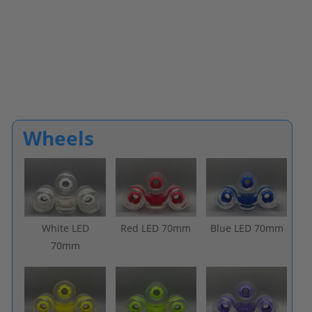
Wheels
White LED
Red LED 70mm
Blue LED 70mm
70mm