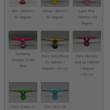
Red 180mm /
Yellow 180mm /
Light Pink
50 Degree
50 Degree
180mm / 50
Degree
Gullwing
Paris Gold/Black
Paris Metallic
Charger II Hot
V2 180mm /
Red V2 180mm
Pink
Degree
(
+$9.00
)
/ Degree
(
+$9.00
)
Paris Green V2
Paris Blue V2