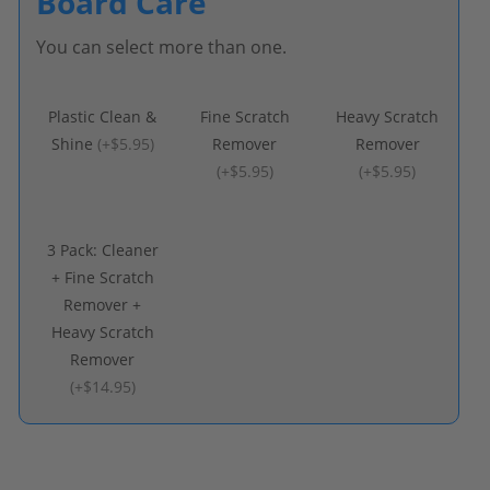
Board Care
You can select more than one.
Plastic Clean &
Fine Scratch
Heavy Scratch
Shine
(
+$5.95
)
Remover
Remover
(
+$5.95
)
(
+$5.95
)
3 Pack: Cleaner
+ Fine Scratch
Remover +
Heavy Scratch
Remover
(
+$14.95
)