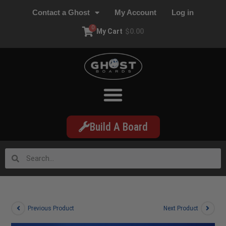
Contact a Ghost
My Account
Log in
0
My Cart
$
0.00
Build A Board
Previous Product
Next Product