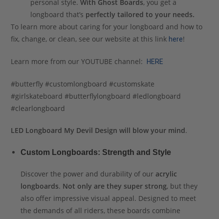
personal style.
With Ghost Boards
, you get a
longboard that’s
perfectly tailored to your needs.
To learn more about caring for your longboard and how to
fix, change, or clean, see our website at this link
!
here
Learn more from our YOUTUBE channel:
HERE
#butterfly #customlongboard #customskate
#girlskateboard #butterflylongboard #ledlongboard
#clearlongboard
LED Longboard My Devil Design will blow your mind
.
Custom Longboards: Strength and Style
Discover the power and durability of our
acrylic
longboards
.
Not only are they super strong
, but they
also offer impressive visual appeal. Designed to meet
the demands of all riders, these boards combine