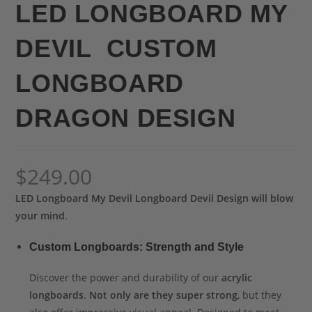
LED LONGBOARD MY
DEVIL CUSTOM
LONGBOARD
DRAGON DESIGN
$
249.00
LED Longboard My Devil Longboard Devil Design will blow
your mind
.
Custom Longboards: Strength and Style
Discover the power and durability of our
acrylic
longboards
.
Not only are they super strong
, but they