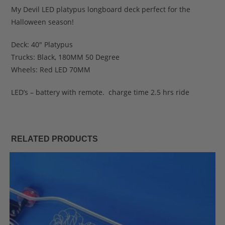
My Devil LED platypus longboard deck perfect for the
Halloween season!
Deck: 40″ Platypus
Trucks: Black, 180MM 50 Degree
Wheels: Red LED 70MM
LED’s – battery with remote. charge time 2.5 hrs ride
RELATED PRODUCTS