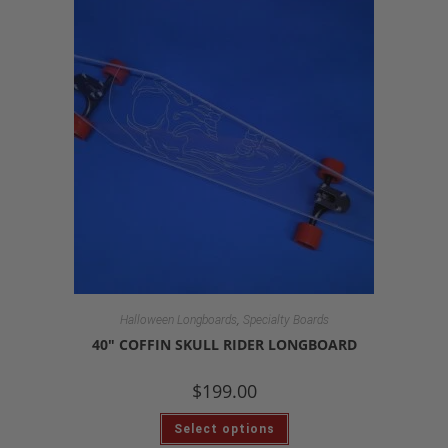
,
Halloween Longboards
Specialty Boards
40″ COFFIN SKULL RIDER LONGBOARD
$
199.00
Select options