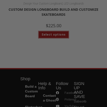
,
Design Your Custom Longboard
LED Longboards
CUSTOM DESIGN LONGBOARD BUILD AND CUSTOMIZE
SKATEBOARDS
$
225.00
Select options
Shop
Help &
Follow
SIGN
Build a
Info
Us
UP
Custom
AND
Facebook
Contact
Board
SAVE
Pinterest
a Ghost
Subscrib
YouTube
Skateshop
e to get