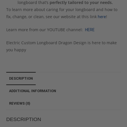
longboard that’s
perfectly tailored to your needs.
To learn more about caring for your longboard and how to
fix, change, or clean, see our website at this link
!
here
Learn more from our YOUTUBE channel:
HERE
Electric Custom Longboard Dragon Design is here to make
you happy
DESCRIPTION
ADDITIONAL INFORMATION
REVIEWS (0)
DESCRIPTION