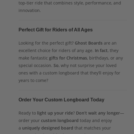
top-tier ride that combines style, performance, and
innovation.
Perfect Gift for Riders of All Ages
Looking for the perfect gift?
Ghost Boards
are an
excellent choice for riders of any age.
In fact
, they
make fantastic
gifts for Christmas
, birthdays, or any
special occasion.
So
, why not surprise your loved
ones with a custom longboard that they’ll enjoy for
years to come?
Order Your Custom Longboard Today
Ready to
light up your ride
?
Don’t wait any longer
—
order your
custom longboard
today and enjoy
a
uniquely designed board
that matches your