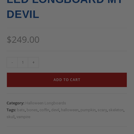
DEVIL
$
249.00
-
+
ADD TO CART
Category:
Halloween Longboards
Tags:
,
,
,
,
,
,
,
,
bats
bones
coffin
devil
halloween
pumpkin
scary
skeleton
,
skull
vampire