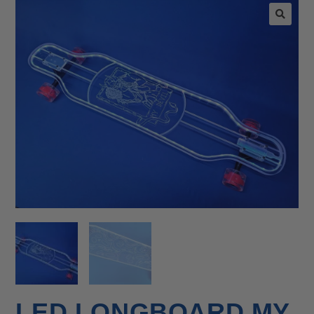
🔍
LED LONGBOARD MY