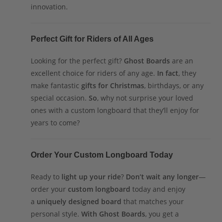
innovation.
Perfect Gift for Riders of All Ages
Looking for the perfect gift?
Ghost Boards
are an
excellent choice for riders of any age.
In fact
, they
make fantastic
gifts for Christmas
, birthdays, or any
special occasion.
So
, why not surprise your loved
ones with a custom longboard that they’ll enjoy for
years to come?
Order Your Custom Longboard Today
Ready to
light up your ride
?
Don’t wait any longer
—
order your
custom longboard
today and enjoy
a
uniquely designed board
that matches your
personal style.
With Ghost Boards
, you get a