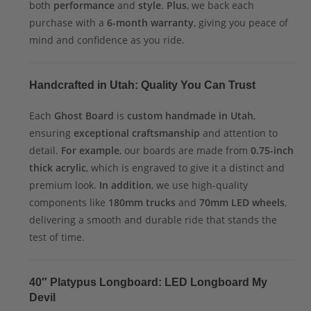
both
performance
and
style
.
Plus
, we back each
purchase with a
6-month warranty
, giving you peace of
mind and confidence as you ride.
Handcrafted in Utah: Quality You Can Trust
Each
Ghost Board
is
custom handmade in Utah
,
ensuring
exceptional craftsmanship
and attention to
detail.
For example
, our boards are made from
0.75-inch
thick acrylic
, which is engraved to give it a distinct and
premium look.
In addition
, we use high-quality
components like
180mm trucks
and
70mm LED wheels
,
delivering a smooth and durable ride that stands the
test of time.
40″ Platypus Longboard: LED Longboard My
Devil