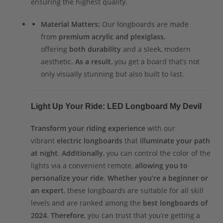
ensuring the highest quality.
Material Matters:
Our longboards are made
from
premium acrylic and plexiglass
,
offering
both durability
and a sleek, modern
aesthetic.
As a result
, you get a board that’s not
only visually stunning but also built to last.
Light Up Your Ride: LED Longboard My Devil
Transform your riding experience
with our
vibrant
electric longboards
that
illuminate your path
at night
.
Additionally
, you can control the color of the
lights via a convenient remote,
allowing you to
personalize your ride
.
Whether you’re a beginner or
an expert
, these longboards are suitable for all skill
levels and are ranked among the
best longboards of
2024
.
Therefore
, you can trust that you’re getting a