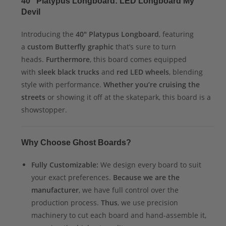
40″ Platypus Longboard: LED Longboard My
Devil
Introducing the
40″ Platypus Longboard
, featuring
a
custom Butterfly graphic
that’s sure to turn
heads.
Furthermore
, this board comes equipped
with
sleek black trucks
and
red LED wheels
, blending
style with performance.
Whether you’re cruising the
streets
or showing it off at the skatepark, this board is a
showstopper.
Why Choose Ghost Boards?
Fully Customizable:
We design every board to suit
your exact preferences.
Because we are the
manufacturer
, we have full control over the
production process.
Thus
, we use precision
machinery to cut each board and hand-assemble it,