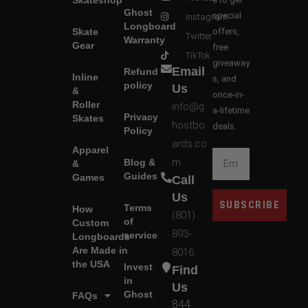
Ghost
special
Instagram
Longboard
Skate
offers,
Twitter
Warranty
Gear
free
TikTok
giveaway
Email
Refund
Inline
s, and
policy
Us
&
once-in-
Roller
info@g
a-lifetime
Privacy
Skates
hostbo
deals.
Policy
ards.co
Apparel
m
Blog &
&
Guides
Games
Call
Us
SUBSCRIBE
Terms
How
(801)
of
Custom
893-
service
Longboards
Are Made in
8016
the USA
Invest
Find
in
Us
Ghost
FAQs
844