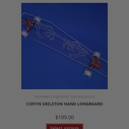
,
Halloween Longboards
Specialty Boards
COFFIN SKELETON HAND LONGBOARD
$
199.00
Select options