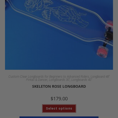
,
Custom Clear Longboards for Beginners to Advanced Riders
Longboard 48"
,
,
Pintail & Dancer
LongBoards 30"
Longboards 40"
SKELETON ROSE LONGBOARD
$
179.00
Select options