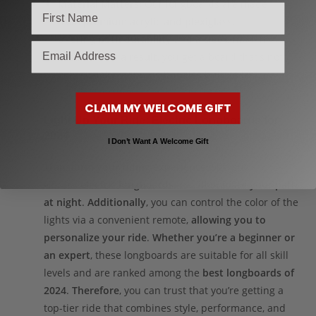
Material Matters:
Our longboards are made
from
premium acrylic and plexiglass
,
offering
both durability
and a sleek, modern
email
aesthetic.
As a result
, you get a board that’s not
only visually stunning but also built to last.
CLAIM MY WELCOME GIFT
Light Up Your Ride: Electric Longboards for
2024
I Don’t Want A Welcome Gift
Transform your riding experience
with our
vibrant
electric longboards
that
illuminate your path
at night
.
Additionally
, you can control the color of the
lights via a convenient remote,
allowing you to
personalize your ride
.
Whether you’re a beginner or
an expert
, these longboards are suitable for all skill
levels and are ranked among the
best longboards of
2024
.
Therefore
, you can trust that you’re getting a
top-tier ride that combines style, performance, and