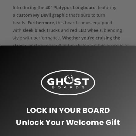
Introducing the
40″ Platypus Longboard
, featuring
a
custom My Devil graphic
that’s sure to turn
heads.
Furthermore
, this board comes equipped
with
sleek black trucks
and
red LED wheels
, blending
style with performance.
Whether you’re cruising the
streets
or showing it off at the skatepark, this board is a
showstopper.
Why Choose Ghost Boards?
Fully Customizable:
We design every board to suit
your exact preferences.
Because we are the
manufacturer
, we have full control over the
LOCK IN YOUR BOARD
production process.
Thus
, we use precision
machinery to cut each board and hand-assemble it,
Unlock Your Welcome Gift
ensuring the highest quality.