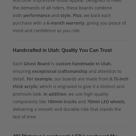
also offer impressive visual appeal. Designed to meet
the demands of all riders, these boards combine
both
performance
and
style
.
Plus
, we back each
purchase with a
6-month warranty
, giving you peace of
mind and confidence as you ride.
Handcrafted in Utah: Quality You Can Trust
Each
Ghost Board
is
custom handmade in Utah
,
ensuring
exceptional craftsmanship
and attention to
detail.
For example
, our boards are made from
0.75-inch
thick acrylic
, which is engraved to give it a distinct and
premium look.
In addition
, we use high-quality
components like
180mm trucks
and
70mm LED wheels
,
delivering a smooth and durable ride that stands the
test of time.