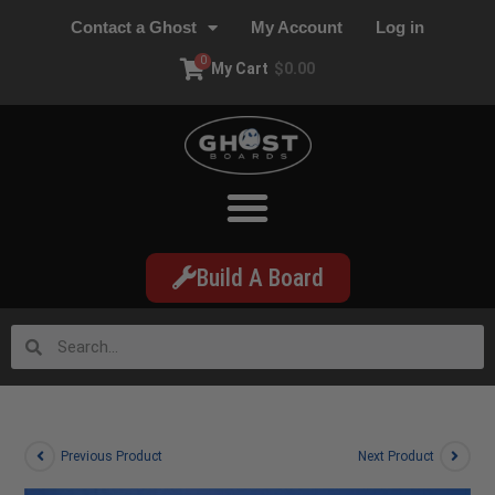
Contact a Ghost
My Account
Log in
0
My Cart
$
0.00
Build A Board
Previous Product
Next Product