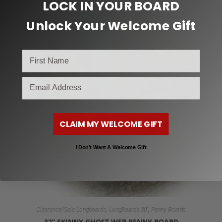
LOCK IN YOUR BOARD
Unlock Your Welcome Gift
email
CLAIM MY WELCOME GIFT
I Don’t Want A Welcome Gift
,
,
Clearance/Sale Longboards
LongBoards 30"
Penny Boards
32” SKINNY GHOST WEB PENNY BOARD