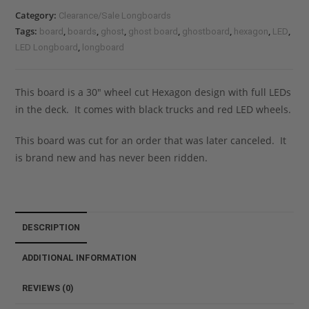
Category:
Clearance/Sale Longboards
Tags:
,
,
,
,
,
,
,
board
boards
ghost
ghost board
ghostboard
hexagon
LED
,
LED Longboard
longboard
This board is a 30″ wheel cut Hexagon design with full LEDs
in the deck. It comes with black trucks and red LED wheels.
This board was cut for an order that was later canceled. It
is brand new and has never been ridden.
DESCRIPTION
ADDITIONAL INFORMATION
REVIEWS (0)