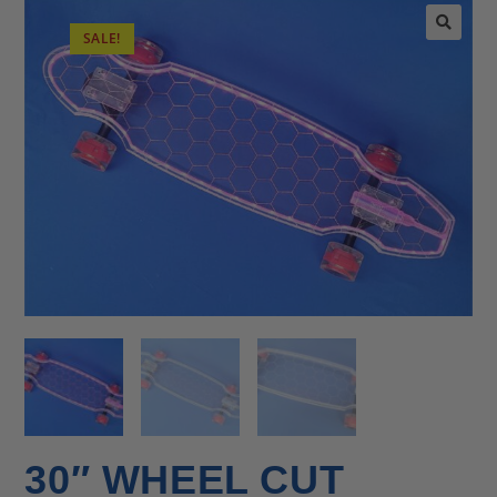
SALE!
🔍
30″ WHEEL CUT