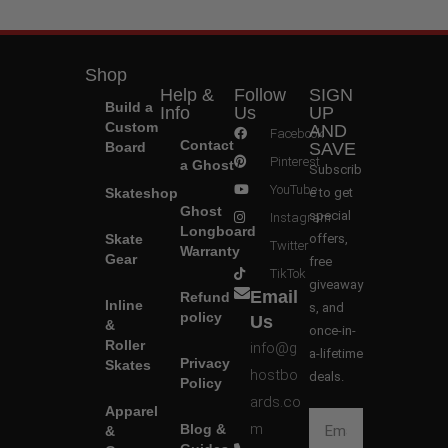
Shop
Help &
Follow
SIGN
Build a
Info
Us
UP
Custom
AND
Facebook
Contact
Board
SAVE
Pinterest
a Ghost
Subscrib
YouTube
Skateshop
e to get
Ghost
special
Instagram
Longboard
Skate
offers,
Twitter
Warranty
Gear
free
TikTok
giveaway
Email
Refund
Inline
s, and
policy
Us
&
once-in-
Roller
info@g
a-lifetime
Privacy
Skates
hostbo
deals.
Policy
ards.co
Apparel
m
Blog &
&