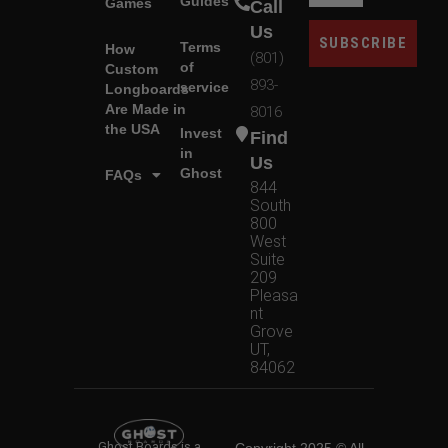
Guides
Games
Call
Us
SUBSCRIBE
Terms
How
(801)
of
Custom
893-
service
Longboards
Are Made in
8016
the USA
Invest
Find
in
Us
Ghost
FAQs
844
South
800
West
Suite
209
Pleasa
nt
Grove
UT,
84062
Ghost Boards is a