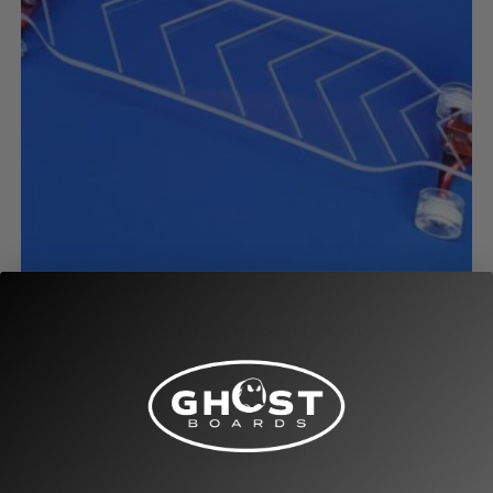
Clearance/Sale Longboards
GHOST CLASSIC 40″ PLATYPUS CHEVRON LONGBOARD
(READY TO SHIP)
$
154.00
$
199.00
Add to cart