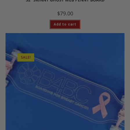
$
79.00
Add to cart
SALE!