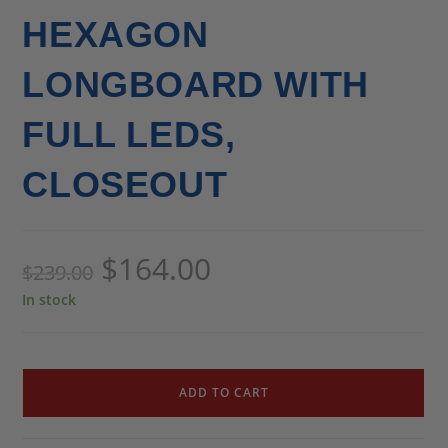
HEXAGON
LONGBOARD WITH
FULL LEDS,
CLOSEOUT
$
164.00
$
239.00
In stock
ADD TO CART