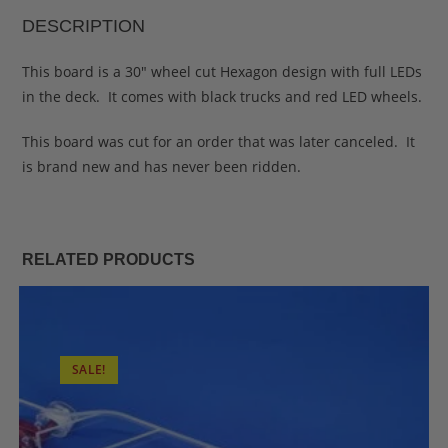
DESCRIPTION
This board is a 30″ wheel cut Hexagon design with full LEDs
in the deck. It comes with black trucks and red LED wheels.
This board was cut for an order that was later canceled. It
is brand new and has never been ridden.
RELATED PRODUCTS
SALE!