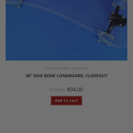
Clearance/Sale Longboards
30″ DOG BONE LONGBOARD, CLOSEOUT
$
94.00
$
199.00
Add to cart