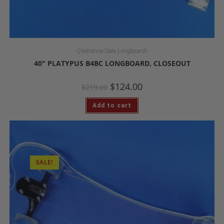
Clearance/Sale Longboards
40″ PLATYPUS B4BC LONGBOARD, CLOSEOUT
$
124.00
$
219.00
Add to cart
SALE!