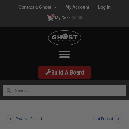
Contact a Ghost
My Account
Log in
0
My Cart
$
0.00
Build A Board
Previous Product
Next Product