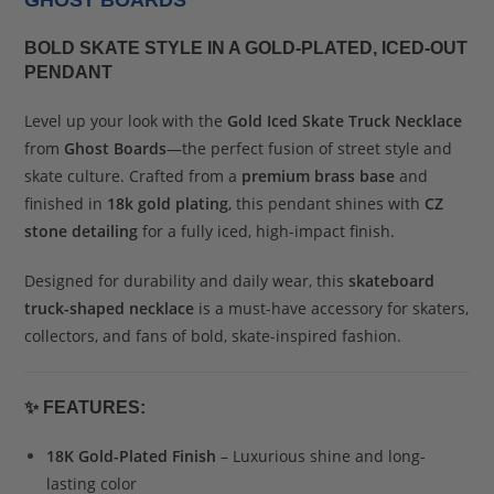
GHOST BOARDS
BOLD SKATE STYLE IN A GOLD-PLATED, ICED-OUT
PENDANT
Level up your look with the
Gold Iced Skate Truck Necklace
from
Ghost Boards
—the perfect fusion of street style and
skate culture. Crafted from a
premium brass base
and
finished in
18k gold plating
, this pendant shines with
CZ
stone detailing
for a fully iced, high-impact finish.
Designed for durability and daily wear, this
skateboard
truck-shaped necklace
is a must-have accessory for skaters,
collectors, and fans of bold, skate-inspired fashion.
✨
FEATURES:
18K Gold-Plated Finish
– Luxurious shine and long-
lasting color