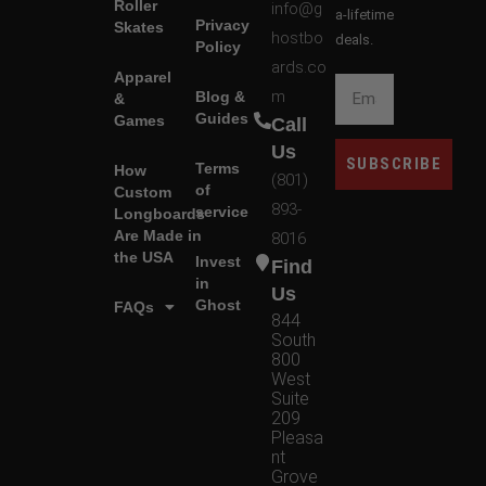
Roller
info@g
a-lifetime
Privacy
Skates
hostbo
deals.
Policy
ards.co
Apparel
m
Blog &
&
Guides
Games
Call
Us
SUBSCRIBE
Terms
How
(801)
of
Custom
893-
service
Longboards
Are Made in
8016
the USA
Invest
Find
in
Us
Ghost
FAQs
844
South
800
West
Suite
209
Pleasa
nt
Grove