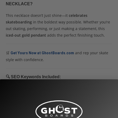
NECKLACE?
This necklace doesn’t just shine—it
celebrates
skateboarding
in the boldest way possible. Whether you’re
out skating, performing, or just making a statement, this
iced-out gold pendant
adds the perfect finishing touch.
🛒
and rep your skate
Get Yours Now at GhostBoards.com
style with confidence.
🔍
SEO Keywords Included:
gold skate necklace
,
iced out skate pendant
,
skateboard truck
necklace gold
,
CZ gold chain necklace
,
skater jewelry
,
Ghost
Boards necklace
,
urban skate fashion