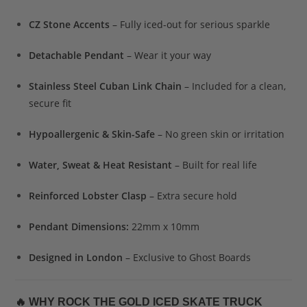
CZ Stone Accents
– Fully iced-out for serious sparkle
Detachable Pendant
– Wear it your way
Stainless Steel Cuban Link Chain
– Included for a clean,
secure fit
Hypoallergenic & Skin-Safe
– No green skin or irritation
Water, Sweat & Heat Resistant
– Built for real life
Reinforced Lobster Clasp
– Extra secure hold
Pendant Dimensions:
22mm x 10mm
Designed in London
– Exclusive to Ghost Boards
🔥
WHY ROCK THE GOLD ICED SKATE TRUCK