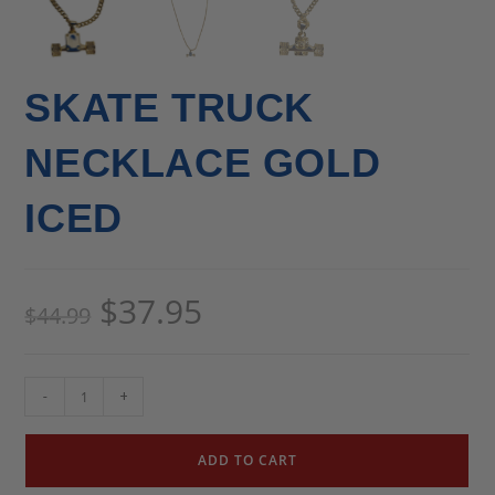
SKATE TRUCK
NECKLACE GOLD
ICED
$
37.95
$
44.99
-
+
ADD TO CART