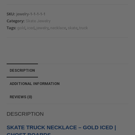
SKU:
jewelry-1-1-1-1-1
Category:
Skate Jewelry
Tags:
,
,
,
,
,
gold
iced
jewelry
necklace
skate
truck
DESCRIPTION
ADDITIONAL INFORMATION
REVIEWS (0)
DESCRIPTION
SKATE TRUCK NECKLACE – GOLD ICED |