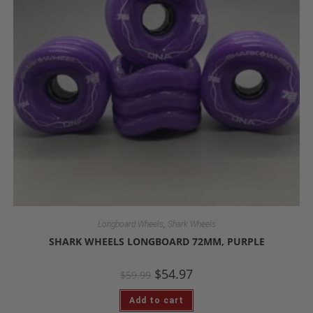
,
Longboard Wheels
Shark Wheels
SHARK WHEELS LONGBOARD 72MM, PURPLE
$
54.97
$
59.99
Add to cart