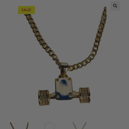
SALE!
🔍