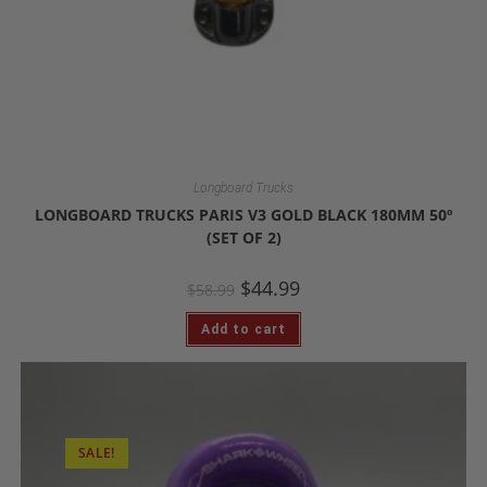
Longboard Trucks
LONGBOARD TRUCKS PARIS V3 GOLD BLACK 180MM 50º
(SET OF 2)
$
44.99
$
58.99
Add to cart
SALE!