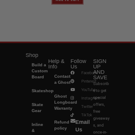
Shop
Help &
Follow
SIGN
Build a
Info
Us
UP
Custom
AND
Facebook
Contact
Board
SAVE
Pinterest
a Ghost
Subscrib
YouTube
Skateshop
e to get
Ghost
special
Instagram
Longboard
Skate
offers,
Twitter
Warranty
Gear
free
TikTok
giveaway
Email
Refund
Inline
s, and
policy
Us
&
once-in-