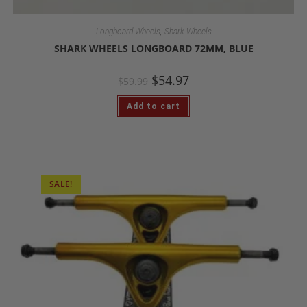
,
Longboard Wheels
Shark Wheels
SHARK WHEELS LONGBOARD 72MM, BLUE
$
54.97
$
59.99
Add to cart
SALE!