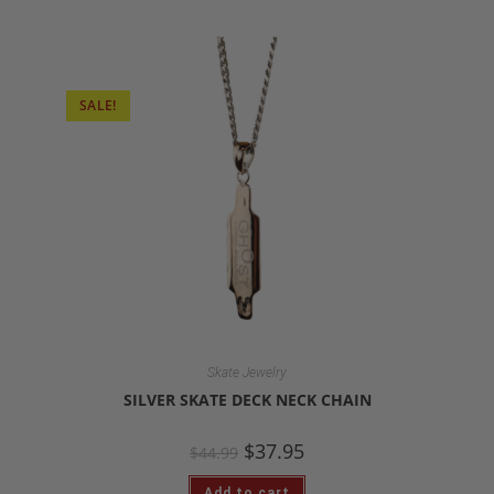
SALE!
Skate Jewelry
SILVER SKATE DECK NECK CHAIN
$
37.95
$
44.99
Add to cart