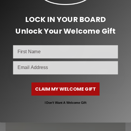
RELATED PRODUCTS
LOCK IN YOUR BOARD
Unlock Your Welcome Gift
SALE!
email
CLAIM MY WELCOME GIFT
I Don’t Want A Welcome Gift