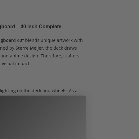
ngboard – 40 Inch Complete
ongboard 40″
blends unique artwork with
gned by
Sterre Meijer
, the deck draws
t and anime design. Therefore, it offers
 visual impact.
 lighting
on the deck and wheels. As a
 rides and adds flair during the day. The
provide excellent stability for cruising,
 addition, the
70mm purple LED wheels
ing smooth performance with an eye-