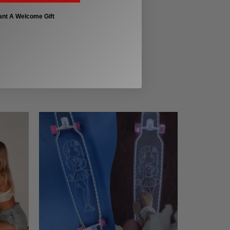
ant A Welcome Gift