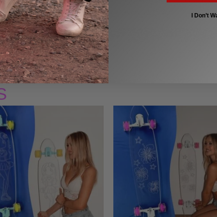
every session.
I Don’t W
S