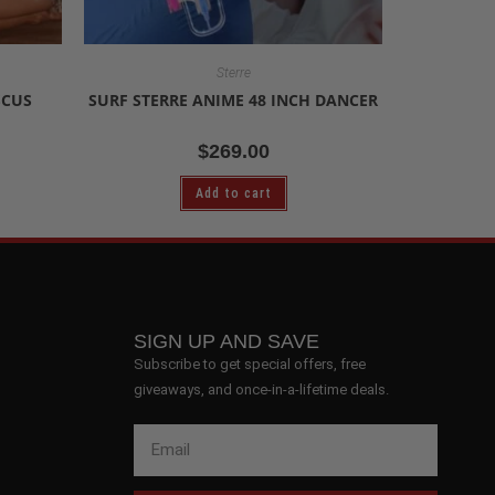
Sterre
SCUS
SURF STERRE ANIME 48 INCH DANCER
$
269.00
Add to cart
SIGN UP AND SAVE
Subscribe to get special offers, free
giveaways, and once-in-a-lifetime deals.