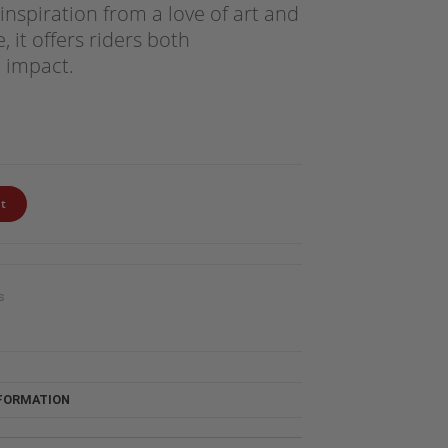
inspiration from a love of art and
 it offers riders both
 impact.
t
s
NFORMATION