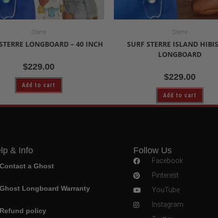
Sterre
Sterre
STERRE LONGBOARD – 40 INCH
SURF STERRE ISLAND HIBI
LONGBOARD
$
229.00
$
229.00
Add to cart
Add to cart
lp & Info
Follow Us
Facebook
Contact a Ghost
Pinterest
Ghost Longboard Warranty
YouTube
Instagram
Refund policy