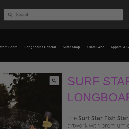
ustom Board
Longboards General
Skate Shop
Skate Gear
Apparel & 
SURF STA
🔍
LONGBOA
The
Surf Star Fish Ste
artwork with premium 