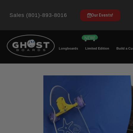
Sales (801)-893-8016
Our Events!
Longboards
Limited Edition
Build a C