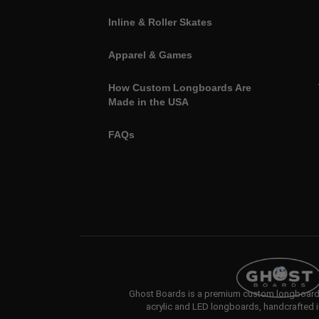
Inline & Roller Skates
Apparel & Games
How Custom Longboards Are
Made in the USA
FAQs
Ghost Boards is a premium custom longboard b
acrylic and LED longboards, handcrafted i