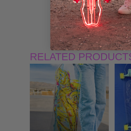
RELATED PRODUCT