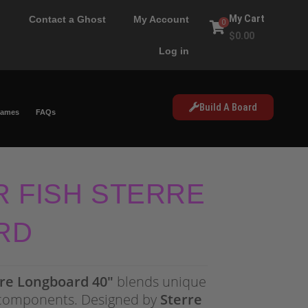
My Cart
Contact a Ghost
My Account
0
$
0.00
Log in
Build A Board
Games
FAQs
R FISH STERRE
RD
rre Longboard 40″
blends unique
components. Designed by
Sterre