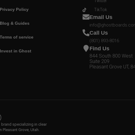
Twitter
Privacy Policy
TikTok
Email Us
Blog & Guides
info@ghostboards.c
Call Us
Terms of service
(801) 893-8016
Find Us
Invest in Ghost
844 South 800 West
Suite 209
Pleasant Grove UT, 8
rand specializing in clear
n Pleasant Grove, Utah.