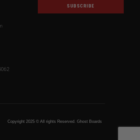
SUBSCRIBE
om
4062
Copyright 2025 © All rights Reserved. Ghost Boards