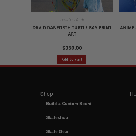
David Danforth
DAVID DANFORTH TURTLE BAY PRINT
ANIME 
ART
$
350.00
Add to cart
Shop
He
Build a Custom Board
Skateshop
Skate Gear