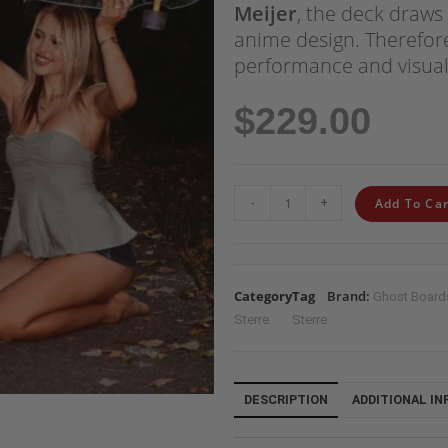
Meijer
, the deck draws 
anime design. Therefore,
performance and visual
$
229.00
-
+
Add To Car
Category
Tag
Brand:
Ghost Board
Sterre
Sterre
DESCRIPTION
ADDITIONAL I