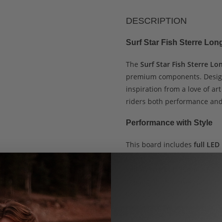
DESCRIPTION
Surf Star Fish Sterre Lo
The
Surf Star Fish Sterre L
premium components. Desi
inspiration from a love of ar
riders both performance and
Performance with Style
This board includes
full LED
result, it glows during night
Yellow trucks (180mm / 50°)
carving, or downhill runs. In
light up as you roll, combin
catching glow.