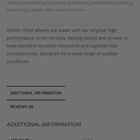
,
,
,
,
,
,
,
windsor
long lasting
mm
skate
skateboard
skateboarding
skating
,
,
,
,
torey
tough
wheels
white wheels
windsor
Ghetto Child wheels are made with our original high
performance street formula. Heavily tested and proven to
have excellent abrasion resistance and superior ride
characteristics. Designed for a wide range of surface
conditions.
ADDITIONAL INFORMATION
REVIEWS (0)
ADDITIONAL INFORMATION