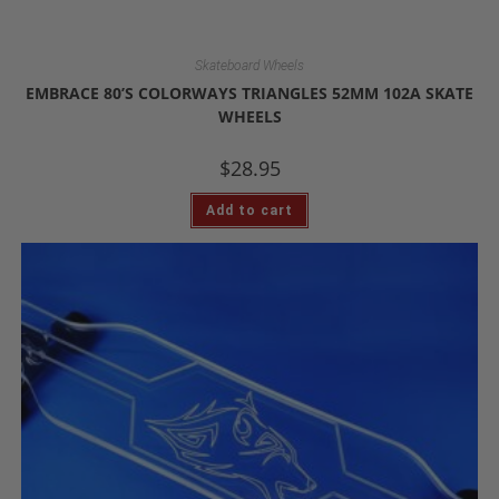
Skateboard Wheels
EMBRACE 80’S COLORWAYS TRIANGLES 52MM 102A SKATE
WHEELS
$
28.95
Add to cart