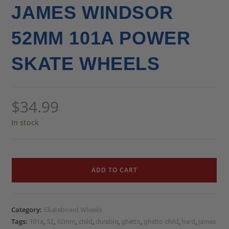
JAMES WINDSOR
52MM 101A POWER
SKATE WHEELS
$
34.99
In stock
ADD TO CART
Category:
Skateboard Wheels
Tags:
,
,
,
,
,
,
,
,
101a
52
52mm
child
durable
ghetto
ghetto child
hard
james