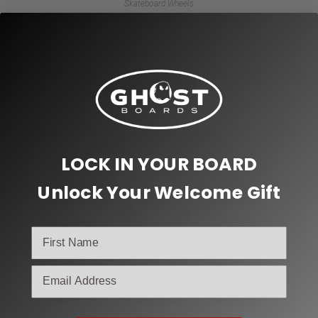
Skateboard Wheels
EMBRACE SUMNER GENESIS 54MM 100A
$
30.00
Add to cart
LOCK IN YOUR BOARD
Unlock Your Welcome Gift
email