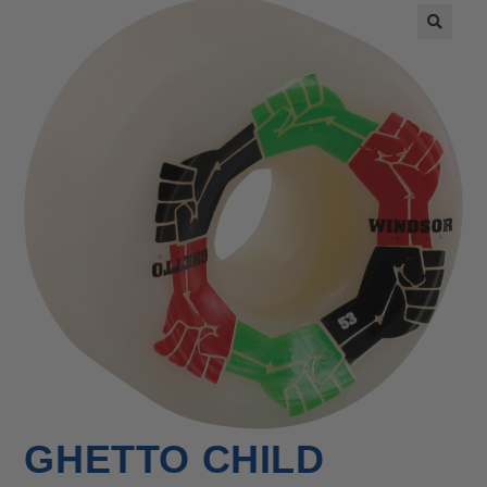
🔍
GHETTO CHILD