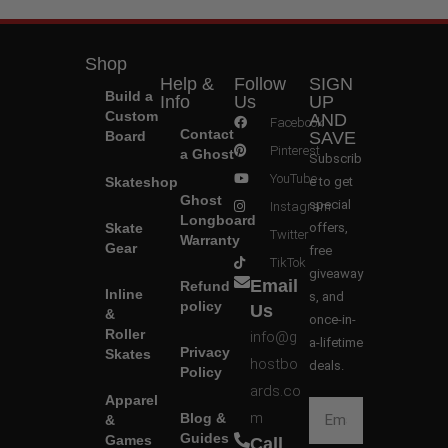
Shop
Help &
Follow
SIGN
Build a
Info
Us
UP
Custom
AND
Facebook
Contact
Board
SAVE
Pinterest
a Ghost
Subscrib
YouTube
Skateshop
e to get
Ghost
special
Instagram
Longboard
Skate
offers,
Twitter
Warranty
Gear
free
TikTok
giveaway
Email
Refund
Inline
s, and
policy
Us
&
once-in-
Roller
info@g
a-lifetime
Privacy
Skates
hostbo
deals.
Policy
ards.co
Apparel
m
Blog &
&
Guides
Games
Call