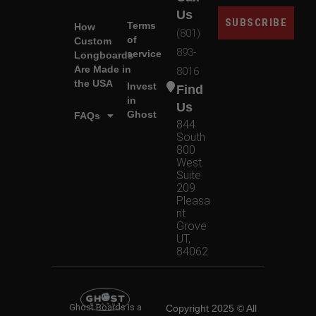
Us
SUBSCRIBE
Terms
How
(801)
of
Custom
893-
service
Longboards
Are Made in
8016
the USA
Invest
Find
in
Us
Ghost
FAQs
844
South
800
West
Suite
209
Pleasa
nt
Grove
UT,
84062
Ghost Boards is a
Copyright 2025 © All