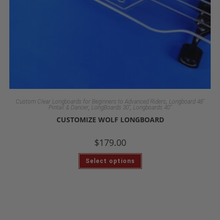
,
Custom Clear Longboards for Beginners to Advanced Riders
Longboard 48"
,
,
Pintail & Dancer
LongBoards 30"
Longboards 40"
CUSTOMIZE WOLF LONGBOARD
$
179.00
Select options