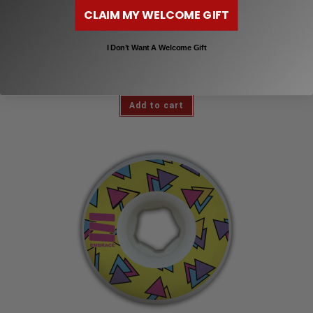
CLAIM MY WELCOME GIFT
Skateboard Wheels
EMBRACE TEAM “CYCLONE” CLASSIC STREET -RED 54MM
101A
I Don’t Want A Welcome Gift
$
22.00
Add to cart