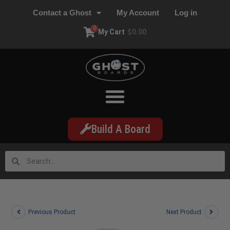
Contact a Ghost
My Account
Log in
0
My Cart
$
0.00
Build A Board
Previous Product
Next Product