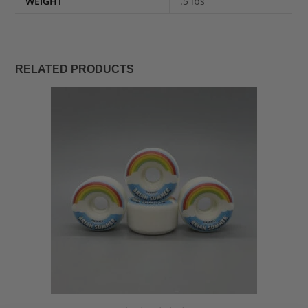
WEIGHT
.5 lbs
RELATED PRODUCTS