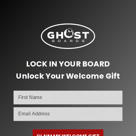
BONES STF GREENWOOD 52MM
$
36.95
Add to cart
LOCK IN YOUR BOARD
SALE!
Unlock Your Welcome Gift
email
CLAIM MY WELCOME GIFT