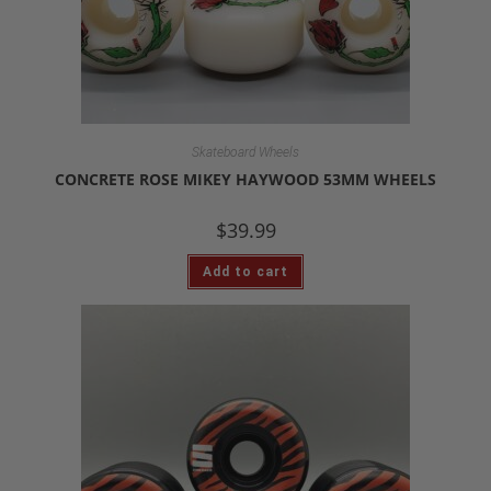
Skateboard Wheels
CONCRETE ROSE MIKEY HAYWOOD 53MM WHEELS
$
39.99
Add to cart