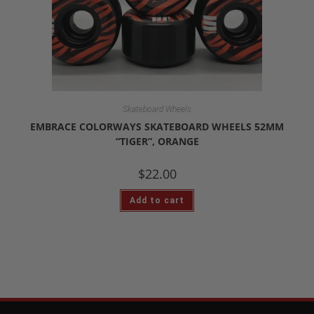
Skateboard Wheels
EMBRACE COLORWAYS SKATEBOARD WHEELS 52MM
“TIGER”, ORANGE
$
22.00
Add to cart