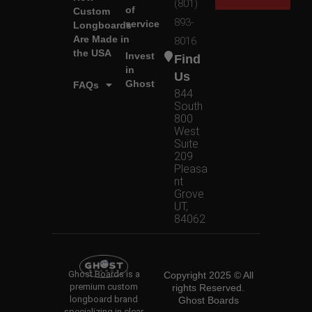
(801)
of
Custom
893-
service
Longboards
Are Made in
8016
the USA
Invest
Find
in
Us
Ghost
FAQs
844
South
800
West
Suite
209
Pleasa
nt
Grove
UT,
84062
Ghost Boards is a
Copyright 2025 © All
premium custom
rights Reserved.
longboard brand
Ghost Boards
specializing in clear