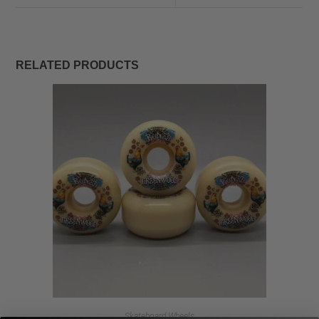
RELATED PRODUCTS
Skateboard Wheels