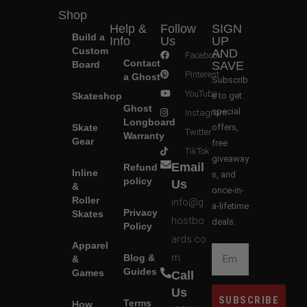
Shop
Help &
Follow
SIGN
Build a
Info
Us
UP
Custom
AND
Facebook
Contact
Board
SAVE
Pinterest
a Ghost
Subscrib
YouTube
Skateshop
e to get
Ghost
special
Instagram
Longboard
Skate
offers,
Twitter
Warranty
Gear
free
TikTok
giveaway
Email
Refund
Inline
s, and
policy
Us
&
once-in-
Roller
info@g
a-lifetime
Privacy
Skates
hostbo
deals.
Policy
ards.co
Apparel
m
Blog &
&
Guides
Games
Call
Us
SUBSCRIBE
Terms
How