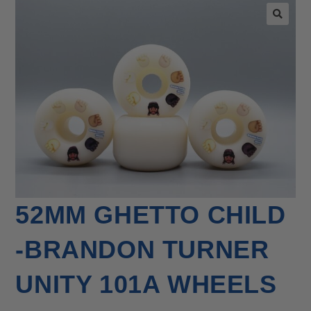
🔍
52MM GHETTO CHILD
-BRANDON TURNER
UNITY 101A WHEELS