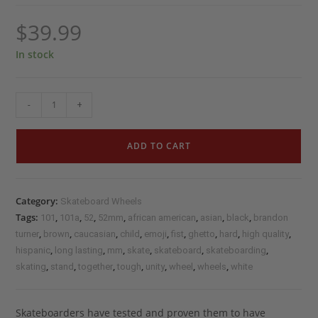
$
39.99
In stock
-
+
ADD TO CART
Category:
Skateboard Wheels
Tags:
,
,
,
,
,
,
,
101
101a
52
52mm
african american
asian
black
brandon
,
,
,
,
,
,
,
,
,
turner
brown
caucasian
child
emoji
fist
ghetto
hard
high quality
,
,
,
,
,
,
hispanic
long lasting
mm
skate
skateboard
skateboarding
,
,
,
,
,
,
,
skating
stand
together
tough
unity
wheel
wheels
white
Skateboarders have tested and proven them to have