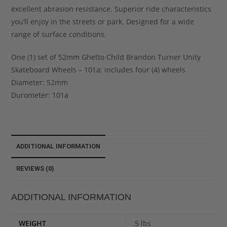
excellent abrasion resistance. Superior ride characteristics
you’ll enjoy in the streets or park. Designed for a wide
range of surface conditions.
One (1) set of 52mm Ghetto Child Brandon Turner Unity
Skateboard Wheels – 101a; includes four (4) wheels
Diameter: 52mm
Durometer: 101a
ADDITIONAL INFORMATION
REVIEWS (0)
ADDITIONAL INFORMATION
WEIGHT
.5 lbs