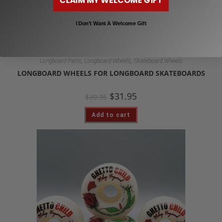
I Don’t Want A Welcome Gift
,
,
Longboard Parts
Longboard Wheels
Skateboard Wheels
LONGBOARD WHEELS FOR LONGBOARD SKATEBOARDS
$
31.95
$
39.95
Add to cart