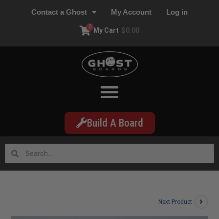
Contact a Ghost
My Account
Log in
0
My Cart
$
0.00
Build A Board
Next Product