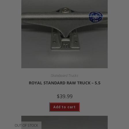
Skateboard Trucks
ROYAL STANDARD RAW TRUCK – 5.5
$
39.99
Add to cart
OUT OF STOCK