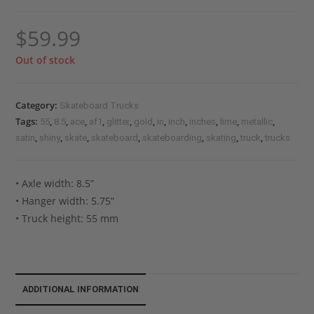
$
59.99
Out of stock
Category:
Skateboard Trucks
Tags:
,
,
,
,
,
,
,
,
,
,
,
55
8.5
ace
af1
glitter
gold
in
inch
inches
lime
metallic
,
,
,
,
,
,
,
satin
shiny
skate
skateboard
skateboarding
skating
truck
trucks
• Axle width: 8.5”
• Hanger width: 5.75”
• Truck height: 55 mm
ADDITIONAL INFORMATION