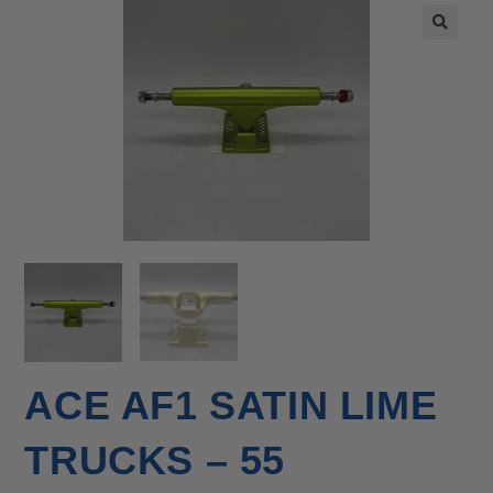
🔍
ACE AF1 SATIN LIME
TRUCKS – 55