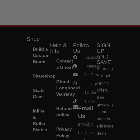
Shop
Help &
Follow
SIGN
Build a
Info
Us
UP
Custom
AND
Facebook
Contact
Board
SAVE
Pinterest
a Ghost
Subscrib
YouTube
Skateshop
e to get
Ghost
special
Instagram
Longboard
Skate
offers,
Twitter
Warranty
Gear
free
TikTok
giveaway
Email
Refund
Inline
s, and
policy
Us
&
once-in-
Roller
info@g
a-lifetime
Privacy
Skates
hostbo
deals.
Policy