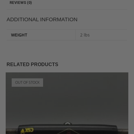
REVIEWS (0)
ADDITIONAL INFORMATION
WEIGHT
2 lbs
RELATED PRODUCTS
OUT OF STOCK