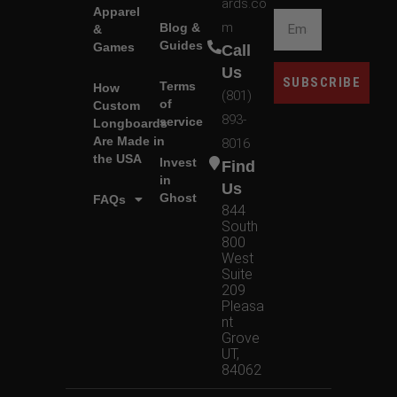
ards.co
Apparel
m
Blog &
&
Guides
Games
Call
Us
SUBSCRIBE
Terms
How
(801)
of
Custom
893-
service
Longboards
Are Made in
8016
the USA
Invest
Find
in
Us
Ghost
FAQs
844
South
800
West
Suite
209
Pleasa
nt
Grove
UT,
84062