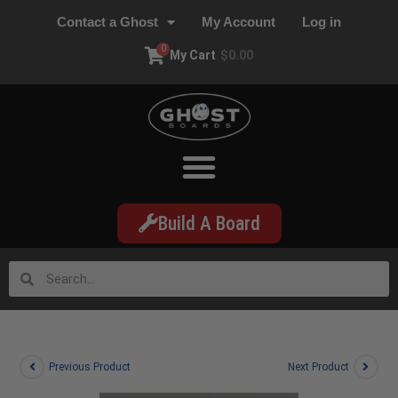
Contact a Ghost
My Account
Log in
0
My Cart
$
0.00
Build A Board
Previous Product
Next Product