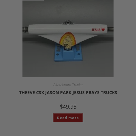
Skateboard Trucks
THEEVE CSX JASON PARK JESUS PRAYS TRUCKS
$
49.95
Read more