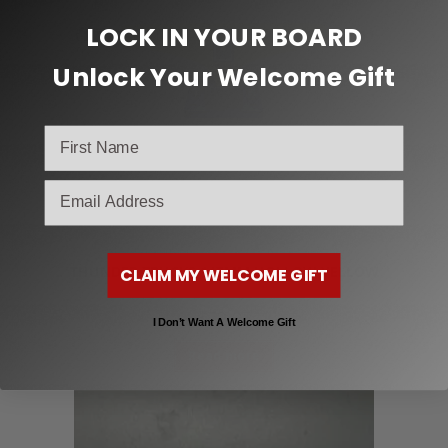
LOCK IN YOUR BOARD
Unlock Your Welcome Gift
email
Skateboard Trucks
THUNDER TRUCKS 147MM HOLLOW YELLOW
CLAIM MY WELCOME GIFT
$
72.95
I Don’t Want A Welcome Gift
Read more