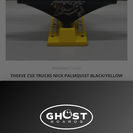
Skateboard Trucks
THEEVE CSX TRUCKS NICK PALMQUIST BLACK/YELLOW
$
49.95
Read more
OUT OF STOCK