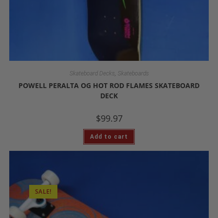
,
Skateboard Decks
Skateboards
POWELL PERALTA OG HOT ROD FLAMES SKATEBOARD
DECK
$
99.97
Add to cart
SALE!