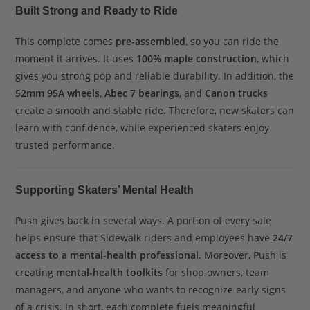
Built Strong and Ready to Ride
This complete comes
pre-assembled
, so you can ride the
moment it arrives. It uses
100% maple construction
, which
gives you strong pop and reliable durability. In addition, the
52mm 95A wheels
,
Abec 7 bearings
, and
Canon trucks
create a smooth and stable ride. Therefore, new skaters can
learn with confidence, while experienced skaters enjoy
trusted performance.
Supporting Skaters’ Mental Health
Push gives back in several ways. A portion of every sale
helps ensure that Sidewalk riders and employees have
24/7
access to a mental-health professional
. Moreover, Push is
creating
mental-health toolkits
for shop owners, team
managers, and anyone who wants to recognize early signs
of a crisis. In short, each complete fuels meaningful