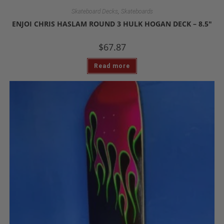
,
Skateboard Decks
Skateboards
ENJOI CHRIS HASLAM ROUND 3 HULK HOGAN DECK – 8.5″
$
67.87
Read more