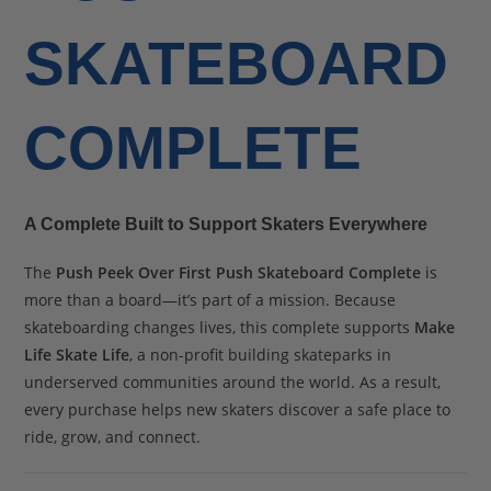
SKATEBOARD
COMPLETE
A Complete Built to Support Skaters Everywhere
The
Push Peek Over First Push Skateboard Complete
is
more than a board—it’s part of a mission. Because
skateboarding changes lives, this complete supports
Make
Life Skate Life
, a non-profit building skateparks in
underserved communities around the world. As a result,
every purchase helps new skaters discover a safe place to
ride, grow, and connect.