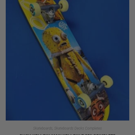
,
Skateboards
Skateboards Decks Completes