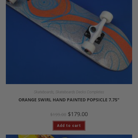
,
Skateboards
Skateboards Decks Completes
ORANGE SWIRL HAND PAINTED POPSICLE 7.75″
$
179.00
$
199.00
Add to cart