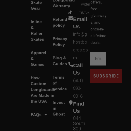
Longboard
Skate
offers,
Twitter
Warranty
Gear
free
TikTok
giveaway
Email
Refund
Inline
s, and
policy
Us
&
once-in-
Roller
info@g
a-lifetime
Privacy
Skates
hostbo
deals.
Policy
ards.co
Apparel
m
Blog &
&
Guides
Games
Call
Us
SUBSCRIBE
Terms
How
(801)
of
Custom
893-
service
Longboards
Are Made in
8016
the USA
Invest
Find
in
Us
Ghost
FAQs
844
South
800