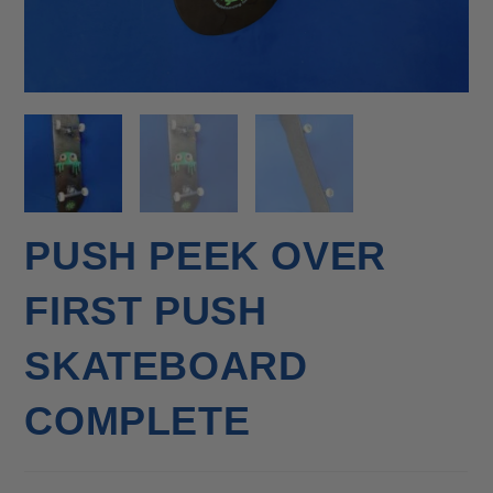
PUSH PEEK OVER
FIRST PUSH
SKATEBOARD
COMPLETE