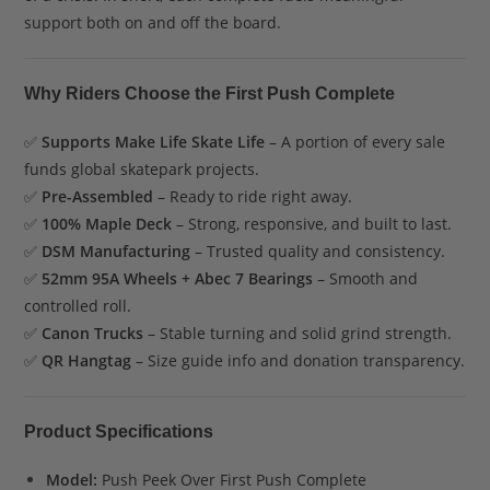
support both on and off the board.
Why Riders Choose the First Push Complete
✅
Supports Make Life Skate Life
– A portion of every sale
funds global skatepark projects.
✅
Pre-Assembled
– Ready to ride right away.
✅
100% Maple Deck
– Strong, responsive, and built to last.
✅
DSM Manufacturing
– Trusted quality and consistency.
✅
52mm 95A Wheels + Abec 7 Bearings
– Smooth and
controlled roll.
✅
Canon Trucks
– Stable turning and solid grind strength.
✅
QR Hangtag
– Size guide info and donation transparency.
Product Specifications
Model:
Push Peek Over First Push Complete