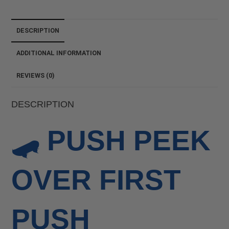
DESCRIPTION
ADDITIONAL INFORMATION
REVIEWS (0)
DESCRIPTION
🛹
PUSH PEEK
OVER FIRST
PUSH