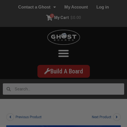
Contact a Ghost
My Account
Log in
0
My Cart
$
0.00
Build A Board
Previous Product
Next Product