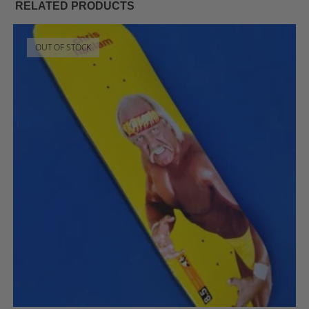
RELATED PRODUCTS
OUT OF STOCK