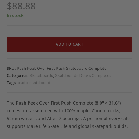
$
88.88
In stock
ADD TO CART
SKU:
Push Peek Over First Push Skateboard Complete
Categories:
,
Skateboards
Skateboards Decks Completes
Tags:
,
skate
skateboard
The
Push Peek Over First Push Complete (8.0″ × 31.6″)
comes pre-assembled with 100% maple, Canon trucks,
52mm wheels, and Abec 7 bearings. A portion of every sale
supports Make Life Skate Life and global skatepark builds.