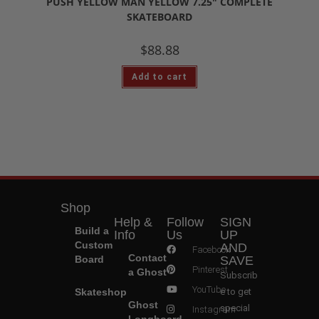
PUSH YELLOW MAN YELLOW 7.25″ COMPLETE
SKATEBOARD
$
88.88
Add to cart
Shop
Help &
Follow
SIGN
Build a
Info
Us
UP
Custom
AND
Facebook
Contact
Board
SAVE
Pinterest
a Ghost
Subscrib
YouTube
Skateshop
e to get
Ghost
special
Instagram