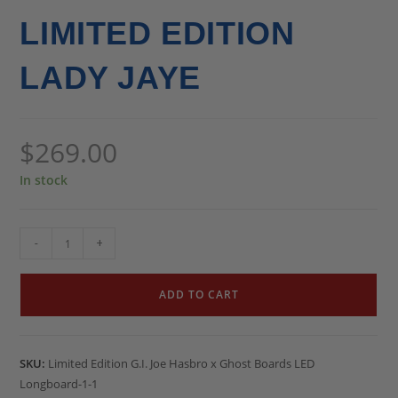
LIMITED EDITION
LADY JAYE
$
269.00
In stock
-
+
ADD TO CART
SKU:
Limited Edition G.I. Joe Hasbro x Ghost Boards LED
Longboard-1-1