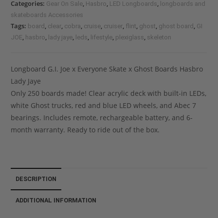
Categories:
,
,
,
Gear On Sale
Hasbro
LED Longboards
longboards and
skateboards Accessories
Tags:
,
,
,
,
,
,
,
,
board
clear
cobra
cruise
cruiser
flint
ghost
ghost board
GI
,
,
,
,
,
,
JOE
hasbro
lady jaye
leds
lifestyle
plexiglass
skeleton
Longboard G.I. Joe x Everyone Skate x Ghost Boards Hasbro
Lady Jaye
Only 250 boards made! Clear acrylic deck with built-in LEDs,
white Ghost trucks, red and blue LED wheels, and Abec 7
bearings. Includes remote, rechargeable battery, and 6-
month warranty. Ready to ride out of the box.
DESCRIPTION
ADDITIONAL INFORMATION