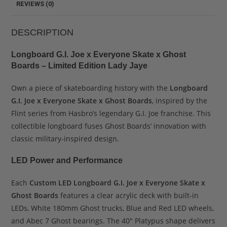
REVIEWS (0)
DESCRIPTION
Longboard G.I. Joe x Everyone Skate x Ghost
Boards – Limited Edition Lady Jaye
Own a piece of skateboarding history with the
Longboard
G.I. Joe x Everyone Skate x Ghost Boards
, inspired by the
Flint series from Hasbro’s legendary G.I. Joe franchise. This
collectible longboard fuses Ghost Boards’ innovation with
classic military-inspired design.
LED Power and Performance
Each
Custom LED Longboard G.I. Joe x Everyone Skate x
Ghost Boards
features a clear acrylic deck with built-in
LEDs, White 180mm Ghost trucks, Blue and Red LED wheels,
and Abec 7 Ghost bearings. The 40″ Platypus shape delivers