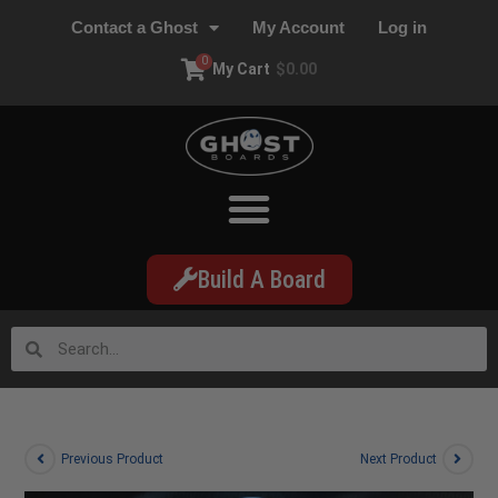
Contact a Ghost
My Account
Log in
0
My Cart
$
0.00
Build A Board
Previous Product
Next Product