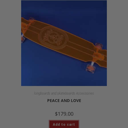
longboards and skateboards Accessories
PEACE AND LOVE
$
179.00
Add to cart