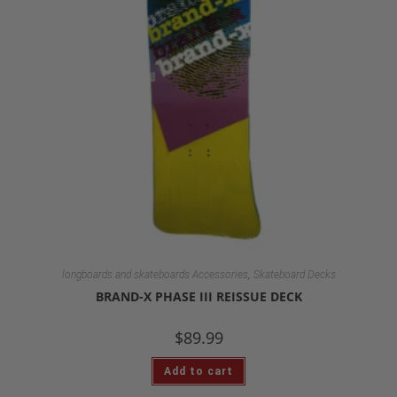
,
longboards and skateboards Accessories
Skateboard Decks
BRAND-X PHASE III REISSUE DECK
$
89.99
Add to cart