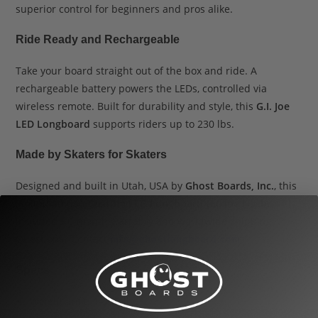
superior control for beginners and pros alike.
Ride Ready and Rechargeable
Take your board straight out of the box and ride. A
rechargeable battery powers the LEDs, controlled via
wireless remote. Built for durability and style, this
G.I. Joe
LED Longboard
supports riders up to 230 lbs.
Made by Skaters for Skaters
Designed and built in Utah, USA by
Ghost Boards, Inc.
, this
limited edition
Custom LED Longboard G.I. Joe Hasbro
includes a 6-month warranty and worldwide shipping.
Questions? Contact
.
info@ghostlongboard.com
Specs
Weight limit: 1–230 lbs