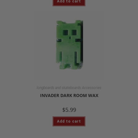
Add to cart
longboards and skateboards Accessories
INVADER DARK ROOM WAX
$
5.99
Add to cart