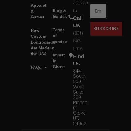
ards.co
Apparel
m
Blog &
&
Guides
Games
Call
Us
SUBSCRIBE
Terms
How
(801)
of
Custom
893-
service
Longboards
Are Made in
8016
the USA
Invest
Find
in
Us
Ghost
FAQs
844
South
800
West
Suite
209
Pleasa
nt
Grove
UT,
84062