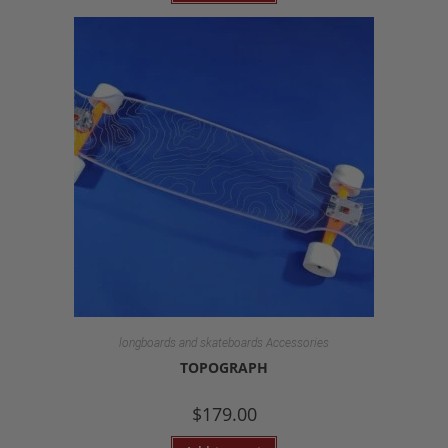
longboards and skateboards Accessories
TOPOGRAPH
$
179.00