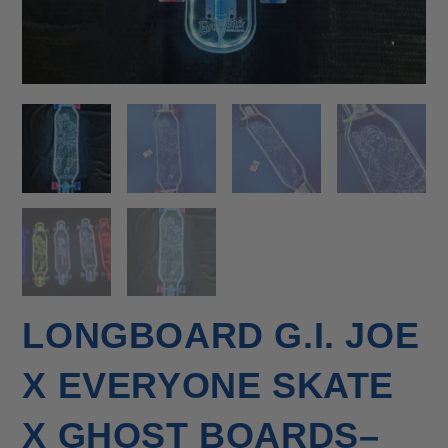
LONGBOARD G.I. JOE
X EVERYONE SKATE
X GHOST BOARDS–