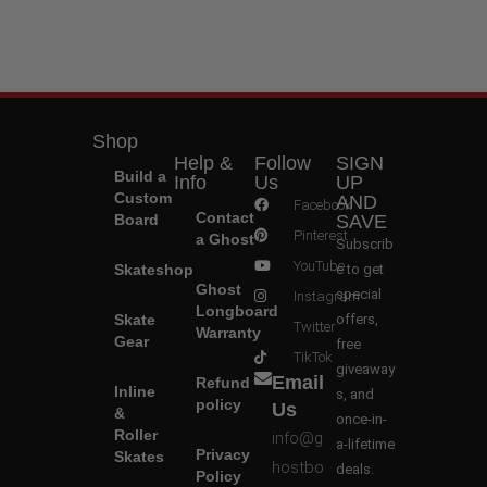
Shop
Help &
Follow
SIGN
Build a
Info
Us
UP
Custom
AND
Facebook
Contact
Board
SAVE
Pinterest
a Ghost
Subscrib
YouTube
Skateshop
e to get
Ghost
special
Instagram
Longboard
Skate
offers,
Twitter
Warranty
Gear
free
TikTok
giveaway
Email
Refund
Inline
s, and
policy
Us
&
once-in-
Roller
info@g
a-lifetime
Privacy
Skates
hostbo
deals.
Policy