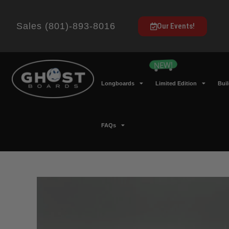
Sales (801)-893-8016
Our Events!
Longboards
Limited Edition
Bui
FAQs