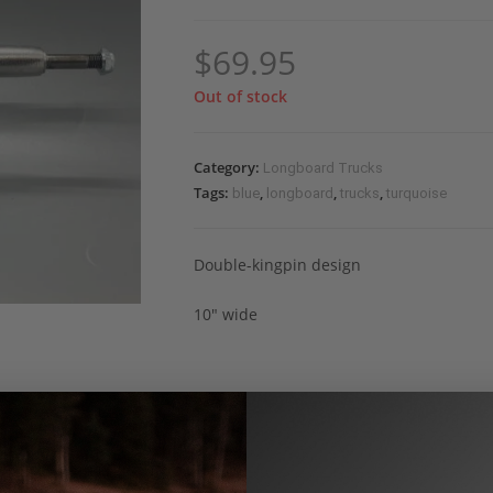
$
69.95
Out of stock
Category:
Longboard Trucks
Tags:
,
,
,
blue
longboard
trucks
turquoise
Double-kingpin design
10″ wide