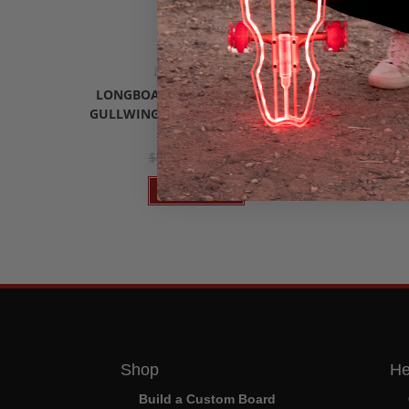
Longboard Trucks
Custom Clea
,
Riders
Longbo
LONGBOARD TRUCKS HOT PINK
GULLWING CHARGER II (SET OF 2)
FLO
$
37.95
$
44.99
Add to cart
Shop
He
Build a Custom Board