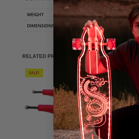
WEIGHT
DIMENSIONS
RELATED PRODUCTS
SALE!