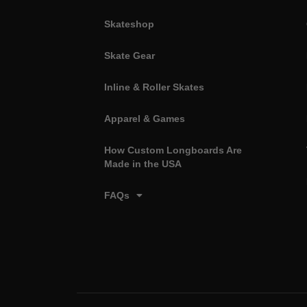
Skateshop
Skate Gear
Inline & Roller Skates
Apparel & Games
How Custom Longboards Are
Made in the USA
FAQs