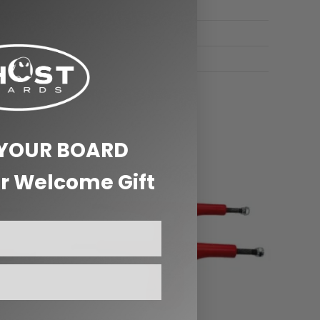
 YOUR BOARD
r Welcome Gift