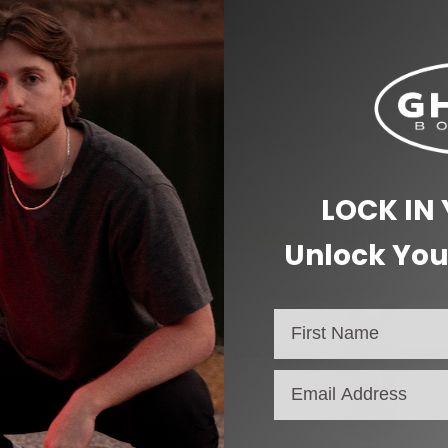
2 lbs
6 × 5 × 3 in
LOCK IN
SALE!
Unlock You
email