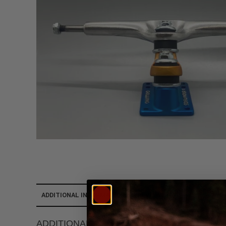
ADDITIONAL INFORMATION
REVIEWS (0)
ADDITIONAL INFORMATION