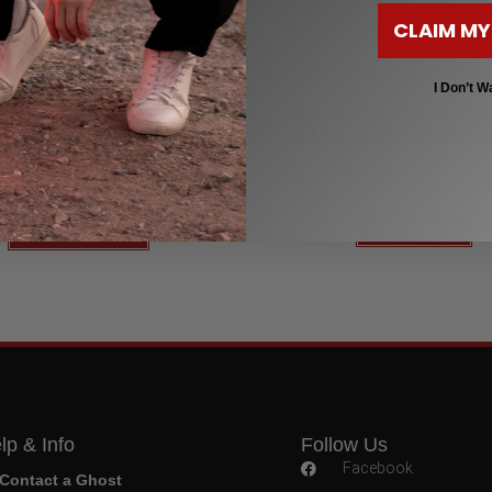
CLAIM MY
r Longboards for Beginners to Advanced
Longboard Trucks
I Don’t W
,
,
ard 48" Pintail & Dancer
LongBoards 30"
LONGBOARD TRUCKS PAR
Longboards 40"
MAGENTA180MM 50º (SET 
WER POWER LONGBOARD
$
44.99
$
179.00
$
58.99
Add to cart
Select options
lp & Info
Follow Us
Facebook
Contact a Ghost