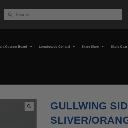
ld a Custom Board
Longboards General
Skate Shop
Skate Gear
GULLWING SIDE
🔍
SLIVER/ORAN