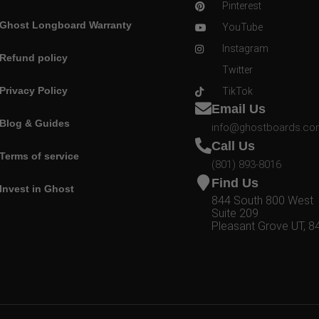
Pinterest
Ghost Longboard Warranty
YouTube
Instagram
Refund policy
Twitter
Privacy Policy
TikTok
Email Us
Blog & Guides
info@ghostboards.c
Call Us
Terms of service
(801) 893-8016
Find Us
Invest in Ghost
844 South 800 West
Suite 209
Pleasant Grove UT, 8