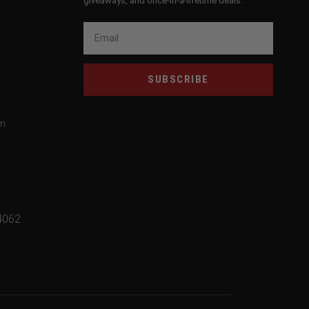
giveaways, and once-in-a-lifetime deals.
SUBSCRIBE
om
4062