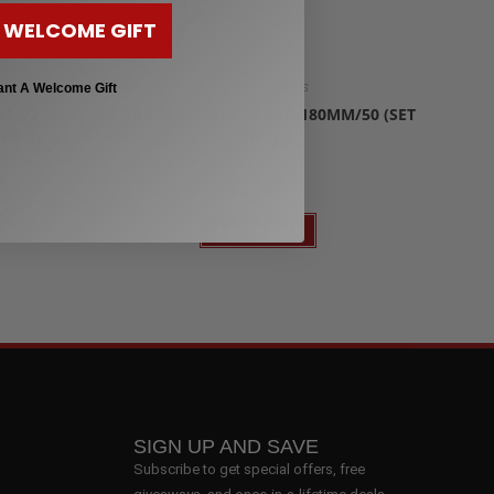
 WELCOME GIFT
Longboard Trucks
ant A Welcome Gift
IS V3
LONGBOARD TRUCKS RED 180MM/50 (SET
OF 2)
OF 2)
$
35.00
Add to cart
SIGN UP AND SAVE
Subscribe to get special offers, free