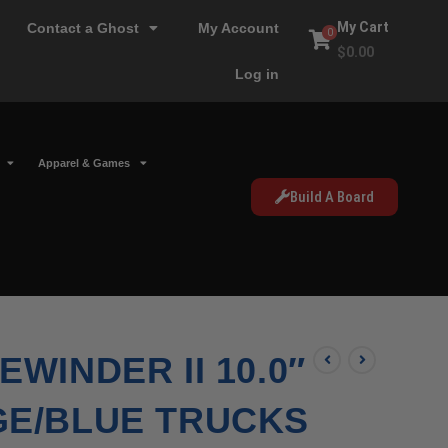
My Cart
Contact a Ghost
My Account
0
$
0.00
Log in
Apparel & Games
Build A Board
WINDER II 10.0″
GE/BLUE TRUCKS