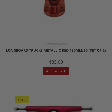
Longboard Trucks
LONGBOARD TRUCKS METALLIC RED 180MM/50 (SET OF 2)
$
35.00
Add to cart
SALE!