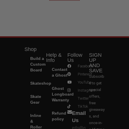
Shop
Help &
Follow
SIGN
Build a
Info
Us
UP
Custom
AND
Facebook
Contact
Board
SAVE
Pinterest
a Ghost
Subscrib
YouTube
Skateshop
e to get
Ghost
special
Instagram
Longboard
Skate
offers,
Twitter
Warranty
Gear
free
TikTok
giveaway
Email
Refund
Inline
s, and
policy
Us
&
once-in-
Roller
info@g