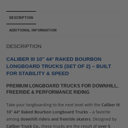
DESCRIPTION
ADDITIONAL INFORMATION
DESCRIPTION
CALIBER III 10″ 44° RAKED BOURBON
LONGBOARD TRUCKS (SET OF 2) – BUILT
FOR STABILITY & SPEED
PREMIUM LONGBOARD TRUCKS FOR DOWNHILL,
FREERIDE & PERFORMANCE RIDING
Take your longboarding to the next level with the
Caliber III
10” 44° Raked Bourbon Longboard Trucks
– a favorite
among
downhill riders and freeride skaters
. Designed by
Caliber Truck Co.
, these trucks are the result of
over 5