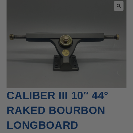
🔍
CALIBER III 10″ 44°
RAKED BOURBON
LONGBOARD