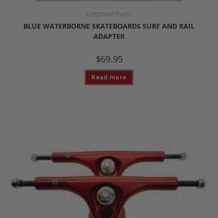
Longboard Trucks
BLUE WATERBORNE SKATEBOARDS SURF AND RAIL
ADAPTER
$
69.95
Read more