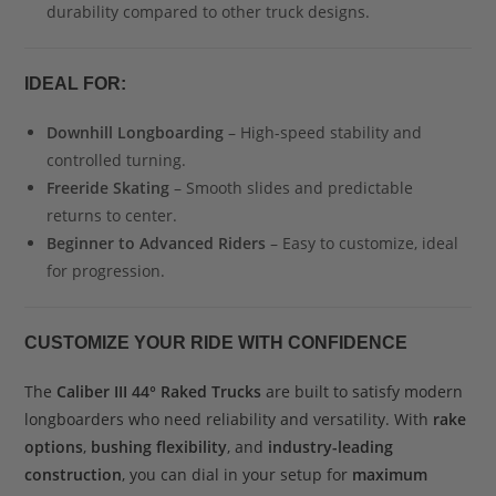
durability compared to other truck designs.
IDEAL FOR:
Downhill Longboarding
– High-speed stability and
controlled turning.
Freeride Skating
– Smooth slides and predictable
returns to center.
Beginner to Advanced Riders
– Easy to customize, ideal
for progression.
CUSTOMIZE YOUR RIDE WITH CONFIDENCE
The
Caliber III 44° Raked Trucks
are built to satisfy modern
longboarders who need reliability and versatility. With
rake
options
,
bushing flexibility
, and
industry-leading
construction
, you can dial in your setup for
maximum