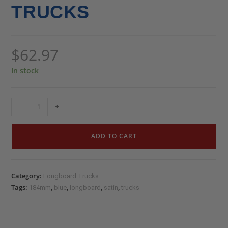
TRUCKS
$
62.97
In stock
-
+
ADD TO CART
Category:
Longboard Trucks
Tags:
,
,
,
,
184mm
blue
longboard
satin
trucks