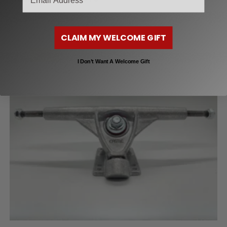
CLAIM MY WELCOME GIFT
SALE!
I Don’t Want A Welcome Gift