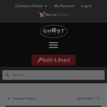
Contact a Ghost
My Account
Log in
0
My Cart
$
0.00
Build A Board
Previous Product
Next Product