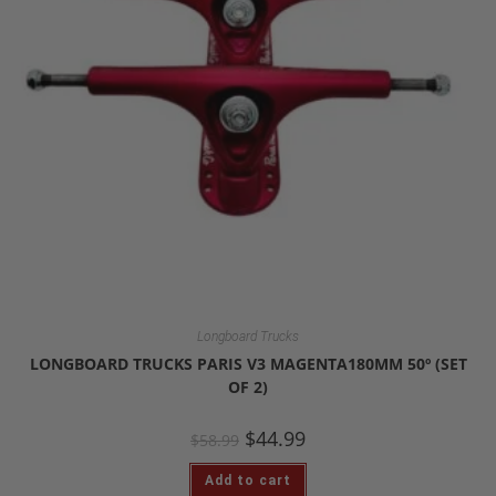
Longboard Trucks
LONGBOARD TRUCKS PARIS V3 MAGENTA180MM 50º (SET
OF 2)
$
44.99
$
58.99
Add to cart