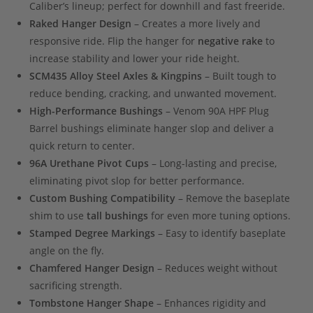
Caliber’s lineup; perfect for downhill and fast freeride.
Raked Hanger Design
– Creates a more lively and
responsive ride. Flip the hanger for
negative rake
to
increase stability and lower your ride height.
SCM435 Alloy Steel Axles & Kingpins
– Built tough to
reduce bending, cracking, and unwanted movement.
High-Performance Bushings
– Venom 90A HPF Plug
Barrel bushings eliminate hanger slop and deliver a
quick return to center.
96A Urethane Pivot Cups
– Long-lasting and precise,
eliminating pivot slop for better performance.
Custom Bushing Compatibility
– Remove the baseplate
shim to use
tall bushings
for even more tuning options.
Stamped Degree Markings
– Easy to identify baseplate
angle on the fly.
Chamfered Hanger Design
– Reduces weight without
sacrificing strength.
Tombstone Hanger Shape
– Enhances rigidity and