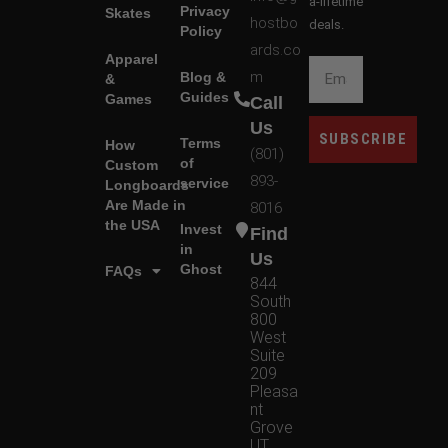
a-lifetime
Privacy
Skates
hostbo
deals.
Policy
ards.co
Apparel
m
Blog &
&
Guides
Games
Call
Us
SUBSCRIBE
Terms
How
(801)
of
Custom
893-
service
Longboards
Are Made in
8016
the USA
Invest
Find
in
Us
Ghost
FAQs
844
South
800
West
Suite
209
Pleasa
nt
Grove
UT,