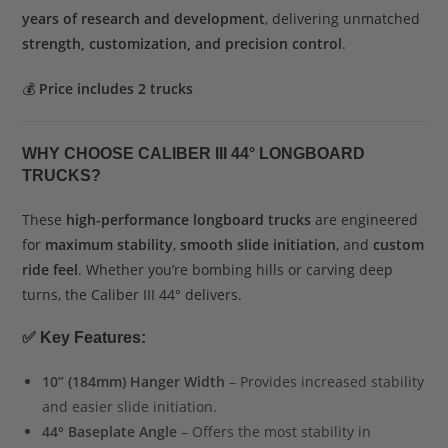
years of research and development
, delivering unmatched
strength, customization, and precision control
.
💰
Price includes 2 trucks
WHY CHOOSE CALIBER III 44° LONGBOARD
TRUCKS?
These
high-performance longboard trucks
are engineered
for
maximum stability
,
smooth slide initiation
, and
custom
ride feel
. Whether you’re bombing hills or carving deep
turns, the Caliber III 44° delivers.
✅
Key Features:
10” (184mm) Hanger Width
– Provides increased stability
and easier slide initiation.
44° Baseplate Angle
– Offers the most stability in