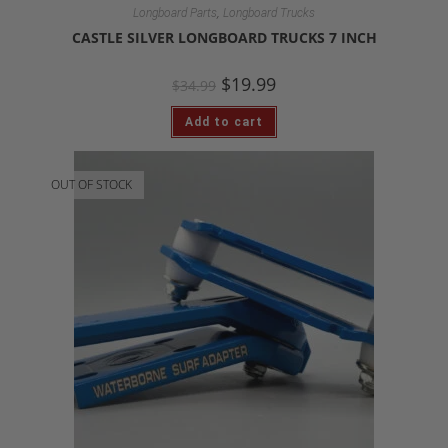
,
Longboard Parts
Longboard Trucks
CASTLE SILVER LONGBOARD TRUCKS 7 INCH
$
19.99
$
34.99
Add to cart
OUT OF STOCK