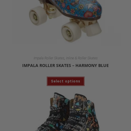
,
Impala Roller Skates
Inline & Roller Skates
IMPALA ROLLER SKATES – HARMONY BLUE
Select options