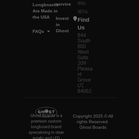
893-
service
Longboards
Are Made in
8016
the USA
Invest
Find
in
Us
Ghost
FAQs
844
South
800
West
Suite
209
Pleasa
nt
Grove
UT,
84062
Ghost Boards is a
Copyright 2025 © All
premium custom
rights Reserved.
longboard brand
Ghost Boards
specializing in clear
acrylic and LED