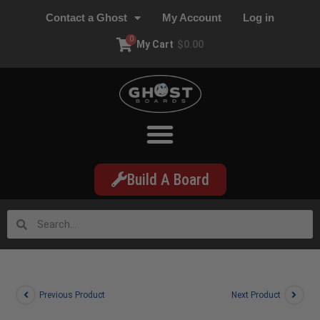
Contact a Ghost
My Account
Log in
0
My Cart
$
0.00
Build A Board
Previous Product
Next Product