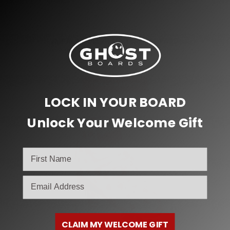
,
Impala Roller Skates
Inline & Roller Skates
IMPALA ROLLER SKATES – LEOPARD
$
99.00
Select options
LOCK IN YOUR BOARD
Unlock Your Welcome Gift
email
CLAIM MY WELCOME GIFT