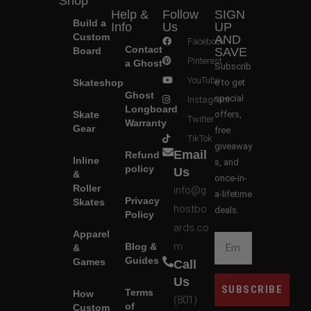
Shop
Help &
Follow
SIGN
Build a
Info
Us
UP
Custom
AND
Facebook
Contact
Board
SAVE
Pinterest
a Ghost
Subscrib
YouTube
Skateshop
e to get
Ghost
special
Instagram
Longboard
Skate
offers,
Twitter
Warranty
Gear
free
TikTok
giveaway
Email
Refund
Inline
s, and
policy
Us
&
once-in-
Roller
info@g
a-lifetime
Privacy
Skates
hostbo
deals.
Policy
ards.co
Apparel
m
Blog &
&
Guides
Games
Call
Us
SUBSCRIBE
Terms
How
(801)
of
Custom