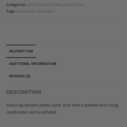
Categories:
,
Inline & Roller Skates
Inline Skates
Tags:
,
rollerskate
rollerskates
DESCRIPTION
ADDITIONAL INFORMATION
REVIEWS (0)
DESCRIPTION
Featuring durable plastic outer boot with a padded boot lining,
comfortable and breathable
.