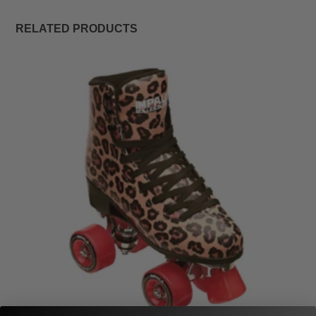
RELATED PRODUCTS