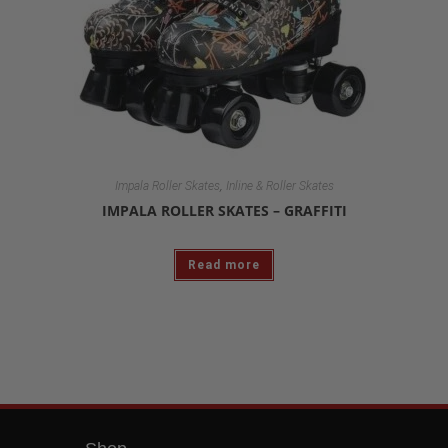
,
Impala Roller Skates
Inline & Roller Skates
IMPALA ROLLER SKATES – GRAFFITI
Read more