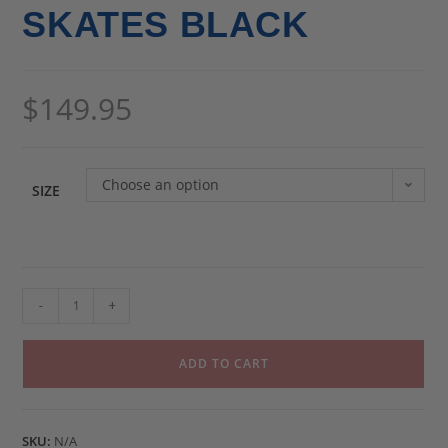
SKATES BLACK
$
149.95
Choose an option
SIZE
-
+
ADD TO CART
SKU:
N/A