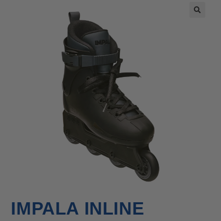
🔍
IMPALA INLINE