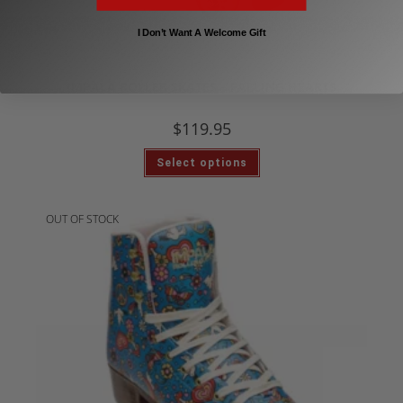
I Don’t Want A Welcome Gift
,
Impala Roller Skates
Inline & Roller Skates
IMPALA ROLLER SKATES – FALLING HEARTS
$
119.95
Select options
OUT OF STOCK