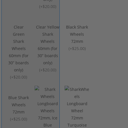
(
+$20.00
)
Clear
Clear Yellow
Black Shark
Green
Shark
Wheels
Shark
Wheels
72mm
Wheels
60mm (for
(
+$25.00
)
60mm (for
30” boards
30” boards
only)
only)
(
+$20.00
)
(
+$20.00
)
Blue Shark
Wheels
72mm
(
+$25.00
)