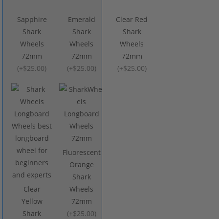
Sapphire
Emerald
Clear Red
Shark
Shark
Shark
Wheels
Wheels
Wheels
72mm
72mm
72mm
(
+$25.00
)
(
+$25.00
)
(
+$25.00
)
Fluorescent
Orange
Shark
Clear
Wheels
Yellow
72mm
Shark
(
+$25.00
)