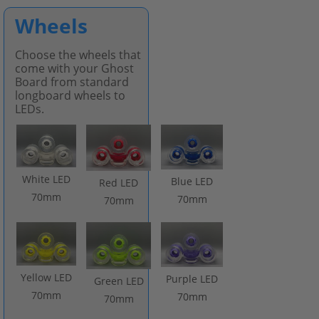
Wheels
Choose the wheels that
come with your Ghost
Board from standard
longboard wheels to
LEDs.
White LED
Blue LED
Red LED
70mm
70mm
70mm
Yellow LED
Purple LED
Green LED
70mm
70mm
70mm