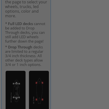
the page to select your
wheels, trucks, led
options, color and
more.
*
Full LED decks
cannot
be added to Drop
Through decks, you can
still add LED wheels
further down the page!
*
Drop Through
decks
are limited to a regular
3/4 inch thickness. All
other deck types allow
3/4 or 1 inch options.