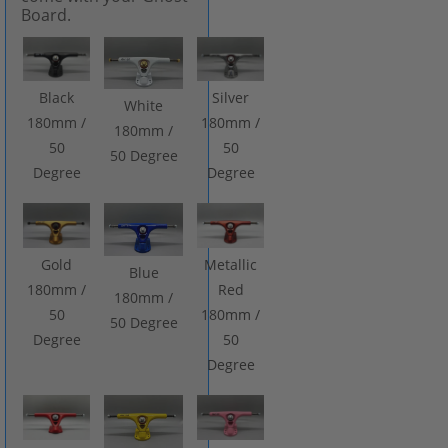
Board.
Black
Silver
White
180mm /
180mm /
180mm /
50
50
50 Degree
Degree
Degree
Gold
Metallic
Blue
180mm /
Red
180mm /
50
180mm /
50 Degree
Degree
50
Degree