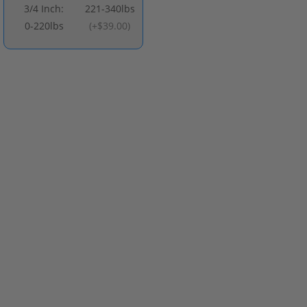
3/4 Inch:
221-340lbs
0-220lbs
(
+$39.00
)