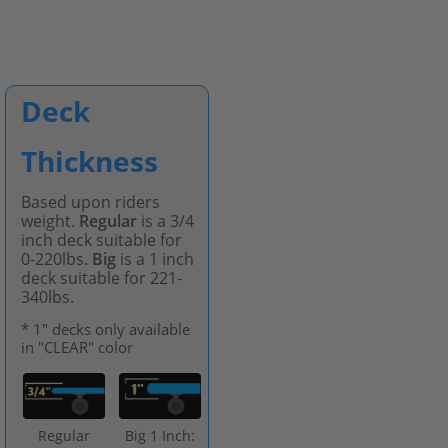
Deck
Thickness
Based upon riders
weight.
Regular
is a 3/4
inch deck suitable for
0-220lbs.
Big
is a 1 inch
deck suitable for 221-
340lbs.
* 1" decks only available
in "CLEAR" color
Regular
Big 1 Inch: