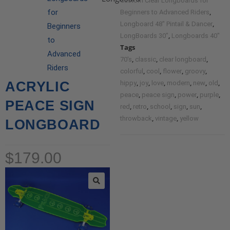
Custom Clear Longboards for
,
for
Beginners to Advanced Riders
,
Longboard 48" Pintail & Dancer
Beginners
,
LongBoards 30"
Longboards 40"
to
Tags
Advanced
,
,
,
70's
classic
clear longboard
Riders
,
,
,
,
colorful
cool
flower
groovy
,
,
,
,
,
,
ACRYLIC
hippy
joy
love
modern
new
old
,
,
,
,
peace
peace sign
power
purple
PEACE SIGN
,
,
,
,
,
red
retro
school
sign
sun
,
,
throwback
vintage
yellow
LONGBOARD
$
179.00
🔍