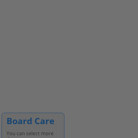
Board Care
You can select more