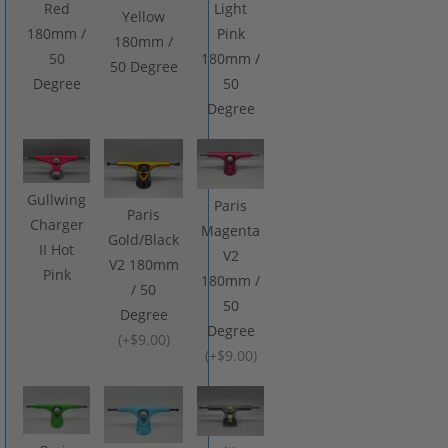
Red
Light
Yellow
180mm /
Pink
180mm /
50
180mm /
50 Degree
Degree
50
Degree
Gullwing
Paris
Paris
Charger
Magenta
Gold/Black
II Hot
V2
V2 180mm
Pink
180mm /
/ 50
50
Degree
Degree
(
+$9.00
)
(
+$9.00
)