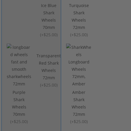
Ice Blue
Turquoise
Shark
Shark
Wheels
Wheels
70mm
72mm
(
+$25.00
)
(
+$25.00
)
Transparent
Red Shark
Wheels
72mm
(
+$25.00
)
Purple
Amber
Shark
Shark
Wheels
Wheels
70mm
72mm
(
+$25.00
)
(
+$25.00
)