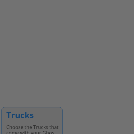
Trucks
Choose the Trucks that
come with your Ghost