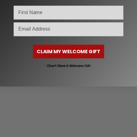
Blue
Orange
email
CLAIM MY WELCOME GIFT
I Don’t Want A Welcome Gift