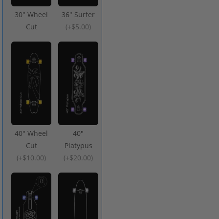
30" Wheel
36" Surfer
Cut
(
+$5.00
)
40" Wheel
40"
Cut
Platypus
(
+$10.00
)
(
+$20.00
)