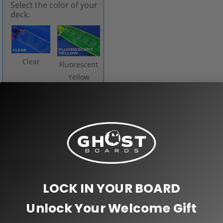
Select the color of your
deck.
Clear
Fluorescent
Yellow
Neon
Pink
Orange
LOCK IN YOUR BOARD
Red
Purple
Unlock Your Welcome Gift