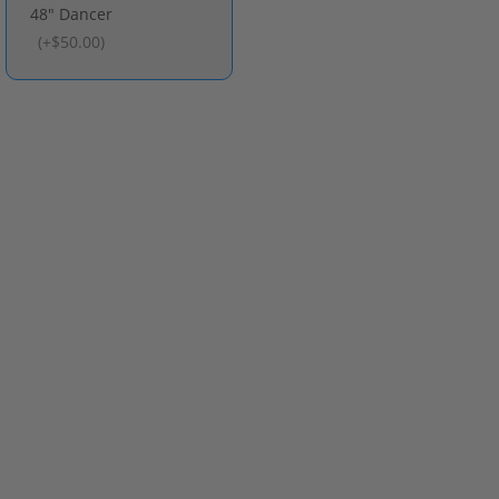
48" Dancer
(
+$50.00
)