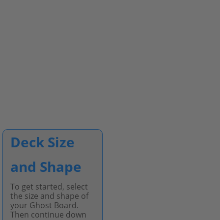
Deck Size
and Shape
To get started, select
the size and shape of
your Ghost Board.
Then continue down