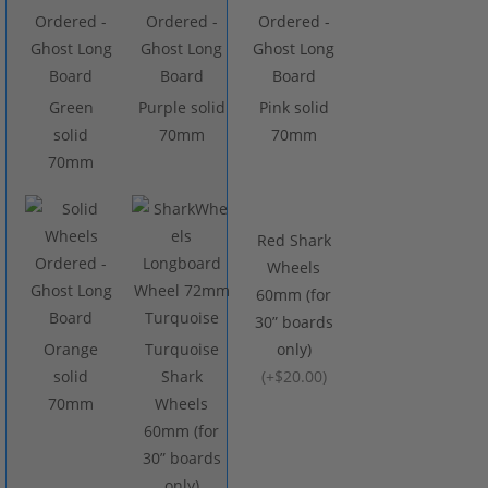
Green
Purple solid
Pink solid
solid
70mm
70mm
70mm
Red Shark
Wheels
60mm (for
30” boards
Orange
Turquoise
only)
solid
Shark
(
+$20.00
)
70mm
Wheels
60mm (for
30” boards
only)