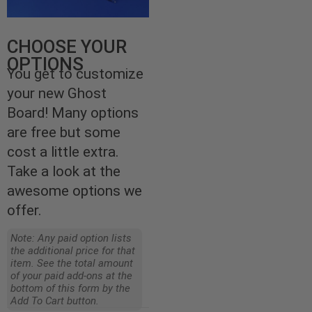
CHOOSE YOUR
OPTIONS
You get to customize
your new Ghost
Board! Many options
are free but some
cost a little extra.
Take a look at the
awesome options we
offer.
Note: Any paid option lists
the additional price for that
item. See the total amount
of your paid add-ons at the
bottom of this form by the
Add To Cart button.