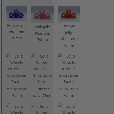
Purple Jelly
Orange
Pink Jelly
Phantom
Jelly
Phantom
70mm
Phantom
70mm
70mm
White solid
Crimson
Yellow solid
70mm
solid 70mm
70mm