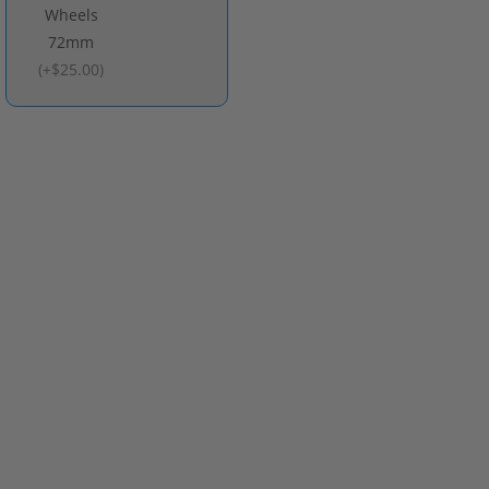
Wheels
72mm
(
+$25.00
)