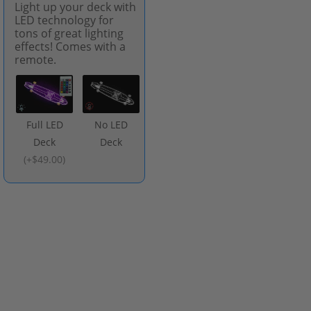
Light up your deck with
LED technology for
tons of great lighting
effects! Comes with a
remote.
Full LED
No LED
Deck
Deck
(
+$49.00
)