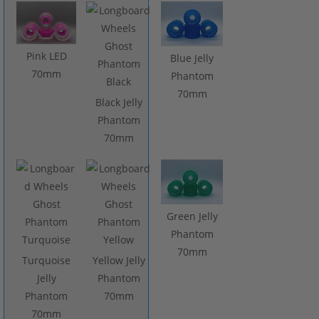
Pink LED
Blue Jelly
70mm
Phantom
70mm
Black Jelly
Phantom
70mm
Green Jelly
Phantom
70mm
Turquoise
Yellow Jelly
Jelly
Phantom
Phantom
70mm
70mm