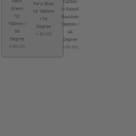
Paris
Caliber
Paris Blue
Green
III Raked
V2 180mm
V2
Bourbon
/ 50
180mm /
184mm /
Degree
50
44
(
+$9.00
)
Degree
Degree
(
+$9.00
)
(
+$9.00
)