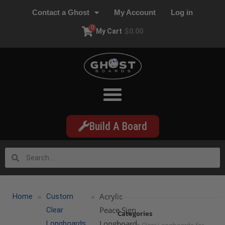
Contact a Ghost
My Account
Log in
0
My Cart
$
0.00
Build A Board
»
»
Acrylic
Home
Custom
Peace Sign
Clear
Categories
Longboard
Longboards