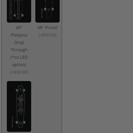
40"
48" Pintail
Platypus
(
+$50.00
)
Drop
Through
(*no LED
option)
(
+$30.00
)