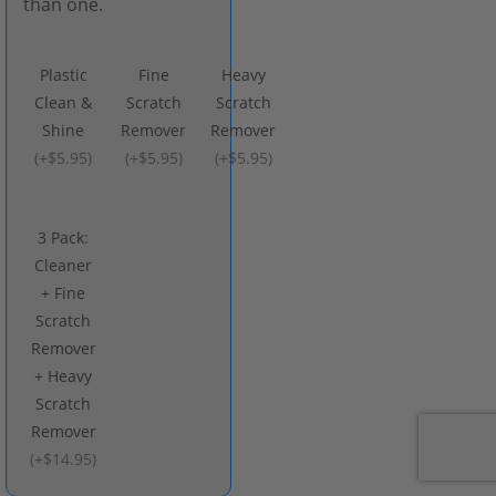
than one.
Plastic
Fine
Heavy
Clean &
Scratch
Scratch
Shine
Remover
Remover
(
+$5.95
)
(
+$5.95
)
(
+$5.95
)
3 Pack:
Cleaner
+ Fine
Scratch
Remover
+ Heavy
Scratch
Remover
(
+$14.95
)