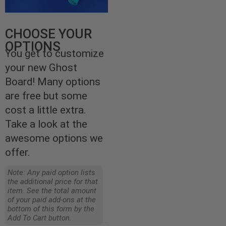
CHOOSE YOUR
OPTIONS
You get to customize
your new Ghost
Board! Many options
are free but some
cost a little extra.
Take a look at the
awesome options we
offer.
Note: Any paid option lists
the additional price for that
item. See the total amount
of your paid add-ons at the
bottom of this form by the
Add To Cart button.