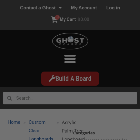
Contact a Ghost
My Account
Log in
0
My Cart
$
0.00
Build A Board
»
»
Acrylic
Home
Custom
Palm Tree
Clear
Categories
Longboard
Longboards