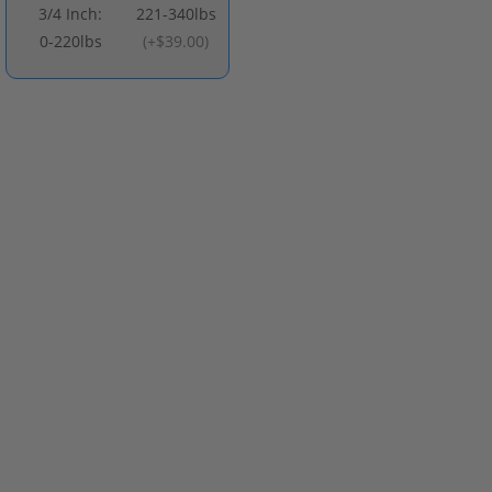
3/4 Inch:
221-340lbs
0-220lbs
(
+$39.00
)