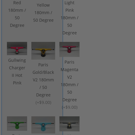
Red
Light
Yellow
180mm /
Pink
180mm /
50
180mm /
50 Degree
Degree
50
Degree
Gullwing
Paris
Paris
Charger
Magenta
Gold/Black
II Hot
V2
V2 180mm
Pink
180mm /
/ 50
50
Degree
Degree
(
+$9.00
)
(
+$9.00
)