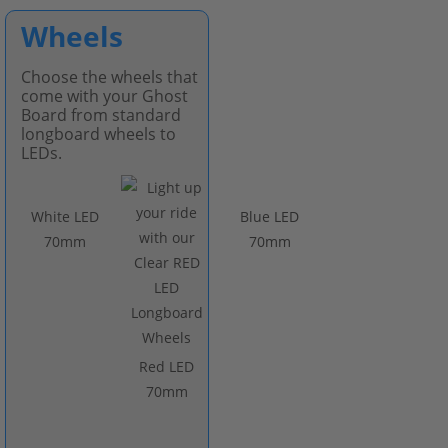
Wheels
Choose the wheels that
come with your Ghost
Board from standard
longboard wheels to
LEDs.
White LED
Blue LED
70mm
70mm
Red LED
70mm