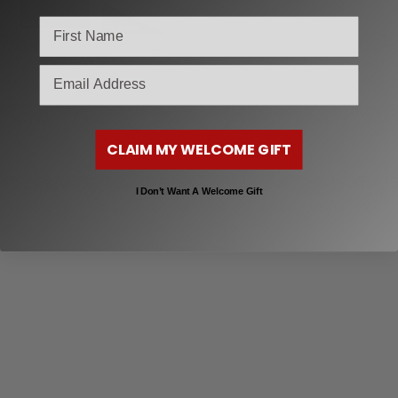
Blue
Orange
email
CLAIM MY WELCOME GIFT
I Don’t Want A Welcome Gift