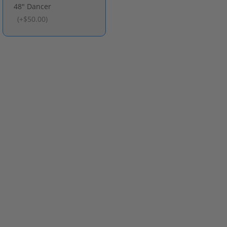
48" Dancer
(
+$50.00
)