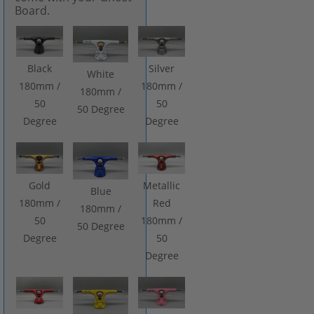
Board.
Black
Silver
White
180mm /
180mm /
180mm /
50
50
50 Degree
Degree
Degree
Gold
Metallic
Blue
180mm /
Red
180mm /
50
180mm /
50 Degree
Degree
50
Degree