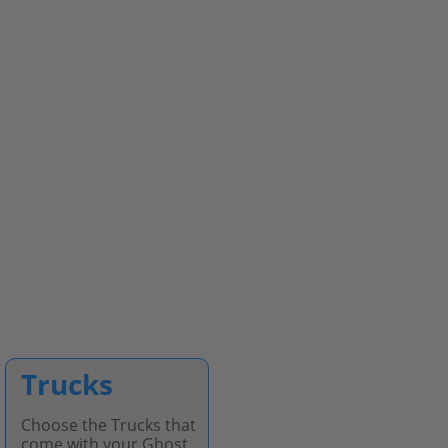
Trucks
Choose the Trucks that
come with your Ghost