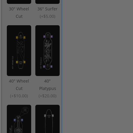
30" Wheel
36" Surfer
Cut
(
+$5.00
)
40" Wheel
40"
Cut
Platypus
(
+$10.00
)
(
+$20.00
)