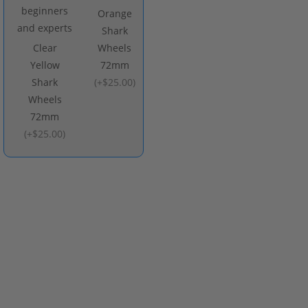
Orange
Shark
Clear
Wheels
Yellow
72mm
Shark
(
+$25.00
)
Wheels
72mm
(
+$25.00
)