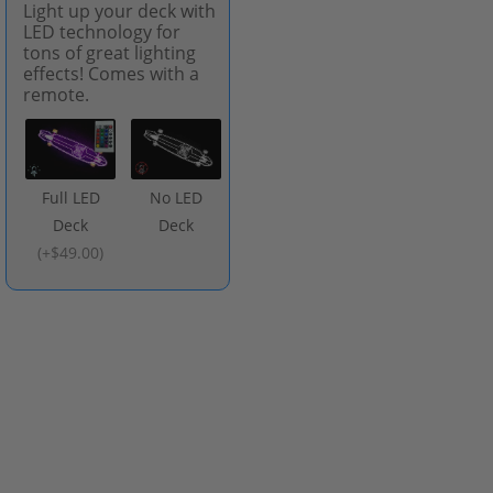
Light up your deck with
LED technology for
tons of great lighting
effects! Comes with a
remote.
Full LED
No LED
Deck
Deck
(
+$49.00
)