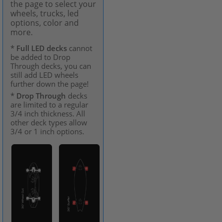
the page to select your
wheels, trucks, led
options, color and
more.
*
Full LED decks
cannot
be added to Drop
Through decks, you can
still add LED wheels
further down the page!
*
Drop Through
decks
are limited to a regular
3/4 inch thickness. All
other deck types allow
3/4 or 1 inch options.