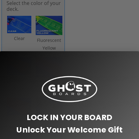
Select the color of your
deck.
Clear
Fluorescent
Yellow
Neon
Pink
Orange
LOCK IN YOUR BOARD
Red
Purple
Unlock Your Welcome Gift