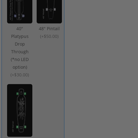
40"
48" Pintail
Platypus
(
+$50.00
)
Drop
Through
(*no LED
option)
(
+$30.00
)