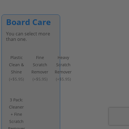
Board Care
You can select more
than one.
Plastic
Fine
Heavy
Clean &
Scratch
Scratch
Shine
Remover
Remover
(
+$5.95
)
(
+$5.95
)
(
+$5.95
)
3 Pack:
Cleaner
+ Fine
Scratch
Remover