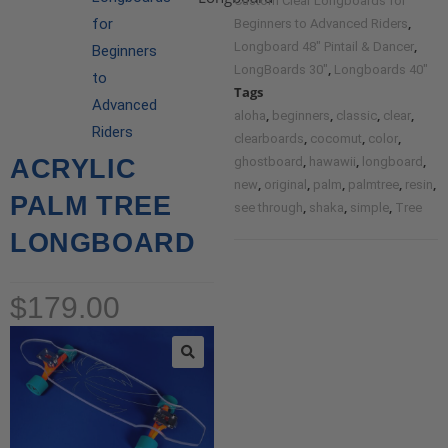
Custom Clear Longboards for
,
for
Beginners to Advanced Riders
,
Longboard 48" Pintail & Dancer
Beginners
,
LongBoards 30"
Longboards 40"
to
Tags
Advanced
,
,
,
,
aloha
beginners
classic
clear
Riders
,
,
,
clearboards
cocomut
color
,
,
,
ACRYLIC
ghostboard
hawawii
longboard
,
,
,
,
,
new
original
palm
palmtree
resin
PALM TREE
,
,
,
see through
shaka
simple
Tree
LONGBOARD
$
179.00
🔍