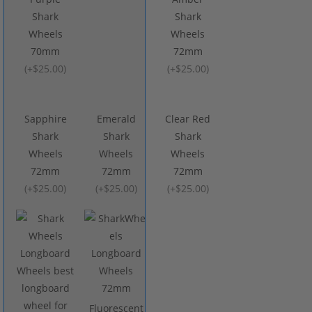
Shark
Shark
Wheels
Wheels
70mm
72mm
(
+$25.00
)
(
+$25.00
)
Sapphire
Emerald
Clear Red
Shark
Shark
Shark
Wheels
Wheels
Wheels
72mm
72mm
72mm
(
+$25.00
)
(
+$25.00
)
(
+$25.00
)
Fluorescent