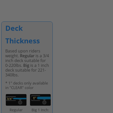
Deck
Thickness
Based upon riders
weight.
Regular
is a 3/4
inch deck suitable for
0-220lbs.
Big
is a 1 inch
deck suitable for 221-
340lbs.
* 1" decks only available
in "CLEAR" color
Regular
Big 1 Inch: