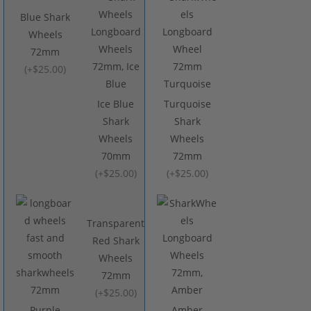
Blue Shark
Wheels
72mm
(
+$25.00
)
Ice Blue
Turquoise
Shark
Shark
Wheels
Wheels
70mm
72mm
(
+$25.00
)
(
+$25.00
)
Transparent
Red Shark
Wheels
72mm
(
+$25.00
)
Purple
Amber