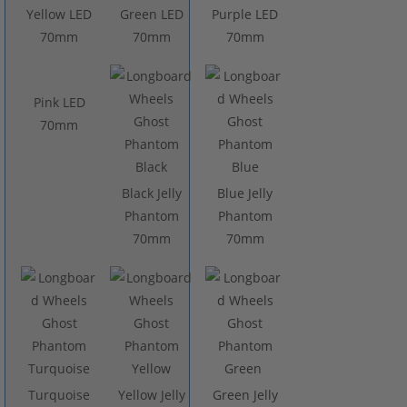
Yellow LED
Green LED
Purple LED
70mm
70mm
70mm
Pink LED
70mm
Black Jelly
Blue Jelly
Phantom
Phantom
70mm
70mm
Turquoise
Yellow Jelly
Green Jelly