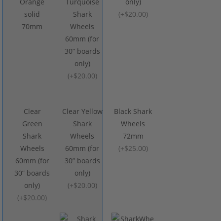
Orange
Turquoise
only)
solid
Shark
(
+$20.00
)
70mm
Wheels
60mm (for
30” boards
only)
(
+$20.00
)
Clear
Clear Yellow
Black Shark
Green
Shark
Wheels
Shark
Wheels
72mm
Wheels
60mm (for
(
+$25.00
)
60mm (for
30” boards
30” boards
only)
only)
(
+$20.00
)
(
+$20.00
)