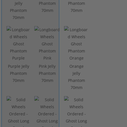
Jelly
Phantom
Phantom
Phantom
70mm
70mm
70mm
Purple Jelly
Pink Jelly
Orange
Phantom
Phantom
Jelly
70mm
70mm
Phantom
70mm