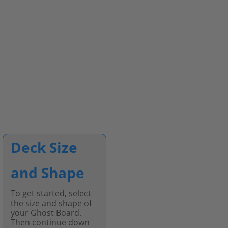
Deck Size
and Shape
To get started, select
the size and shape of
your Ghost Board.
Then continue down