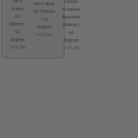
Paris
Caliber
Paris Blue
Green
III Raked
V2 180mm
V2
Bourbon
/ 50
180mm /
184mm /
Degree
50
44
(
+$9.00
)
Degree
Degree
(
+$9.00
)
(
+$9.00
)