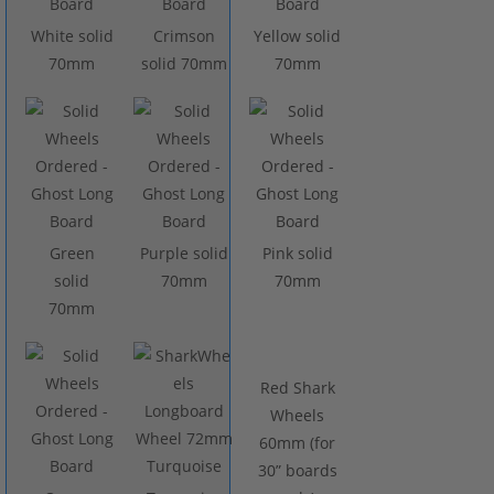
White solid
Crimson
Yellow solid
70mm
solid 70mm
70mm
Green
Purple solid
Pink solid
solid
70mm
70mm
70mm
Red Shark
Wheels
60mm (for
30” boards