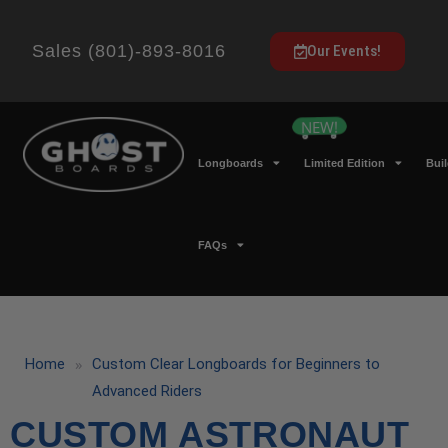
Sales (801)-893-8016
Our Events!
Longboards
Limited Edition
Bui
FAQs
»
Home
Custom Clear Longboards for Beginners to
Advanced Riders
CUSTOM ASTRONAUT