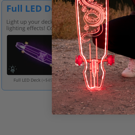
Full LED Deck
Light up your deck with LED technology for tons of
lighting effects! Comes with a remote.
Full LED Deck
(
+$49.00
)
No LED Deck