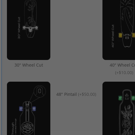
30" Wheel Cut
40" Wheel C
(
+$10.00
)
48" Pintail
(
+$50.00
)