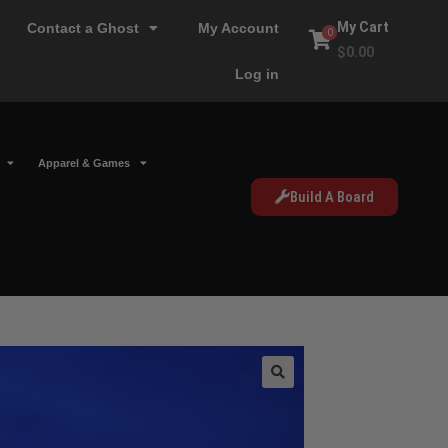
My Cart
Contact a Ghost
My Account
0
$
0.00
Log in
Apparel & Games
Build A Board
🔍