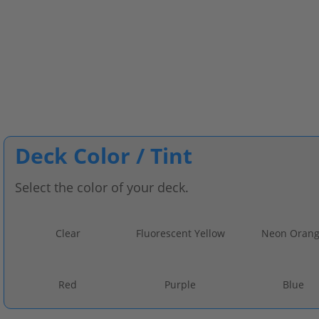
Deck Color / Tint
Select the color of your deck.
Clear
Fluorescent Yellow
Neon Oran
Red
Purple
Blue