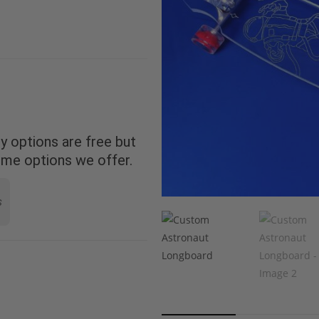
 options are free but
ome options we offer.
s