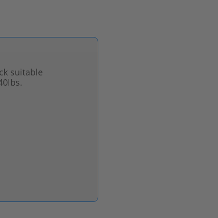
ck suitable
40lbs.