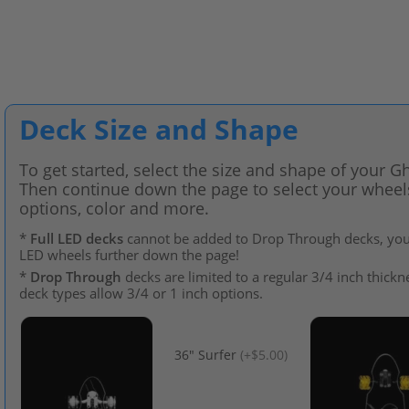
Deck Size and Shape
To get started, select the size and shape of your G
Then continue down the page to select your wheels,
options, color and more.
*
Full LED decks
cannot be added to Drop Through decks, you 
LED wheels further down the page!
*
Drop Through
decks are limited to a regular 3/4 inch thickne
deck types allow 3/4 or 1 inch options.
36" Surfer
(
+$5.00
)