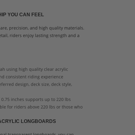
IP YOU CAN FEEL
re, precision, and high quality materials.
tail, riders enjoy lasting strength and a
h using high quality clear acrylic
nd consistent riding experience
erred design, deck size, deck style,
 0.75 inches supports up to 220 lbs
ble for riders above 220 lbs or those who
ACRYLIC LONGBOARDS
ional transparent longboards, you can