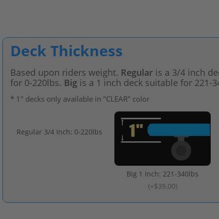
Deck Thickness
Based upon riders weight.
Regular
is a 3/4 inch de
for 0-220lbs.
Big
is a 1 inch deck suitable for 221-3
* 1" decks only available in "CLEAR" color
Regular 3/4 Inch: 0-220lbs
Big 1 Inch: 221-340lbs
(
+$39.00
)