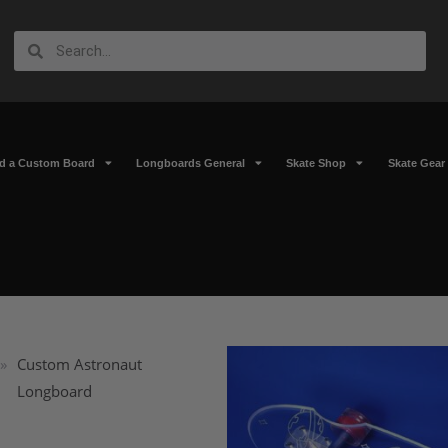
ld a Custom Board
Longboards General
Skate Shop
Skate Gear
»
Custom Astronaut
Longboard