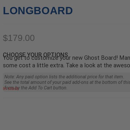
LONGBOARD
$
179.00
CHOOSE YOUR OPTIONS
You get to customize your new Ghost Board! Many
some cost a little extra. Take a look at the awes
Note: Any paid option lists the additional price for that item.
See the total amount of your paid add-ons at the bottom of thi
form by the Add To Cart button.
In stock