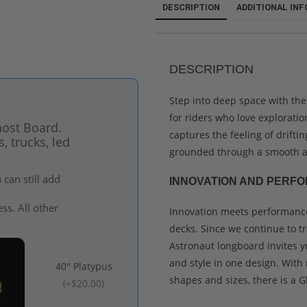
DESCRIPTION
ADDITIONAL IN
DESCRIPTION
Step into deep space with the
for riders who love exploratio
host Board.
captures the feeling of drifti
 trucks, led
grounded through a smooth a
can still add
INNOVATION AND PERFO
ss. All other
Innovation meets performance
decks. Since we continue to t
Astronaut longboard invites y
and style in one design. With 
40" Platypus
shapes and sizes, there is a G
(
+$20.00
)