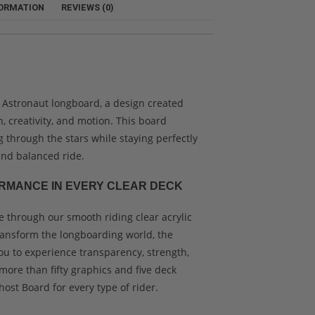
FORMATION
REVIEWS (0)
 Astronaut longboard, a design created
n, creativity, and motion. This board
ng through the stars while staying perfectly
nd balanced ride.
RMANCE IN EVERY CLEAR DECK
 through our smooth riding clear acrylic
ransform the longboarding world, the
ou to experience transparency, strength,
more than fifty graphics and five deck
host Board for every type of rider.