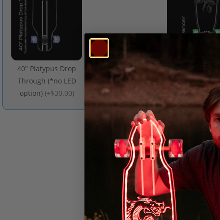
40" Platypus Drop
48" Dance
Through (*no LED
(
+$50.00
)
option)
(
+$30.00
)