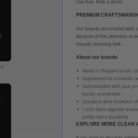
Live free. Ride a Ghost.
PREMIUM CRAFTSMANSH
Our boards are created with ca
Because of this attention to de
visually stunning look.
About our boards
ut
Made in Pleasant Grove, Uta
Engineered for a smooth a
Customizable with your pref
trucks, and wheels
Standard deck thickness of
1 inch deck upgrade availa
prefer extra durability
EXPLORE MORE CLEAR 
If you want to discover addit