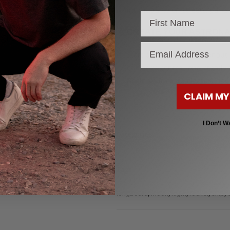
individuality on streets, parks,
CREATE YOUR ASTRON
 great
email
Start building your Astronau
of clarity, control, and creati
Begin your customization now
CLAIM MY
I Don’t W
Categories
Custom Clear Longboards for Beginne
,
,
Dancer
LongBoards 30"
Longboards
Tags
,
,
,
,
,
alien
Astronaut
carve
carver
cool
cr
,
,
,
,
,
longboard
moon
night
rocket
ship