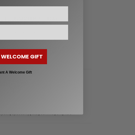
 and hills.
AUT LONGBOARD TODAY
t longboard and experience a combination
vity that only Ghost Boards can provide.
 and take your place among the stars.
 WELCOME GIFT
ant A Welcome Gift
,
rs to Advanced Riders
Longboard 48" Pintail &
 40"
,
,
,
,
,
,
uise
cruiser
fast
freeride
freestyle
ghost
,
,
,
,
,
Space
spaceship
star
summer
ufo
vibe