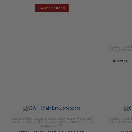
Select options
Custom Clear 
,
Riders
Longboar
ACRYLIC
Custom Clear Longboards for Beginners to Advanced
Custom Clear 
,
,
,
,
Riders
Longboard 48" Pintail & Dancer
LongBoards 30"
Riders
Longboar
Longboards 40"