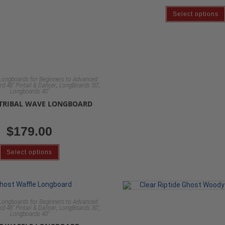
Select options
Longboards for Beginners to Advanced
,
,
d 48" Pintail & Dancer
LongBoards 30"
Longboards 40"
 TRIBAL WAVE LONGBOARD
$
179.00
Select options
Longboards for Beginners to Advanced
,
,
d 48" Pintail & Dancer
LongBoards 30"
Longboards 40"