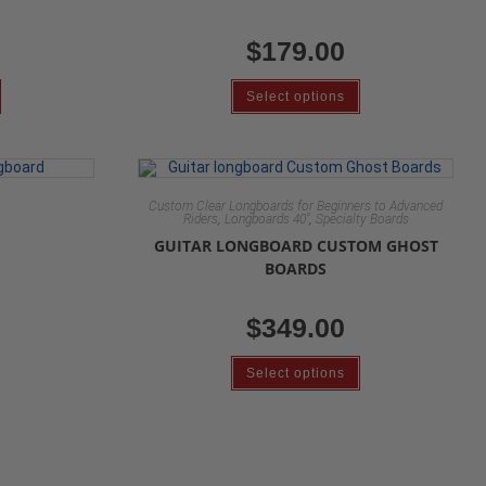
$
179.00
Select options
Custom Clear Longboards for Beginners to Advanced
,
,
Riders
Longboards 40"
Specialty Boards
GUITAR LONGBOARD CUSTOM GHOST
BOARDS
$
349.00
Select options