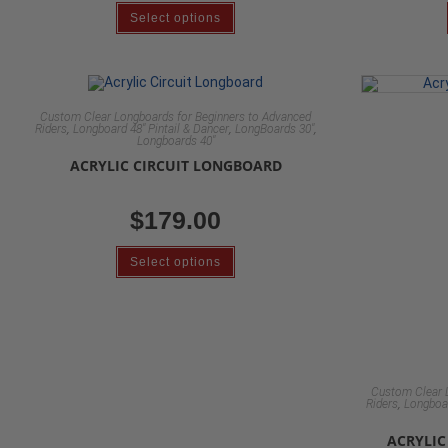
Select options
Custom Clear Longboards for Beginners to Advanced
,
,
,
Riders
Longboard 48" Pintail & Dancer
LongBoards 30"
Longboards 40"
ACRYLIC CIRCUIT LONGBOARD
$
179.00
Select options
Custom Clear 
,
Riders
Longboar
ACRYLI