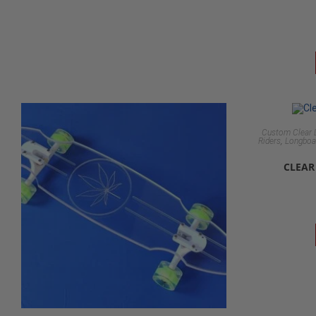
Custom Clear 
,
Riders
Longboar
CLEAR