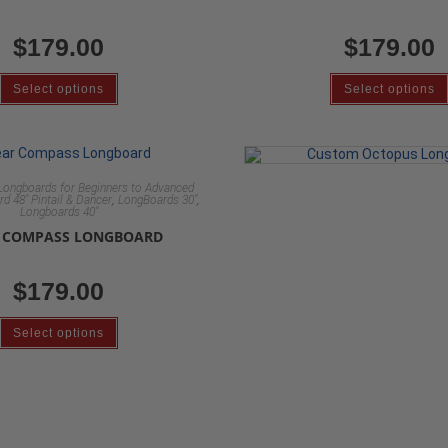
$
179.00
$
179.00
Select options
Select options
Longboards for Beginners to Advanced
,
,
d 48" Pintail & Dancer
LongBoards 30"
Longboards 40"
 COMPASS LONGBOARD
$
179.00
Select options