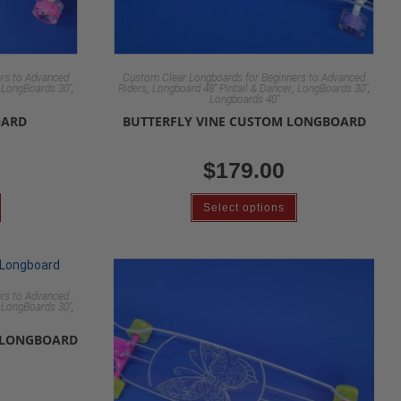
rs to Advanced
Custom Clear Longboards for Beginners to Advanced
,
,
,
,
,
LongBoards 30"
Riders
Longboard 48" Pintail & Dancer
LongBoards 30"
Longboards 40"
OARD
BUTTERFLY VINE CUSTOM LONGBOARD
$
179.00
Select options
rs to Advanced
,
,
LongBoards 30"
 LONGBOARD