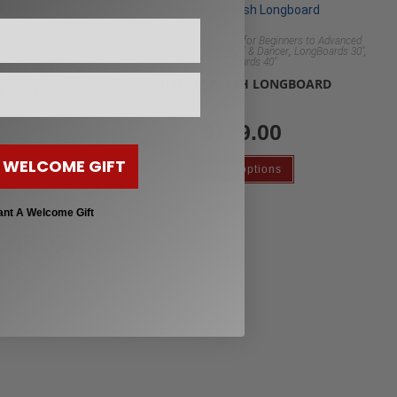
Custom Clear Longboards for Beginners to Advanced
,
,
,
rs to Advanced
Riders
Longboard 48" Pintail & Dancer
LongBoards 30"
rd 48" Pintail &
Longboards 40"
ards 40"
CUSTOM FLASH LONGBOARD
AR CUSTOM
$
179.00
 WELCOME GIFT
Select options
ant A Welcome Gift