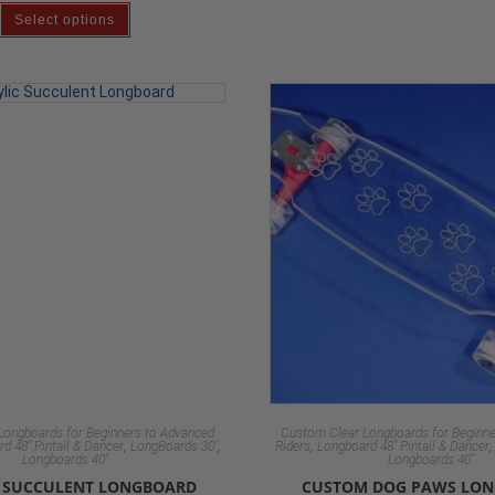
Select options
Longboards for Beginners to Advanced
Custom Clear Longboards for Beginne
,
,
,
d 48" Pintail & Dancer
LongBoards 30"
Riders
Longboard 48" Pintail & Dancer
Longboards 40"
Longboards 40"
C SUCCULENT LONGBOARD
CUSTOM DOG PAWS LO