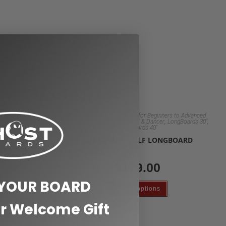
rs to Advanced
Custom Clear Longboards for Beginners to Advanced
,
,
,
,
,
LongBoards 30"
Riders
Longboard 48" Pintail & Dancer
LongBoards 30"
boards
Longboards 40"
 WOODY
CUSTOMIZE WOLF LONGBOARD
$
179.00
 YOUR BOARD
Select options
r Welcome Gift