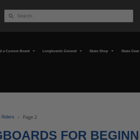
ld a Custom Board
Longboards General
Skate Shop
Skate Gear
»
Page 2
 Riders
GBOARDS FOR BEGINN