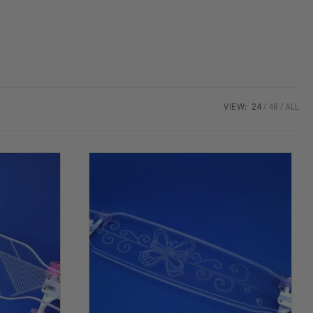
VIEW:
24
48
ALL