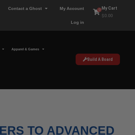
My Cart
Contact a Ghost
My Account
0
$
0.00
Log in
Apparel & Games
Build A Board
ERS TO ADVANCED