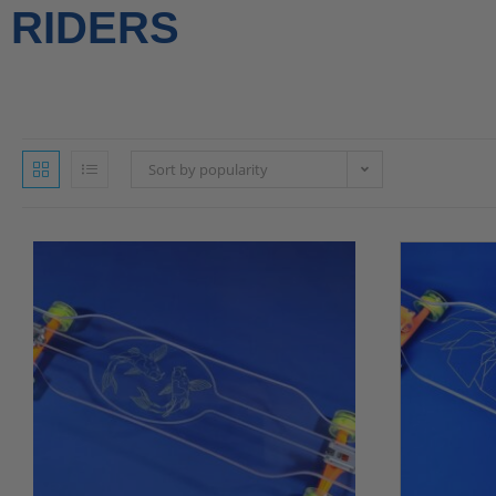
RIDERS
Sort by popularity