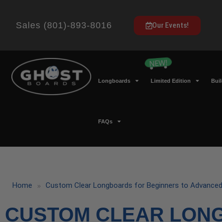
Sales (801)-893-8016
Our Events!
Longboards
Limited Edition
Bui
FAQs
»
Home
Custom Clear Longboards for Beginners to Advanced
CUSTOM CLEAR LON