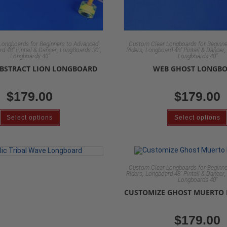
Longboards for Beginners to Advanced
Custom Clear Longboards for Beginne
,
,
,
d 48" Pintail & Dancer
LongBoards 30"
Riders
Longboard 48" Pintail & Dancer
Longboards 40"
Longboards 40"
ABSTRACT LION LONGBOARD
WEB GHOST LONGB
$
179.00
$
179.00
Select options
Select options
Custom Clear Longboards for Beginne
,
Riders
Longboard 48" Pintail & Dancer
Longboards 40"
CUSTOMIZE GHOST MUERTO
$
179.00