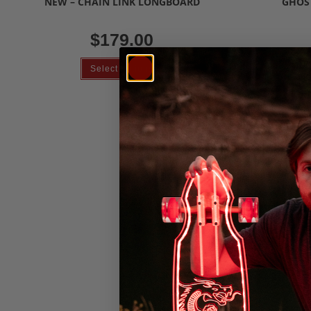
NEW – CHAIN LINK LONGBOARD
GHOS
$
179.00
Select options