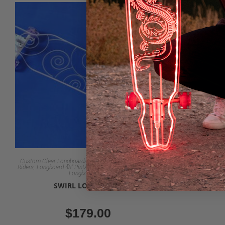
Custom Clear Longboards for Beginners to Advanced
Custom Clear 
,
,
,
,
Riders
Longboard 48" Pintail & Dancer
LongBoards 30"
Riders
Longboar
Longboards 40"
SWIRL LONGBOARD
RIPTID
$
179.00