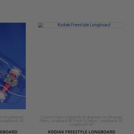
rs to Advanced
Custom Clear Longboards for Beginners to Advanced
,
,
,
,
,
LongBoards 30"
Riders
Longboard 48" Pintail & Dancer
LongBoards 30"
Longboards 40"
NGBOARD
KODIAK FREESTYLE LONGBOARD