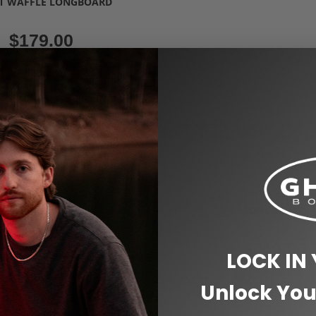
T WAFFLE LONGBOARD
$
179.00
Select options
Custom Clear Longboards for Beginne
,
Riders
Longboard 48" Pintail & Dancer
,
Longboards 40"
Woody Long
CLEAR RIPTIDE GHOST
LONGBOARD
$
249.00
LOCK IN
Select options
Unlock You