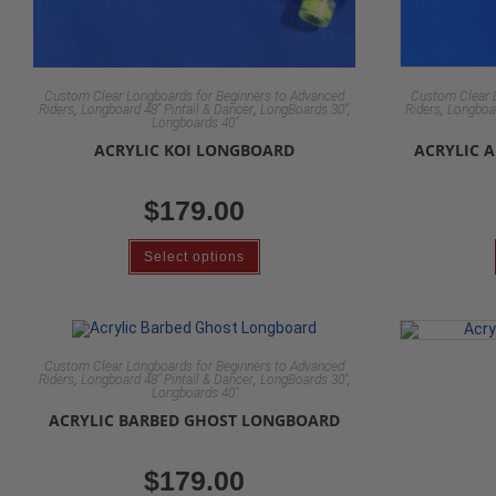
Custom Clear Longboards for Beginners to Advanced
Custom Clear 
,
,
,
,
Riders
Longboard 48" Pintail & Dancer
LongBoards 30"
Riders
Longboar
Longboards 40"
ACRYLIC KOI LONGBOARD
ACRYLIC 
$
179.00
Select options
Custom Clear Longboards for Beginners to Advanced
,
,
,
Riders
Longboard 48" Pintail & Dancer
LongBoards 30"
Longboards 40"
ACRYLIC BARBED GHOST LONGBOARD
$
179.00