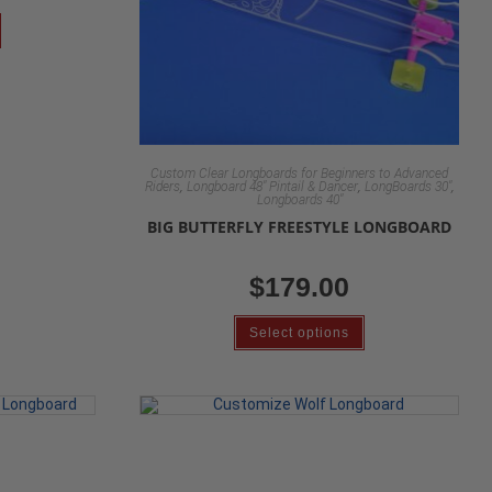
Custom Clear Longboards for Beginners to Advanced
,
,
,
Riders
Longboard 48" Pintail & Dancer
LongBoards 30"
Longboards 40"
BIG BUTTERFLY FREESTYLE LONGBOARD
$
179.00
Select options