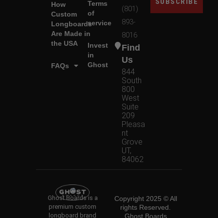
SUBSCRIBE
Terms
How
(801)
of
Custom
893-
service
Longboards
Are Made in
8016
the USA
Invest
Find
in
Us
Ghost
FAQs
844
South
800
West
Suite
209
Pleasa
nt
Grove
UT,
84062
Ghost Boards is a
Copyright 2025 © All
premium custom
rights Reserved.
longboard brand
Ghost Boards