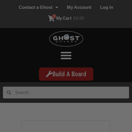
Contact a Ghost
My Account
Log in
0
My Cart
$
0.00
Build A Board