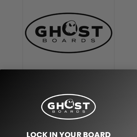
SITE IS TEMPORARILY DOWN FOR
MAINTENANCE.
Please check back in a few hours. Jan/5/2024
LOCK IN YOUR BOARD