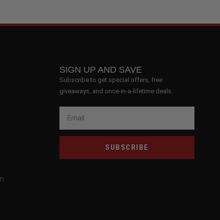
SIGN UP AND SAVE
Subscribe to get special offers, free
giveaways, and once-in-a-lifetime deals.
SUBSCRIBE
om