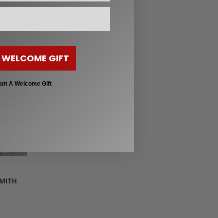
 WELCOME GIFT
ant A Welcome Gift
SMITH