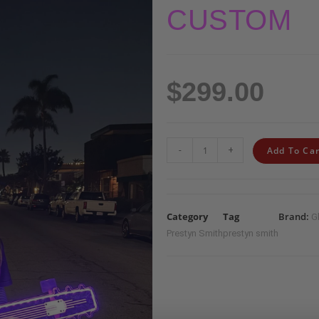
CUSTOM
$
299.00
-
+
Add To Car
Category
Tag
Brand:
G
Prestyn Smith
prestyn smith