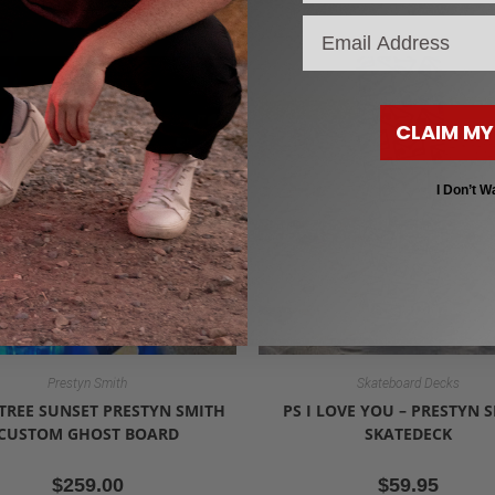
S
email
CLAIM MY
I Don’t W
Prestyn Smith
Skateboard Decks
TREE SUNSET PRESTYN SMITH
PS I LOVE YOU – PRESTYN 
CUSTOM GHOST BOARD
SKATEDECK
$
259.00
$
59.95