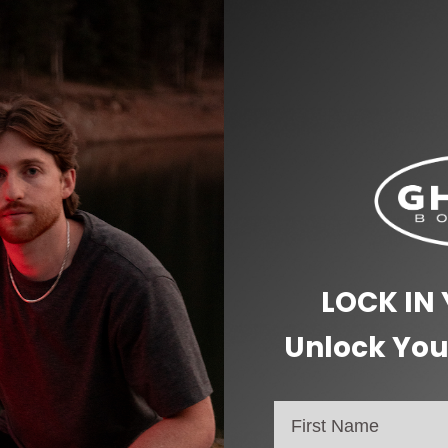
LOCK IN
Unlock You