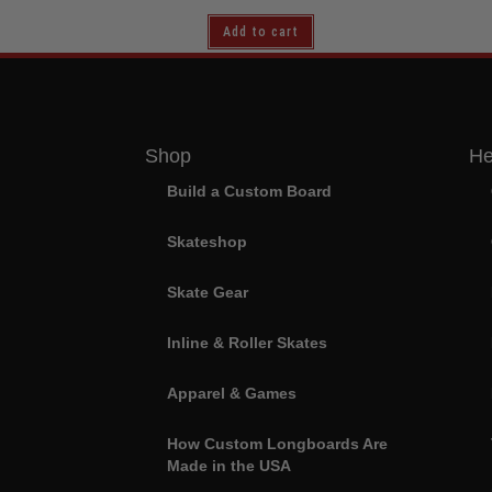
Add to cart
Shop
He
Build a Custom Board
Skateshop
Skate Gear
Inline & Roller Skates
Apparel & Games
How Custom Longboards Are
Made in the USA