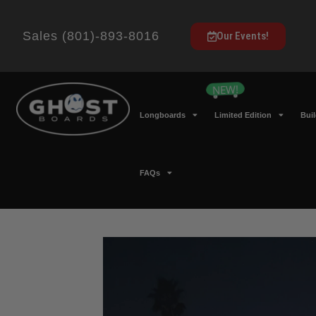
Sales (801)-893-8016
Our Events!
Longboards
Limited Edition
Bui
FAQs