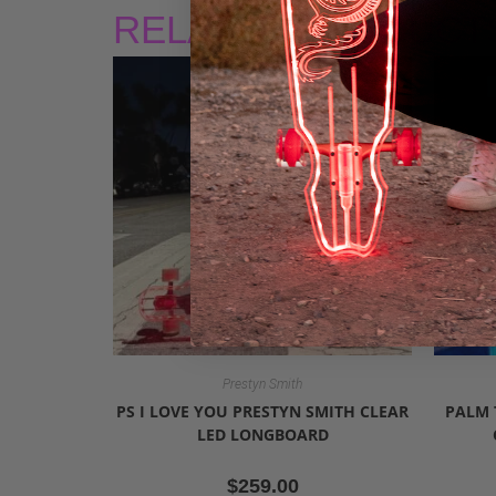
RELATED PRODUCT
Prestyn Smith
PS I LOVE YOU PRESTYN SMITH CLEAR
PALM 
LED LONGBOARD
$
259.00