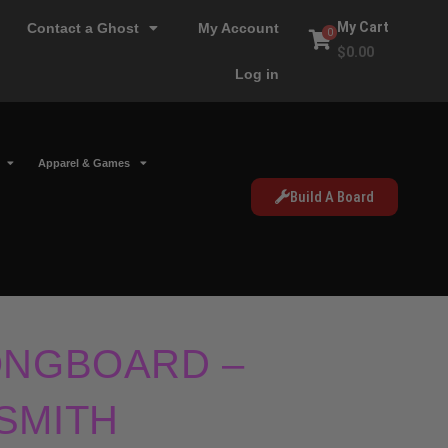
My Cart
Contact a Ghost
My Account
0
$
0.00
Log in
Apparel & Games
Build A Board
ONGBOARD –
SMITH