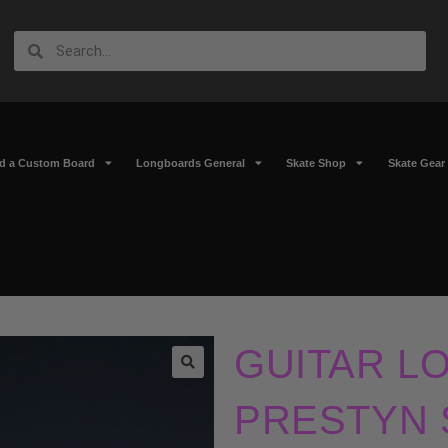
ld a Custom Board
Longboards General
Skate Shop
Skate Gear
GUITAR L
🔍
PRESTYN 