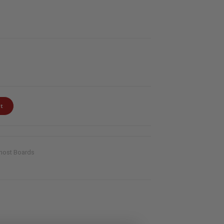
t
host Boards