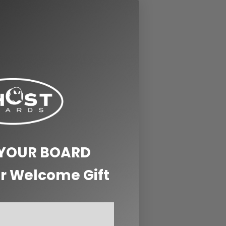
 YOUR BOARD
r Welcome Gift