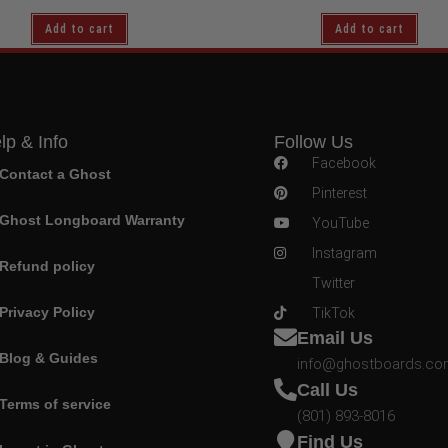
Add to cart
Add to cart
lp & Info
Follow Us
Facebook
Contact a Ghost
Pinterest
Ghost Longboard Warranty
YouTube
Instagram
Refund policy
Twitter
Privacy Policy
TikTok
Email Us
Blog & Guides
info@ghostboards.c
Call Us
Terms of service
(801) 893-8016
Find Us