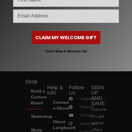
unique deck just for you, made with any design, art, or
email
logo you can dream up!
Individual and company/bulk orders with branding
available!
CLAIM MY WELCOME GIFT
I Don’t Want A Welcome Gift
Shop
Help &
Follow
SIGN
Build a
Info
Us
UP
Custom
AND
Facebook
Contact
Board
SAVE
Pinterest
a Ghost
Subscrib
YouTube
Skateshop
e to get
Ghost
special
Instagram
Longboard
Skate
offers,
Twitter