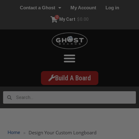
Contact a Ghost
My Account
Log in
0
My Cart
$
0.00
Build A Board
»
Design Your Custom Longboard
Home