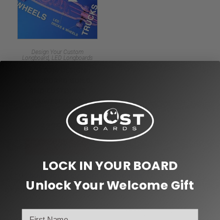
Design Your Custom
,
Longboard
LED Longboards
CUSTOM DESIGN
LONGBOARD BUILD
AND CUSTOMIZE
SKATEBOARDS
$
225.00
Select options
LOCK IN YOUR BOARD
Let us
! Or one hundred
build you a custom longboards
Unlock Your Welcome Gift
or more!
We can design, shape, cut, and engrave a completely