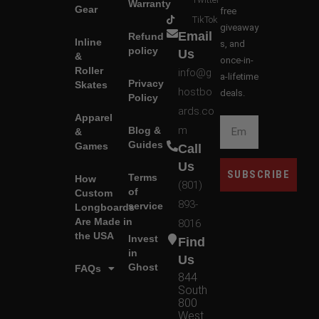
Warranty
Gear
free
TikTok
giveaway
Email
Refund
Inline
s, and
policy
Us
&
once-in-
Roller
info@g
a-lifetime
Privacy
Skates
hostbo
deals.
Policy
ards.co
Apparel
m
Blog &
&
Guides
Games
Call
Us
SUBSCRIBE
Terms
How
(801)
of
Custom
893-
service
Longboards
Are Made in
8016
the USA
Invest
Find
in
Us
Ghost
FAQs
844
South
800
West