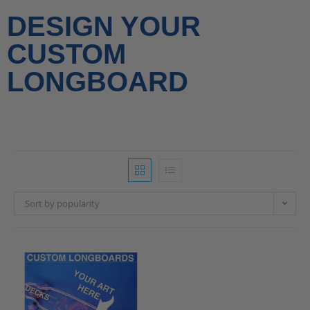
DESIGN YOUR
CUSTOM
LONGBOARD
Sort by popularity