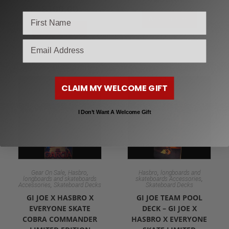
$
100.00
Add to cart
Add to cart
email
CLAIM MY WELCOME GIFT
I Don’t Want A Welcome Gift
,
,
,
Gear On Sale
Hasbro
Hasbro
longboards and
,
longboards and skateboards
skateboards Accessories
,
Accessories
Skateboard Decks
Skateboard Decks
GI JOE X HASBRO X
GI JOE TEAM POOL
EVERYONE SKATE
DECK – GI JOE X
COBRA COMMANDER
HASBRO X EVERYONE