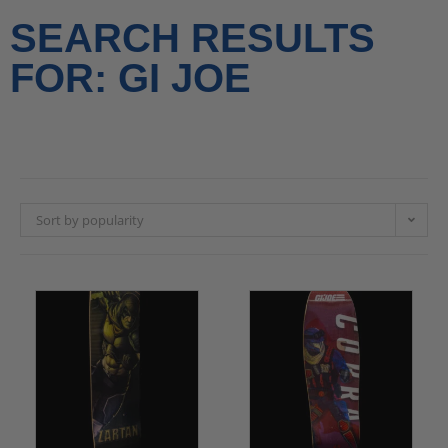
SEARCH RESULTS
FOR: GI JOE
Sort by popularity