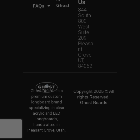
Us
Ghost
FAQs
844
South
800
West
Suite
209
Pleasa
nt
Grove
UT,
84062
Ghost Boards is a
Copyright 2025 © All
premium custom
rights Reserved.
longboard brand
Ghost Boards
specializing in clear
acrylic and LED
longboards,
handcrafted in
Pleasant Grove, Utah.