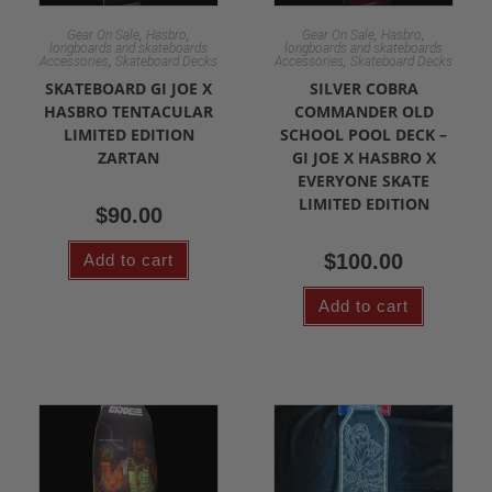
,
,
,
,
Gear On Sale
Hasbro
Gear On Sale
Hasbro
longboards and skateboards
longboards and skateboards
,
,
Accessories
Skateboard Decks
Accessories
Skateboard Decks
SKATEBOARD GI JOE X
SILVER COBRA
HASBRO TENTACULAR
COMMANDER OLD
LIMITED EDITION
SCHOOL POOL DECK –
ZARTAN
GI JOE X HASBRO X
EVERYONE SKATE
LIMITED EDITION
$
90.00
$
100.00
Add to cart
Add to cart