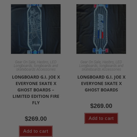
,
,
,
,
Gear On Sale
Hasbro
LED
Gear On Sale
Hasbro
LED
,
,
Longboards
longboards and
Longboards
longboards and
skateboards Accessories
skateboards Accessories
LONGBOARD G.I. JOE X
LONGBOARD G.I. JOE X
EVERYONE SKATE X
EVERYONE SKATE X
GHOST BOARDS –
GHOST BOARDS
LIMITED EDITION FIRE
FLY
$
269.00
$
269.00
Add to cart
Add to cart