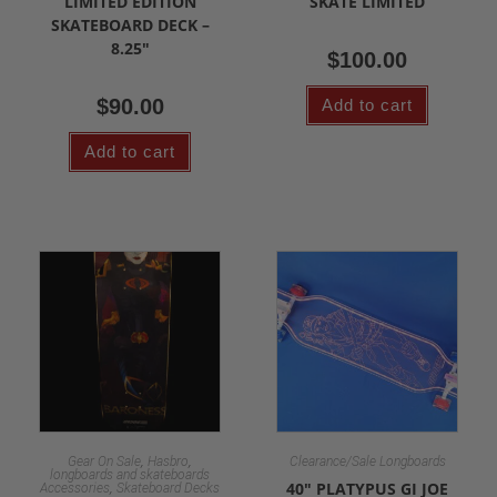
LIMITED EDITION
SKATE LIMITED
SKATEBOARD DECK –
8.25″
$
100.00
$
90.00
Add to cart
Add to cart
,
,
Gear On Sale
Hasbro
Clearance/Sale Longboards
longboards and skateboards
,
40″ PLATYPUS GI JOE
Accessories
Skateboard Decks