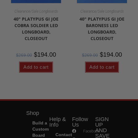
Clearance/Sale Longboards
Clearance/Sale Longboards
40″ PLATYPUS GI JOE
40″ PLATYPUS GI JOE
COBRA SOLDIER LED
BARONESS LED
LONGBOARD,
LONGBOARD,
CLOSEOUT
CLOSEOUT
$
194.00
$
194.00
$
269.00
$
269.00
Add to cart
Add to cart
Shop
Help &
Follow
SIGN
Build a
Info
Us
UP
Custom
AND
Facebook
Contact
Board
SAVE