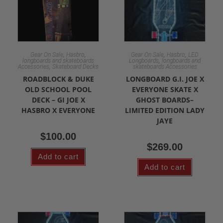
,
,
,
,
Gear On Sale
Hasbro
Gear On Sale
Hasbro
LED
,
longboards and skateboards
Longboards
longboards and
,
Accessories
Skateboard Decks
skateboards Accessories
ROADBLOCK & DUKE
LONGBOARD G.I. JOE X
OLD SCHOOL POOL
EVERYONE SKATE X
DECK – GI JOE X
GHOST BOARDS–
HASBRO X EVERYONE
LIMITED EDITION LADY
JAYE
$
100.00
$
269.00
Add to cart
Add to cart