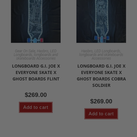
,
,
,
,
Gear On Sale
Hasbro
LED
Hasbro
LED Longboards
,
Longboards
longboards and
longboards and skateboards
skateboards Accessories
Accessories
LONGBOARD G.I. JOE X
LONGBOARD G.I. JOE X
EVERYONE SKATE X
EVERYONE SKATE X
GHOST BOARDS FLINT
GHOST BOARDS COBRA
SOLDIER
$
269.00
$
269.00
Add to cart
Add to cart