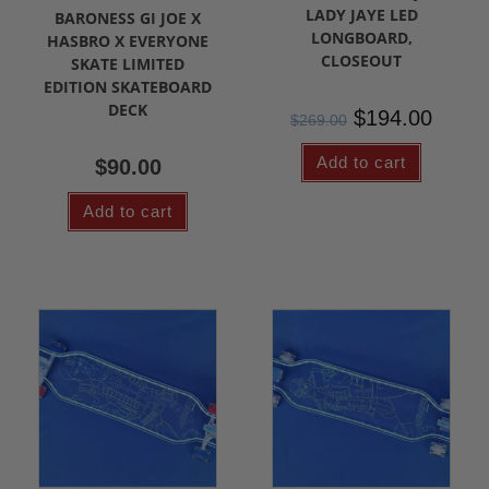
LADY JAYE LED
BARONESS GI JOE X
LONGBOARD,
HASBRO X EVERYONE
CLOSEOUT
SKATE LIMITED
EDITION SKATEBOARD
DECK
$
194.00
$
269.00
Add to cart
$
90.00
Add to cart