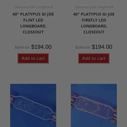
Clearance/Sale Longboards
Clearance/Sale Longboards
40″ PLATYPUS GI JOE
40″ PLATYPUS GI JOE
FLINT LED
FIREFLY LED
LONGBOARD,
LONGBOARD,
CLOSEOUT
CLOSEOUT
$
194.00
$
194.00
$
269.00
$
269.00
Add to cart
Add to cart