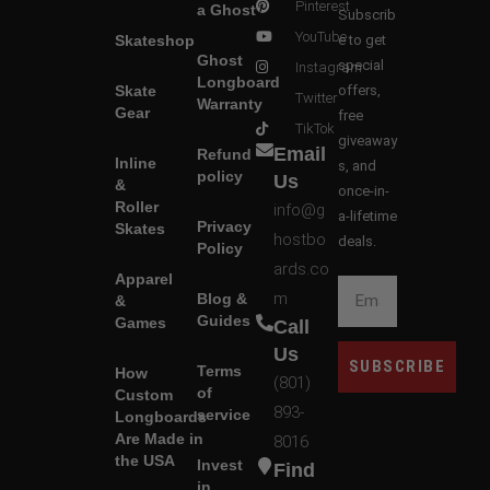
Pinterest
a Ghost
Subscrib
YouTube
Skateshop
e to get
Ghost
special
Instagram
Longboard
Skate
offers,
Twitter
Warranty
Gear
free
TikTok
giveaway
Email
Refund
Inline
s, and
policy
Us
&
once-in-
Roller
info@g
a-lifetime
Privacy
Skates
hostbo
deals.
Policy
ards.co
Apparel
m
Blog &
&
Guides
Games
Call
Us
SUBSCRIBE
Terms
How
(801)
of
Custom
893-
service
Longboards
Are Made in
8016
the USA
Invest
Find
in