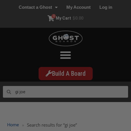
Contact a Ghost
My Account
Log in
0
My Cart
$
0.00
Build A Board
»
Search results for “gi joe”
Home